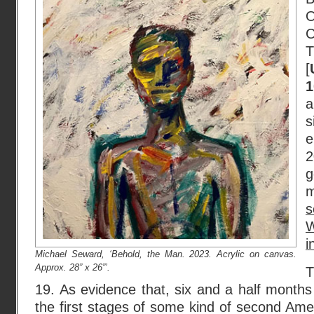
T
[
1
s
e
2
g
s
W
i
Michael Seward, ‘Behold, the Man. 2023. Acrylic on canvas.
Approx. 28” x 26”’.
T
19. As evidence that, six and a half months 
the first stages of some kind of second Amer