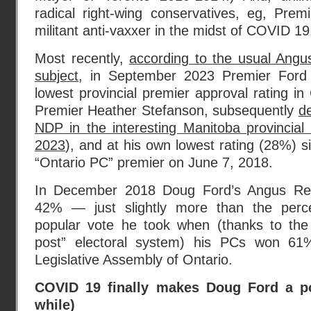
radical right-wing conservatives, eg, Pr
militant anti-vaxxer in the midst of COVID 19
Most recently,
according to the usual Ang
subject
, in September 2023 Premier Ford 
lowest provincial premier approval rating i
Premier Heather Stefanson, subsequently
d
NDP in the interesting Manitoba provincial
2023
), and at his own lowest rating (28%) sin
“Ontario PC” premier on June 7, 2018.
In December 2018 Doug Ford’s Angus Rei
42% — just slightly more than the perc
popular vote he took when (thanks to the c
post” electoral system) his PCs won 61
Legislative Assembly of Ontario.
COVID 19 finally makes Doug Ford a po
while)