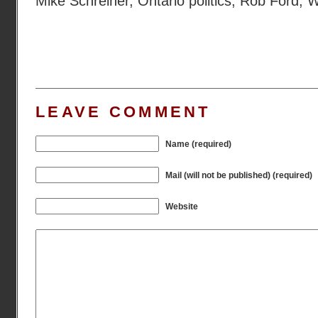
Mike Schreiner
,
Ontario politics
,
Rob Ford
,
W
LEAVE COMMENT
Name (required)
Mail (will not be published) (required)
Website