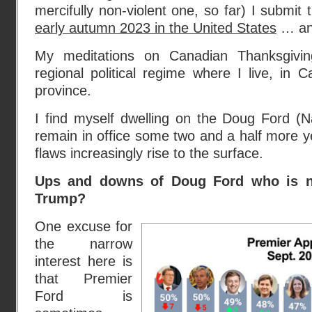
mercifully non-violent one, so far) I submit
early autumn 2023 in the United States
… an
My meditations on Canadian Thanksgivi
regional political regime where I live, in
province.
I find myself dwelling on the Doug Ford (Nat
remain in office some two and a half more 
flaws increasingly rise to the surface.
Ups and downs of Doug Ford who is no
Trump?
One excuse for
the narrow
interest here is
that Premier
Ford is