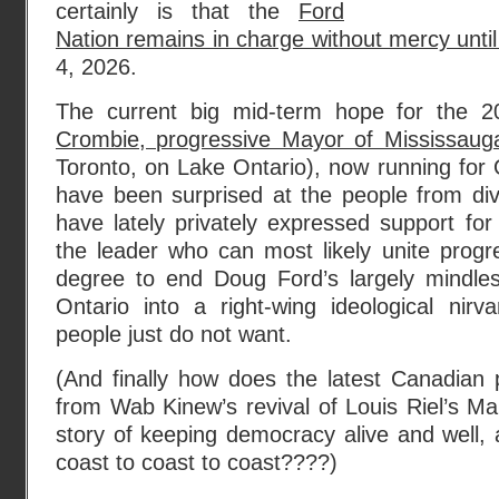
certainly is that the
Ford
Nation remains in charge without mercy until
4, 2026.
The current big mid-term hope for the 2
Crombie, progressive Mayor of Mississaug
Toronto, on Lake Ontario), now running for O
have been surprised at the people from d
have lately privately expressed support f
the leader who can most likely unite progr
degree to end Doug Ford’s largely mindle
Ontario into a right-wing ideological nirv
people just do not want.
(And finally how does the latest Canadian
from Wab Kinew’s revival of Louis Riel’s Man
story of keeping democracy alive and well,
coast to coast to coast????)