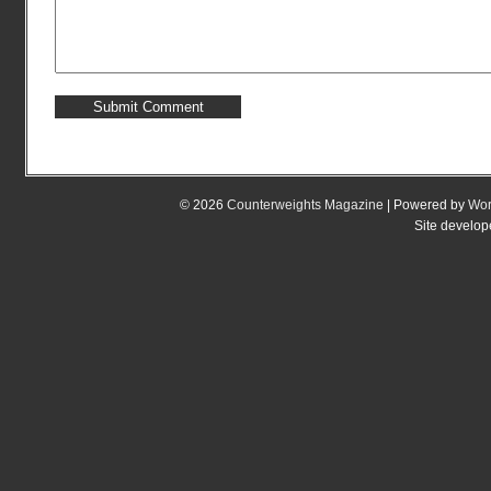
© 2026
Counterweights Magazine
| Powered by
Wor
Site develo