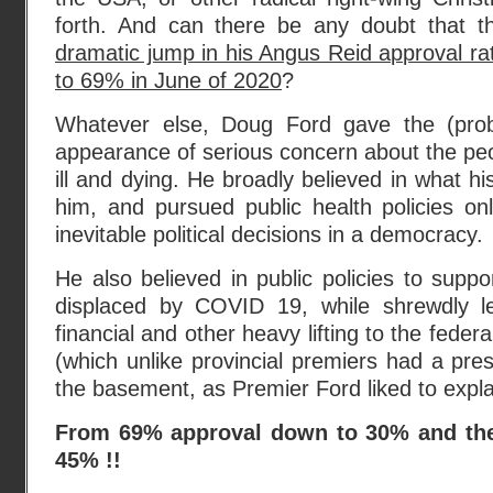
forth. And can there be any doubt that thi
dramatic jump in his Angus Reid approval r
to 69% in June of 2020
?
Whatever else, Doug Ford gave the (pro
appearance of serious concern about the pe
ill and dying. He broadly believed in what his
him, and pursued public health policies on
inevitable political decisions in a democracy.
He also believed in public policies to suppo
displaced by COVID 19, while shrewdly le
financial and other heavy lifting to the fede
(which unlike provincial premiers had a pres
the basement, as Premier Ford liked to expla
From 69% approval down to 30% and then
45% !!