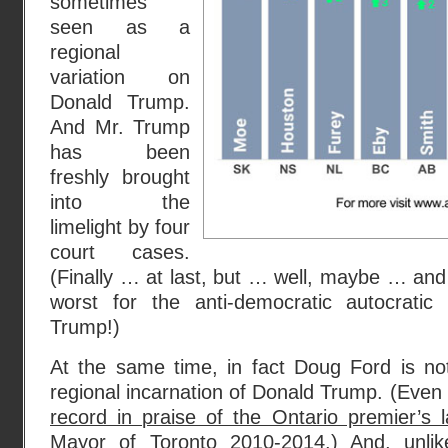
sometimes
seen as a
regional
variation on
Donald Trump.
And Mr. Trump
has been
freshly brought
into the
limelight by four
court cases.
(Finally … at last, but … well, maybe … and 
worst for the anti-democratic autocratic
Trump!)
At the same time, in fact Doug Ford is not
regional incarnation of Donald Trump. (Even
record in praise of the Ontario premier’s 
Mayor of Toronto 2010-2014.) And, unli