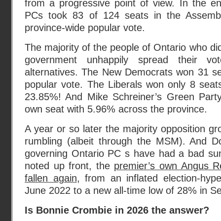
from a progressive point of view. In the e
PCs took 83 of 124 seats in the Assemb
province-wide popular vote.
The majority of the people of Ontario who di
government unhappily spread their 
alternatives. The New Democrats won 31 se
popular vote. The Liberals won only 8 seats 
23.85%! And Mike Schreiner’s Green Party 
own seat with 5.96% across the province.
A year or so later the majority opposition gro
rumbling (albeit through the MSM). And D
governing Ontario PC s have had a bad su
noted up front, the
premier’s own Angus Re
fallen again
, from an inflated election-hyp
June 2022 to a new all-time low of 28% in 
Is Bonnie Crombie in 2026 the answer?