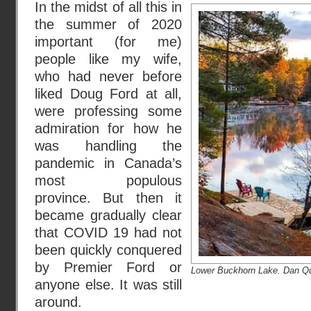
In the midst of all this in
the summer of 2020
important (for me)
people like my wife,
who had never before
liked Doug Ford at all,
were professing some
admiration for how he
was handling the
pandemic in Canada’s
most populous
province. But then it
became gradually clear
that COVID 19 had not
been quickly conquered
by Premier Ford or
Lower Buckhorn Lake. Dan Qu
anyone else. It was still
around.