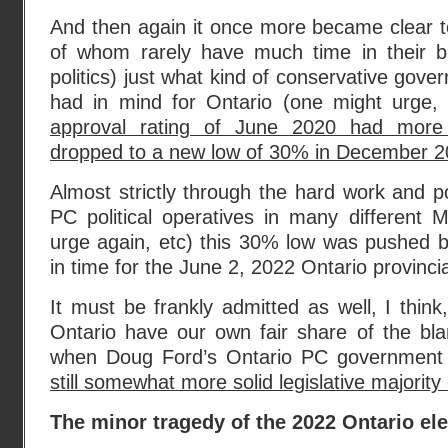
And then again it once more became clear t
of whom rarely have much time in their bus
politics) just what kind of conservative gov
had in mind for Ontario (one might urge,
approval rating of June 2020 had more 
dropped to a new low of 30% in December 
Almost strictly through the hard work and po
PC political operatives in many different
urge again, etc) this 30% low was pushed b
in time for the June 2, 2022 Ontario provincia
It must be frankly admitted as well, I think
Ontario have our own fair share of the b
when Doug Ford’s Ontario PC governmen
still somewhat more solid legislative majorit
The minor tragedy of the 2022 Ontario ele