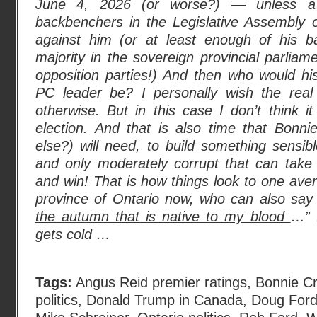
June 4, 2026 (or worse?) — unless a 
backbenchers in the Legislative Assembly o
against him (or at least enough of his b
majority in the sovereign provincial parliam
opposition parties!) And then who would hi
PC leader be? I personally wish the real 
otherwise. But in this case I don’t think it
election. And that is also time that Bonn
else?) will need, to build something sensib
and only moderately corrupt that can tak
and win! That is how things look to one aver
province of Ontario now, who can also say 
the autumn that is native to my blood
…” 
gets cold …
Tags:
Angus Reid premier ratings
,
Bonnie C
politics
,
Donald Trump in Canada
,
Doug For