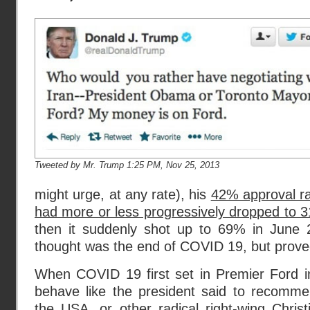
Tweeted by Mr. Trump 1:25 PM, Nov 25, 2013
might urge, at any rate), his
42% approval r
had more or less progressively dropped to 
then it suddenly shot up to 69% in Jun
thought was the end of COVID 19, but proved
When COVID 19 first set in Premier Ford in
behave like the president said to recommen
the USA, or other radical right-wing Christ