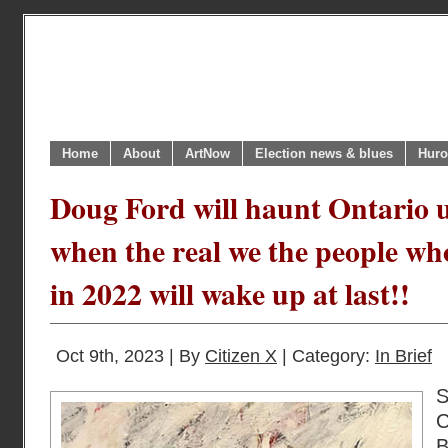
Home
About
ArtNow
Election news & blues
Huro
Doug Ford will haunt Ontario 
when the real we the people who
in 2022 will wake up at last!!
Oct 9th, 2023 | By
Citizen X
| Category:
In Brief