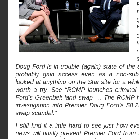
Doug-Ford-is-in-trouble-(again) state of the
probably gain access even as a non-subsc
looked at anything on the Star site for a whil
worth a try. See “
RCMP launches criminal i
Ford’s Greenbelt land swap
… The RCMP has
investigation into Premier Doug Ford’s $8.28
swap scandal.”
I still find it a little hard to see just how e
news will finally prevent Premier Ford from r