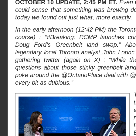
OCTOBER 10 UPDATE, 2:45 PM ET.
Even 
could sense that something was brewing d
today we found out just what, more exactly.
In the early afternoon (12:42 PM) the
Toront
course) : “#Breaking: RCMP launches crimi
Doug Ford’s Greenbelt land swap.” Abo
legendary local
Toronto analyst John Lorinc
gathering twitter (again on X) : “While t
questions about those stinky greenbelt land 
poke around the @OntarioPlace deal with 
every bit as dubious.”