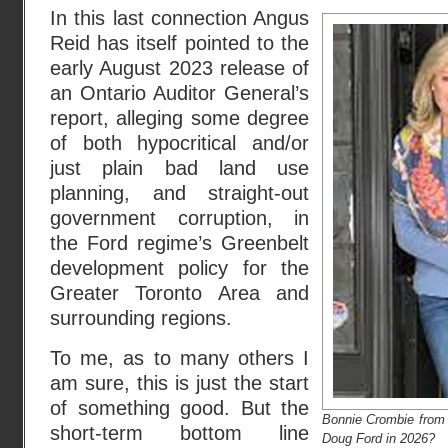
In this last connection Angus
Reid has itself pointed to the
early August 2023 release of
an Ontario Auditor General’s
report, alleging some degree
of both hypocritical and/or
just plain bad land use
planning, and straight-out
government corruption, in
the Ford regime’s Greenbelt
development policy for the
Greater Toronto Area and
surrounding regions.
To me, as to many others I
am sure, this is just the start
of something good. But the
Bonnie Crombie from
short-term bottom line
Doug Ford in 2026?