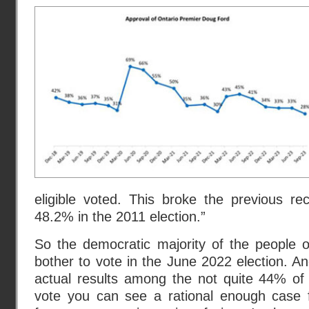
eligible voted. This broke the previous re
48.2% in the 2011 election.”
So the democratic majority of the people o
bother to vote in the June 2022 election. A
actual results among the not quite 44% of 
vote you can see a rational enough case f