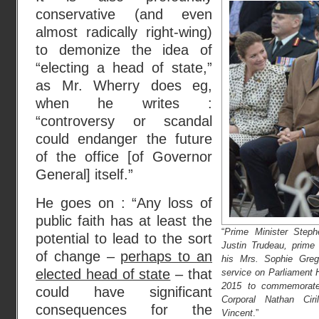
conservative (and even
almost radically right-wing)
to demonize the idea of
“electing a head of state,”
as Mr. Wherry does eg,
when he writes :
“controversy or scandal
could endanger the future
of the office [of Governor
General] itself.”
He goes on : “Any loss of
public faith has at least the
“
Prime Minister Steph
potential to lead to the sort
Justin Trudeau, prime
of change –
perhaps to an
his Mrs. Sophie Grego
elected head of state
– that
service on Parliament H
2015 to commemorate
could have significant
Corporal Nathan Ciri
consequences for the
Vincent
.”