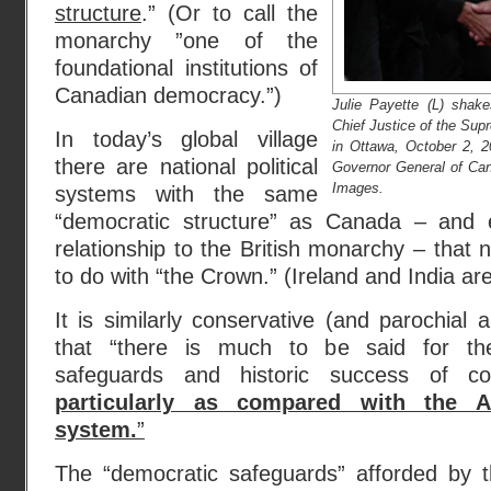
structure
.” (Or to call the
monarchy ”one of the
foundational institutions of
Canadian democracy.”)
Julie Payette (L) shak
Chief Justice of the Sup
In today’s global village
in Ottawa, October 2, 20
there are national political
Governor General of C
Images.
systems with the same
“democratic structure” as Canada – and 
relationship to the British monarchy – that 
to do with “the Crown.” (Ireland and India a
It is similarly conservative (and parochial 
that “there is much to be said for the 
safeguards and historic success of con
particularly as compared with the Am
system.
”
The “democratic safeguards” afforded by