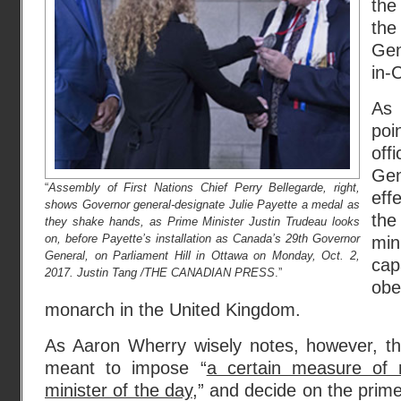
the
the
Gen
in-
As 
poi
of
Ge
“
Assembly of First Nations Chief Perry Bellegarde, right,
eff
shows Governor general-designate Julie Payette a medal as
th
they shake hands, as Prime Minister Justin Trudeau looks
on, before Payette’s installation as Canada’s 29th Governor
min
General, on Parliament Hill in Ottawa on Monday, Oct. 2,
ca
2017. Justin Tang /THE CANADIAN PRESS
.”
ob
monarch in the United Kingdom.
As Aaron Wherry wisely notes, however, t
meant to impose “
a certain measure of r
minister of the day
,” and decide on the prime