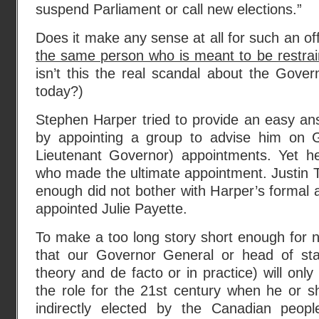
suspend Parliament or call new elections.”
Does it make any sense at all for such an off
the same person who is meant to be restrai
isn’t this the real scandal about the Gove
today?)
Stephen Harper tried to provide an easy an
by appointing a group to advise him on 
Lieutenant Governor) appointments. Yet h
who made the ultimate appointment. Justin 
enough did not bother with Harper’s formal
appointed Julie Payette.
To make a too long story short enough for n
that our Governor General or head of sta
theory and de facto or in practice) will only 
the role for the 21st century when he or s
indirectly elected by the Canadian peopl