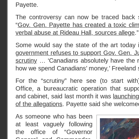
Payette.
The controversy can now be traced back s
“
Gov. Gen. Payette has created a toxic cli
verbal abuse at Rideau Hall, sources allege
.”
Some would say the state of the art today is
government refuses to support Gov. Gen. Ju
scrutiny
… ‘Canadians absolutely have the rig
how we spend Canadians’ money,’ Freeland s
For the “scrutiny” here see (to start wit
Office, a bureaucratic operation that supp
and cabinet, said last month it was
launchin
of the allegations
. Payette said she welcomed
As someone who has been
at least vaguely following
the office of “Governor