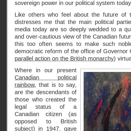
sovereign power in our political system today
Like others who feel about the future of t
distresses me that the main political part
media today are so deeply wedded to a qui
and over-cautious view of the Canadian futur
this too often seems to make such noble 
democratic reform of the office of Governor 
parallel action on the British monarchy
) virtu
Where in our present
Canadian political
rainbow
, that is to say,
are the descendants of
those who created the
legal status of a
Canadian citizen (as
opposed to British
subject) in 1947, gave