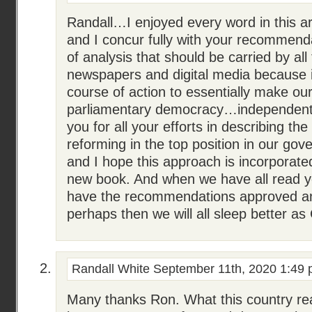
Randall…I enjoyed every word in this ar
and I concur fully with your recommendat
of analysis that should be carried by all
newspapers and digital media because i
course of action to essentially make our
parliamentary democracy…independent
you for all your efforts in describing the
reforming in the top position in our gov
and I hope this approach is incorporat
new book. And when we have all read 
have the recommendations approved 
perhaps then we will all sleep better as
Randall White
September 11th, 2020 1:49
Many thanks Ron. What this country rea