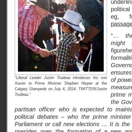
underlin
politica
eg, 
passag
“…
t
might 
figureh
formal
Gover
ensures 
“
Liberal Leader Justin Trudeau introduces his son
of powe
Xavier to Prime Minister Stephen Harper at the
measur
Calgary Stampede on July 4, 2014. TWITTER/Justin
prime mi
Trudeau
.”
the Gov
partisan officer who is expected to mainta
political debates – who the prime minist
Parliament or call new elections … It is t
presides over the formation of a new go