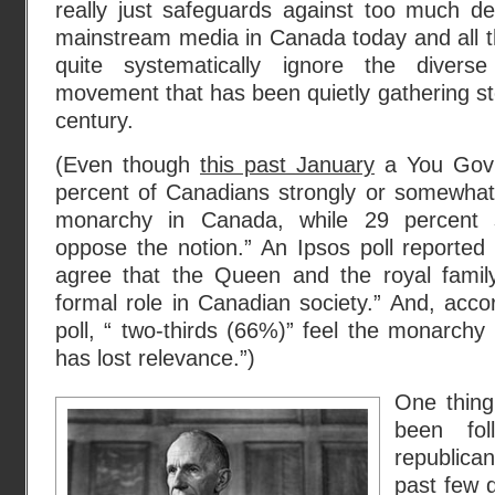
really just safeguards against too much de
mainstream media in Canada today and all the
quite systematically ignore the divers
movement that has been quietly gathering st
century.
(Even though
this past January
a You Gov 
percent of Canadians strongly or somewhat 
monarchy in Canada, while 29 percent 
oppose the notion.” An Ipsos poll reported
agree that the Queen and the royal famil
formal role in Canadian society.” And, acc
poll, “ two-thirds (66%)” feel the monarchy
has lost relevance.”)
One thing
been fol
republic
past few 