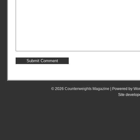
© 2026
Counterweights Magazine
| Powered by
Wor
Site develo