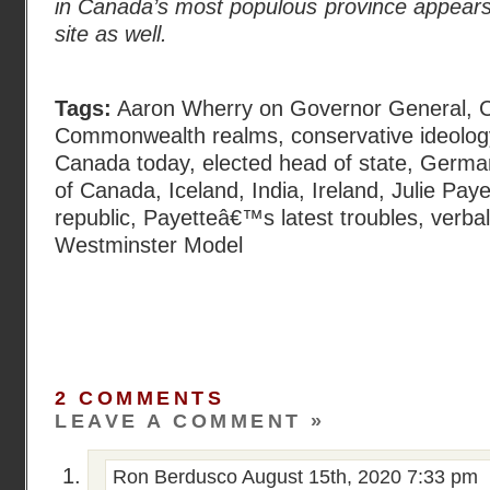
in Canada’s most populous province appears
site as well.
Tags:
Aaron Wherry on Governor General
,
C
Commonwealth realms
,
conservative ideolo
Canada today
,
elected head of state
,
Germa
of Canada
,
Iceland
,
India
,
Ireland
,
Julie Paye
republic
,
Payetteâ€™s latest troubles
,
verba
Westminster Model
2 COMMENTS
LEAVE A COMMENT »
Ron Berdusco
August 15th, 2020 7:33 pm