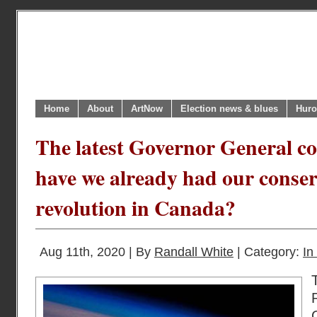
Home
About
ArtNow
Election news & blues
Huro
The latest Governor General co
have we already had our conser
revolution in Canada?
Aug 11th, 2020 | By
Randall White
| Category:
In