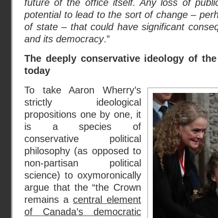
future of the office itself. Any loss of publi
potential to lead to the sort of change – pe
of state – that could
have significant conse
and its democracy
.”
The deeply conservative ideology of th
today
To take Aaron Wherry’s
strictly ideological
propositions one by one, it
is a species of
conservative political
philosophy (as opposed to
non-partisan political
science) to oxymoronically
argue that the “the Crown
remains a
central element
of Canada’s democratic