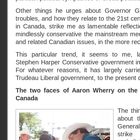
Other things he urges about Governor Gen
troubles, and how they relate to the 21st cent
in Canada, strike me as lamentable reflect
mindlessly conservative the mainstream me
and related Canadian issues, in the more rec
This particular trend, it seems to me, l
Stephen Harper Conservative government i
For whatever reasons, it has largely carri
Trudeau Liberal government, to the present 
The two faces of Aaron Wherry on the
Canada
The thi
about t
General
strik