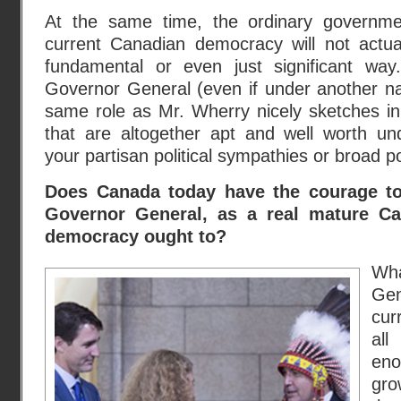
At the same time, the ordinary governme
current Canadian democracy will not actu
fundamental or even just significant way.
Governor General (even if under another n
same role as Mr. Wherry nicely sketches in t
that are altogether apt and well worth und
your partisan political sympathies or broad po
Does Canada today have the courage to 
Governor General, as a real mature Ca
democracy ought to?
Wh
Gen
cur
all
eno
gro