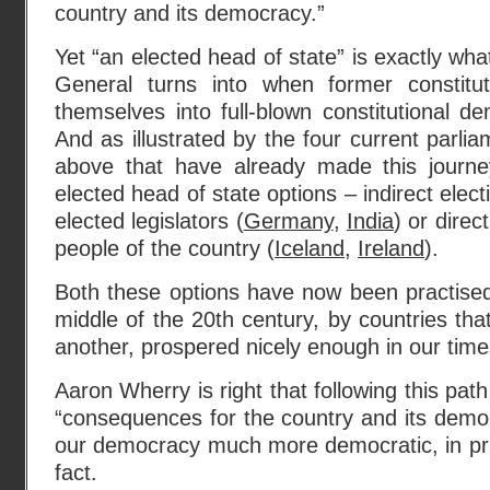
country and its democracy.”
Yet “an elected head of state” is exactly wha
General turns into when former constitut
themselves into full-blown constitutional de
And as illustrated by the four current parli
above that have already made this journe
elected head of state options – indirect elect
elected legislators (
Germany
,
India
) or direc
people of the country (
Iceland
,
Ireland
).
Both these options have now been practised
middle of the 20th century, by countries tha
another, prospered nicely enough in our time
Aaron Wherry is right that following this path
“consequences for the country and its democr
our democracy much more democratic, in prin
fact.