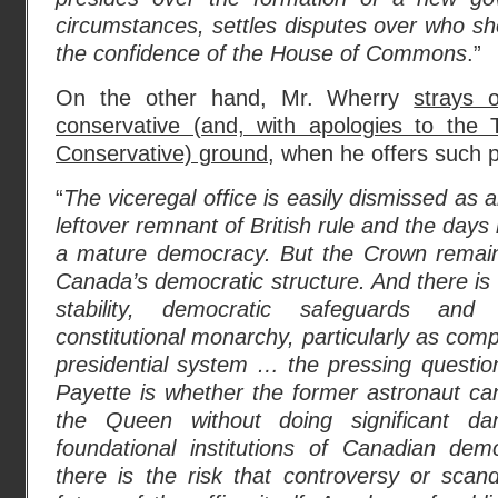
circumstances, settles disputes over who sho
the confidence of the House of Commons
.”
On the other hand, Mr. Wherry
strays 
conservative (and, with apologies to the 
Conservative) ground
, when he offers such p
“
The viceregal office is easily dismissed as
leftover remnant of British rule and the da
a mature democracy. But the Crown remain
Canada’s democratic structure. And there is 
stability, democratic safeguards and
constitutional monarchy, particularly as com
presidential system … the pressing questio
Payette is whether the former astronaut ca
the Queen without doing significant 
foundational institutions of Canadian de
there is the risk that controversy or scan