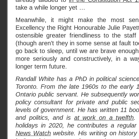
take a while longer yet …
Meanwhile, it might make the most sen
Excellency the Right Honourable Julie Payett
ostensible greater friendliness to the staff
(though aren’t they in some sense at fault t
go back to sleep, until we are brave enough 
more seriously and constructively, in a way 
longer term future.
Randall White has a PhD in political science
Toronto. From the late 1960s to the early
Ontario public servant. He subsequently wo
policy consultant for private and public sec
levels of government. He has written 11 bo
and politics, and is
at work on a twelfth
.
holidays in 2020, he contributes a regula
News Watch
website. His writing on history