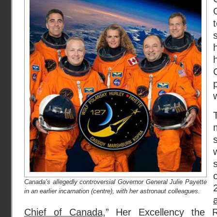
w
Canada’s allegedly controversial Governor General Julie Payette
in an earlier incarnation (centre), with her astronaut colleagues.
Chief of Canada
,” Her Excellency the 