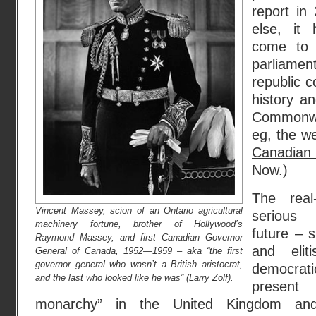
report in
else, it 
come to 
parliam
republic c
history a
Commonwea
eg, the w
Canadian 
Now
.)
The real
Vincent Massey, scion of an Ontario agricultural
serious 
machinery fortune, brother of Hollywood’s
future – s
Raymond Massey, and first Canadian Governor
and elit
General of Canada, 1952—1959 – aka “the first
governor general who wasn’t a British aristocrat,
democrati
and the last who looked like he was” (Larry Zolf).
present 
monarchy” in the United Kingdom and