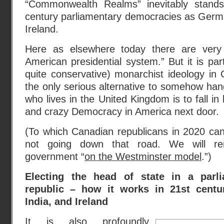
“Commonwealth Realms” inevitably stand
century parliamentary democracies as Germa
Ireland.
Here as elsewhere today there are very
American presidential system.” But it is part
quite conservative) monarchist ideology in
the only serious alternative to somehow ha
who lives in the United Kingdom is to fall in l
and crazy Democracy in America next door.
(To which Canadian republicans in 2020 can
not going down that road. We will re
government “
on the Westminster model
.”)
Electing the head of state in a parl
republic – how it works in 21st centu
India, and Ireland
It is also profoundly