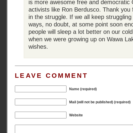
is more awesome free and democratic 
activists like Ron Berdusco. Thank you 
in the struggle. If we all keep struggling
ways, no doubt, at some point soon en
people will sleep a lot better on our cold
when we were growing up on Wawa Lak
wishes.
LEAVE COMMENT
Name (required)
Mail (will not be published) (required)
Website