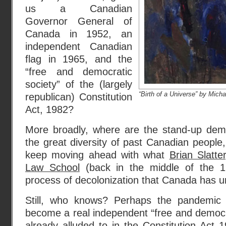
us a Canadian
Governor General of
Canada in 1952, an
independent Canadian
flag in 1965, and the
“free and democratic
society” of the (largely
“Birth of a Universe” by Mic
republican) Constitution
Act, 1982?
More broadly, where are the stand-up dem
the great diversity of past Canadian people
keep moving ahead with what
Brian Slatt
Law School
(back in the middle of the 19
process of decolonization that Canada has u
Still, who knows? Perhaps the pandemic
become a real independent “free and democrat
already alluded to
in the Constitution Act 