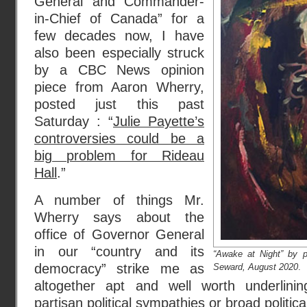
General and Commander-
in-Chief of Canada” for a
few decades now, I have
also been especially struck
by a CBC News opinion
piece from Aaron Wherry,
posted just this past
Saturday : “
Julie Payette’s
controversies could be a
big problem for Rideau
Hall
.”
A number of things Mr.
Wherry says about the
office of Governor General
in our “country and its
“Awake at Night” by p
democracy” strike me as
Seward, August 2020
.
altogether apt and well worth underlinin
partisan political sympathies or broad politica