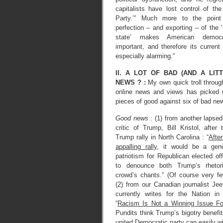
capitalists have lost control of th
Party.’” Much more to the point
perfection – and exporting – of the ‘
state’ makes American democ
important, and therefore its current
especially alarming.”
II. A LOT OF BAD (AND A LIT
NEWS ? :
My own quick troll throug
online news and views has picked 
pieces of good against six of bad ne
Good news
: (1) from another lapse
critic of Trump, Bill Kristol, after
Trump rally in North Carolina : “
After
appalling rally
, it would be a gen
patriotism for Republican elected off
to denounce both Trump’s rhetor
crowd’s chants.” (Of course very f
(2) from our Canadian journalist Je
currently writes for the Nation i
“
Racism Is Not a Winning Issue F
Pundits think Trump’s bigotry benefi
united Democratic party can easily win