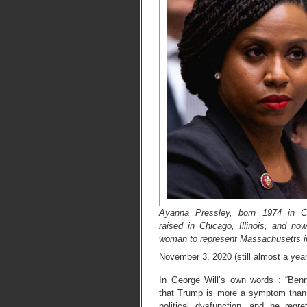
Ayanna Pressley, born 1974 in Ci
raised in Chicago, Illinois, and now
woman to represent Massachusetts i
November 3, 2020 (still almost a yea
In
George Will’s own words
: “Benn
that Trump is more a symptom than
political dysfunction, and he regre