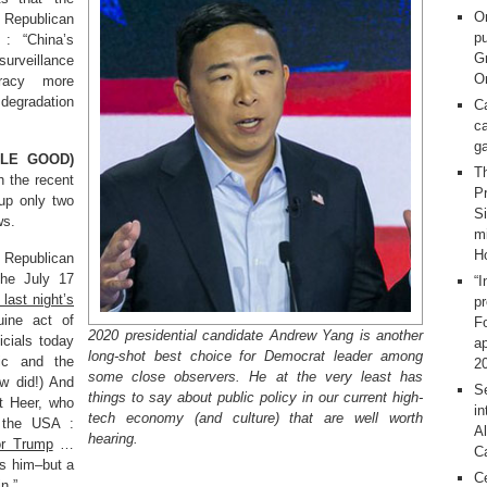
O
e Republican
pu
 : “China’s
G
surveillance
On
racy more
 degradation
C
ca
g
TLE GOOD)
T
h the recent
Pr
up only two
S
ws.
m
H
d Republican
 the July 17
“I
 last night’s
p
uine act of
F
2020 presidential candidate Andrew Yang is another
icials today
ap
long-shot best choice for Democrat leader among
ic and the
2
some close observers. He at the very least has
ew did!) And
Se
things to say about public policy in our current high-
et Heer, who
in
tech economy (and culture) that are well worth
n the USA :
Al
hearing.
or Trump
…
C
ts him–but a
C
.”