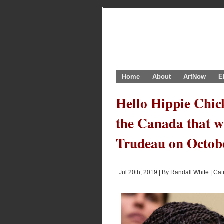
Home
About
ArtNow
E
Hello Hippie Chick
the Canada that wi
Trudeau on Octob
Jul 20th, 2019 | By
Randall White
| Cat