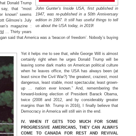
 what Donald Trump
John Gunter’s Inside USA, first published in
 say, that “most
1947, was re-published in a 50th Anniversary
ver known” seems
edition in 1997. It still has useful things to tell
ott Gilmore’s July
us about the USA today, in 2019
!
ean’s magazine :
rld
… Thirty years
agan said that America was a ‘beacon of freedom’. Nobody’s buying
Yet it helps me to see that, while George Will is almost
certainly right when he urges Donald Trump will be
leaving some dark marks on American political culture
when he leaves office, the USA has always been (at
least since the Civil War?) “the greatest, craziest, most
dangerous, least stable, most spectacular, least grown-
up … nation ever known.” And, remembering the
forward-looking election of President Barack Obama,
twice (2008 and 2012, and by considerably greater
margins than Mr. Trump in 2016), I finally believe that
Democracy in America will still win in the end.
IV.
WHEN IT GETS TOO MUCH FOR SOME
PROGRESSIVE AMERICANS, THEY CAN ALWAYS
COME TO CANADA FOR REST AND REVIVAL