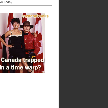
SA Today