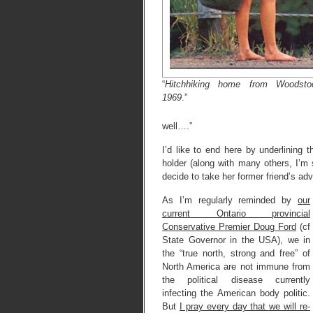
“
Hitchhiking home from Woodsto
1969
.”
well….”
I’d like to end here by underlining 
holder (along with many others, I’m 
decide to take her former friend’s ad
As I’m regularly reminded by
our
current Ontario provincial
Conservative Premier Doug Ford
(cf
State Governor in the USA), we in
the “true north, strong and free” of
North America are not immune from
the political disease currently
infecting the American body politic.
But
I pray every day that we will re-