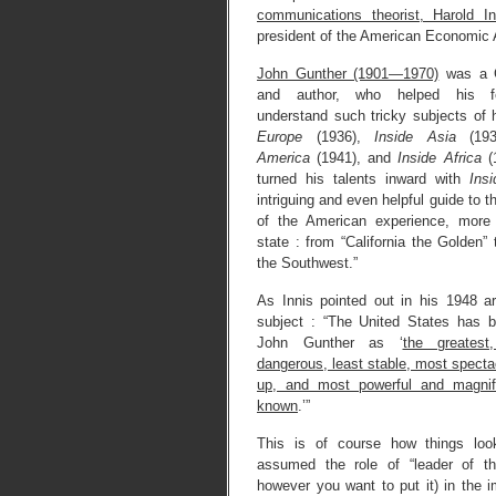
communications theorist, Harold In
president of the American Economic 
John Gunther (1901—1970)
was a C
and author, who helped his fe
understand such tricky subjects of
Europe
(1936),
Inside Asia
(19
America
(1941), and
Inside Africa
(1
turned his talents inward with
Ins
intriguing and even helpful guide to 
of the American experience, more 
state : from “California the Golden”
the Southwest.”
As Innis pointed out in his 1948 ar
subject : “The United States has 
John Gunther as ‘
the greatest
dangerous, least stable, most spectac
up, and most powerful and magnifi
known
.’”
This is of course how things lo
assumed the role of “leader of the
however you want to put it) in the 