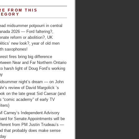
RE FROM THIS
TEGORY
ead midsummer potpourri in central
anada 2026 — Ford faltering?,
nate reform or abolition?, UK
litics’ new look?, year of old men
ith saxophones!
rest fires bring big difference
etween Near and Far Northern Ontario
to harsh light of Doug Ford’s working
ay
idsummer night’s dream — on John
hr’s review of David Margolick ‘s
ok on the late great Sid Caesar (and
is “comic academy” of early TV
iters)
M Carney’s Independent Advisory
ard for Senate Appointments will be
ifferent from PM Justin Trudeau’s —
nd that probably does make sense
oday