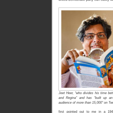
Jeet Heer, “who divides his time be
and Regina” and has “built up an 
audience of more than 15,000” on Twi
first pointed out to me in a 19