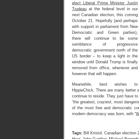
elect Liberal Prime Minister Justin
Trudeau
at the federal level in our
next Canadian election, this coming
October 21. Hopefully (and perhaps
with support in parliament from New
Democratic and Green parties),
there will continue to be some
semblance of progressive
democratic government north of the
US border – to keep a light in the
window until Donald Trump is finally
removed from office, whenever and
however that will happen.
Meanwhile, best wishes to
HippieChick. There are many better si
continue to reside. They just have to 
“the greatest, craziest, most dangerou
of the most free and democratic coun
modern democracy was born, with “
W
Tags:
Bill Kristol
,
Canadian election 
Heer
,
John Gunther
,
MIchael Bennett