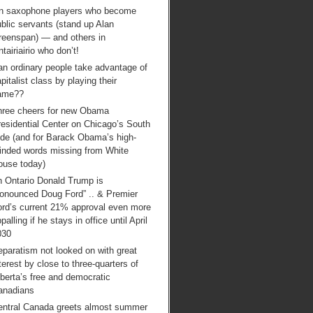
n saxophone players who become
blic servants (stand up Alan
reenspan) — and others in
tairiairio who don’t!
an ordinary people take advantage of
pitalist class by playing their
ame??
hree cheers for new Obama
esidential Center on Chicago’s South
ide (and for Barack Obama’s high-
inded words missing from White
ouse today)
n Ontario Donald Trump is
ronounced Doug Ford” .. & Premier
ord’s current 21% approval even more
palling if he stays in office until April
030
paratism not looked on with great
terest by close to three-quarters of
berta’s free and democratic
anadians
entral Canada greets almost summer