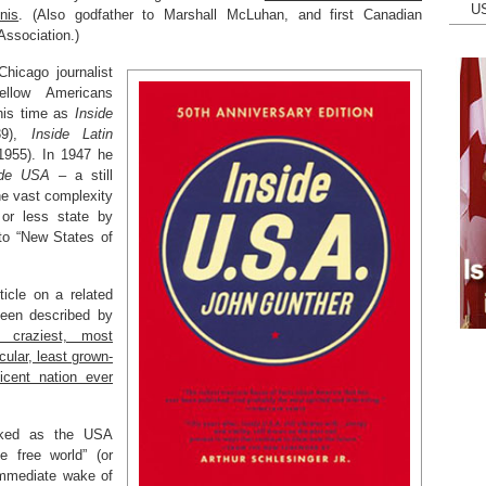
U
nis
. (Also godfather to Marshall McLuhan, and first Canadian
Association.)
hicago journalist
llow Americans
 his time as
Inside
39),
Inside Latin
955). In 1947 he
ide USA
– a still
the vast complexity
or less state by
 to “New States of
ticle on a related
been described by
, craziest, most
ular, least grown-
cent nation ever
oked as the USA
 free world” (or
immediate wake of