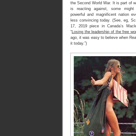
the Second World War. It is part of
is reacting against, some might
powerful and magnificent nation e
less convincing today. (See, eg, Sc
17, 2019 piece in Canada’s Macl
“
Losing the leadership of the free wo
ago, it was easy to believe when Re
it today.”)