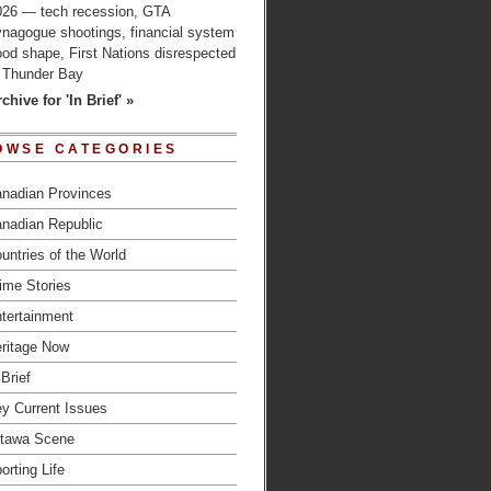
026 — tech recession, GTA
ynagogue shootings, financial system
od shape, First Nations disrespected
n Thunder Bay
chive for 'In Brief' »
OWSE CATEGORIES
nadian Provinces
nadian Republic
untries of the World
ime Stories
tertainment
ritage Now
 Brief
y Current Issues
tawa Scene
orting Life