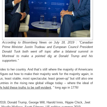
According to Bloomberg News on July 18, 2019 : “Canadian
Prime Minister Justin Trudeau and European Council President
Donald Tusk both went off topic after a bilateral summit in
Montreal to make a pointed dig at Donald Trump and his
supporters.”
des to her country. And that’s still where the majority of Americans
figure out how to make their majority work for the majority again, in
s, least stable, most spectacular, least grown-up” but still also one
tries in the rising new global village today – where the ideal of
e hold these truths to be self-evident
, ” long ago in 1776!
2019
,
Donald Trump
,
George Will
,
Harold Innis
,
Hippie Chick
,
Jeet
,
Nicolle Wallace
,
Scott Gilmore
,
US politics summer 2019