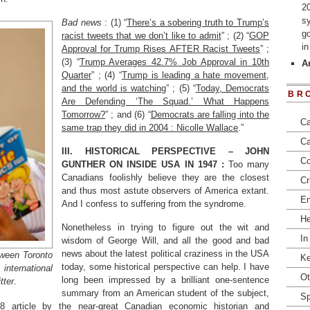
2
s
Bad news
: (1) “
There’s a sobering truth to Trump’s
go
racist tweets that we don’t like to admit
” ; (2) “
GOP
i
Approval for Trump Rises AFTER Racist Tweets
” ;
(3) “
Trump Averages 42.7% Job Approval in 10th
Ar
Quarter
” ; (4) “
Trump is leading a hate movement,
and the world is watching
” ; (5) “
Today, Democrats
BR
Are Defending ‘The Squad.’ What Happens
Tomorrow?
” ; and (6) “
Democrats are falling into the
Ca
same trap they did in 2004 : Nicolle Wallace
.”
Ca
III.
HISTORICAL PERSPECTIVE – JOHN
Co
GUNTHER ON INSIDE USA IN 1947 :
Too many
Canadians foolishly believe they are the closest
Cr
and thus most astute observers of America extant.
En
And I confess to suffering from the syndrome.
He
Nonetheless in trying to figure out the wit and
In
wisdom of George Will, and all the good and bad
news about the latest political craziness in the USA
tween Toronto
Ke
today, some historical perspective can help. I have
international
Ot
long been impressed by a brilliant one-sentence
tter
.
summary from an American student of the subject,
Sp
48 article by the near-great Canadian
economic historian and