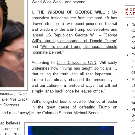
World Wide Web – and beyond :
MO
I. THE WISDOM OF GEORGE WILL :
My
CA
shrewdest insider source from the hard left has
drawn attention to two recent pieces on the wit
D
and wisdom of the anti-Trump conservative and
C
lapsed US Republican George Will – “
George
Se
Will’s startling assessment of Donald Trump
”
po
and “
Will: To defeat Trump, Democrats should
w
nominate Bennet
.”
Fo
b
According to
Chris Cillizza at CNN
, Will sadly
in
underlines how “Trump has taught politicians …
d
that telling the truth isn’t all that important …
M
Trump has already changed the presidency –
La
and our culture – in profound ways that will not
bo
simply ‘snap back’ once he leaves office.”
ncinnati, Ohio,
h
 the first black
Will’s long-shot best choice for Democrat leader
wr
n Congress.
in the great cause of defeating Trump on
P
r and a half away) is the Colorado Senator Michael Bennett.
Bo
d
et believes
a
 a cause of
t
ts that ‘the