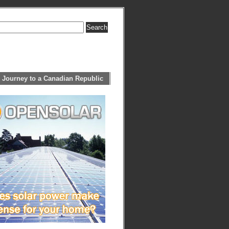
 Journey to a Canadian Republic