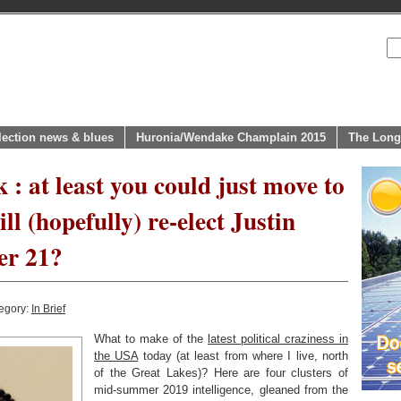
lection news & blues
Huronia/Wendake Champlain 2015
The Long
 : at least you could just move to
ll (hopefully) re-elect Justin
er 21?
egory:
In Brief
What to make of the
latest political craziness in
the USA
today (at least from where I live, north
of the Great Lakes)? Here are four clusters of
mid-summer 2019 intelligence, gleaned from the