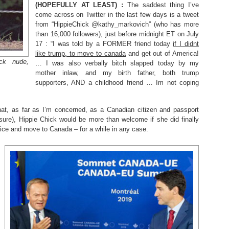
(HOPEFULLY AT LEAST) :
The saddest thing I’ve
come across on Twitter in the last few days is a tweet
from “HippieChick @kathy_markovich” (who has more
than 16,000 followers), just before midnight ET on July
17 : “I was told by a FORMER friend today
if I didnt
like trump, to move to canada
and get out of America!
ck nude,
… I was also verbally bitch slapped today by my
mother inlaw, and my birth father, both trump
supporters, AND a childhood friend … Im not coping
that, as far as I’m concerned, as a Canadian citizen and passport
sure), Hippie Chick would be more than welcome if she did finally
vice and move to Canada – for a while in any case.