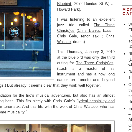
Bluebird
, 2072 Dundas St W, at
Howard Park).
MO
CA
I was listening to an excellent
W
jazz trio called
The Three
Ch
Chris(s)es
(
Chris Banks
, bass ;
ho
Chris Gale
, tenor sax ;
Chris
s
Wallace
, drums).
U
This Thursday, January 3, 2019
R
at the blue bird was only the third
(1
outing for
The Three Chris(s)es
.
w
(Each is a master of his
R
instrument and has a now long
1
career on Toronto and beyond
O
s.) But already it seems clear that they work well together.
th
dation for the trio’s musical adventures, but also has an almost
s
ng bass. This fits nicely with Chris Gale’s “
lyrical sensibility and
Hi
er tenor sax. And this fits with the work of Chris Wallace, who has
Ei
eme musicality
.”
– 
Ah
O
O