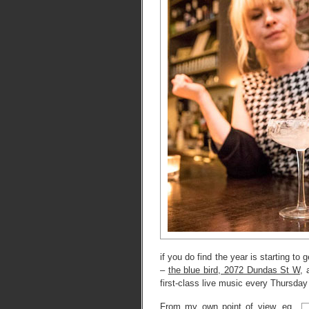
if you do find the year is starting to
–
the blue bird, 2072 Dundas St W
, 
first-class live music every Thursday
From my own point of view, eg,