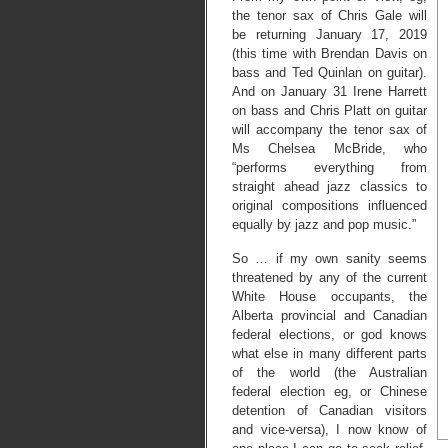
the tenor sax of Chris Gale will
be returning January 17, 2019
(this time with Brendan Davis on
bass and Ted Quinlan on guitar).
And on January 31 Irene Harrett
on bass and Chris Platt on guitar
will accompany the tenor sax of
Ms Chelsea McBride, who
“performs everything from
straight ahead jazz classics to
original compositions influenced
equally by jazz and pop music.”
So … if my own sanity seems
threatened by any of the current
White House occupants, the
Alberta provincial and Canadian
federal elections, or god knows
what else in many different parts
of the world (the Australian
federal election eg, or Chinese
detention of Canadian visitors
and vice-versa), I now know of