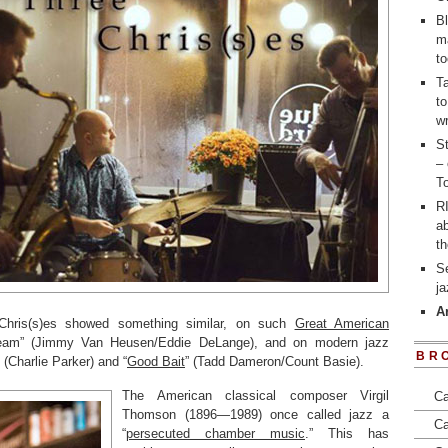
Bl
m
to
T
to
wr
St
– 
To
RI
a
t
S
j
A
Chris(s)es showed something similar, on such
Great American
am” (Jimmy Van Heusen/Eddie DeLange), and on modern jazz
BR
 (Charlie Parker) and “
Good Bait
” (Tadd Dameron/Count Basie).
The American classical composer Virgil
Ca
Thomson (1896—1989) once called jazz a
Ca
“
persecuted chamber music
.” This has