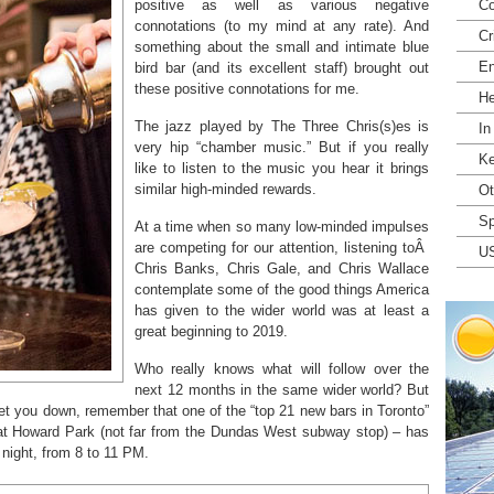
positive as well as various negative
Co
connotations (to my mind at any rate). And
Cr
something about the small and intimate blue
En
bird bar (and its excellent staff) brought out
these positive connotations for me.
He
The jazz played by The Three Chris(s)es is
In
very hip “chamber music.” But if you really
Ke
like to listen to the music you hear it brings
similar high-minded rewards.
Ot
Sp
At a time when so many low-minded impulses
are competing for our attention, listening toÂ
U
Chris Banks, Chris Gale, and Chris Wallace
contemplate some of the good things America
has given to the wider world was at least a
great beginning to 2019.
Who really knows what will follow over the
next 12 months in the same wider world? But
 get you down, remember that one of the “top 21 new bars in Toronto”
at Howard Park (not far from the Dundas West subway stop) – has
 night, from 8 to 11 PM.