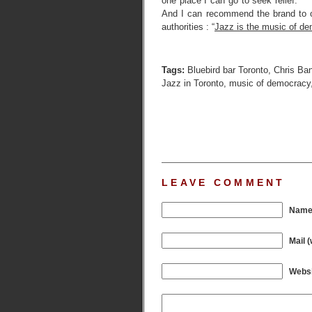
one place I can go to seek relief.
And I can recommend the brand to o
authorities : “
Jazz is the music of d
Tags:
Bluebird bar Toronto
,
Chris Ba
Jazz in Toronto
,
music of democracy
LEAVE COMMENT
Name 
Mail (
Websi