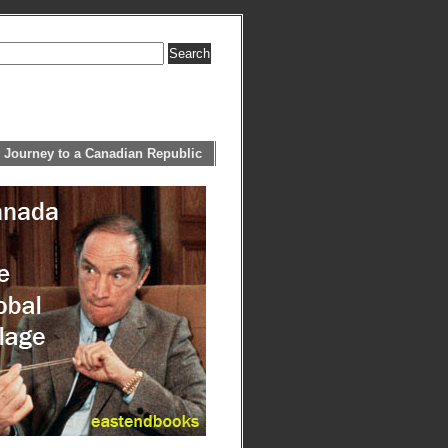
 Journey to a Canadian Republic