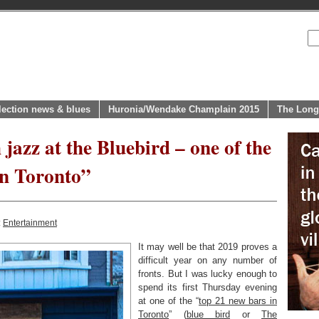
lection news & blues
Huronia/Wendake Champlain 2015
The Long
 jazz at the Bluebird – one of the
n Toronto”
:
Entertainment
It may well be that 2019 proves a
difficult year on any number of
fronts. But I was lucky enough to
spend its first Thursday evening
at one of the “
top 21 new bars in
Toronto
” (
blue bird
or
The