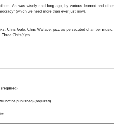
thers. As was wisely said long ago, by various learned and other
emocracy
” (which we need more than ever just now).
nks
,
Chris Gale
,
Chris Wallace
,
jazz as persecuted chamber music
,
,
Three Chris(s)es
(required)
will not be published) (required)
te