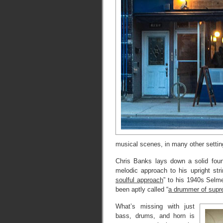
musical scenes, in many other setting
Chris Banks lays down a solid foun
melodic approach to his upright stri
soulful approach
” to his 1940s Selm
been aptly called “
a drummer of supr
What’s missing with just
bass, drums, and horn is