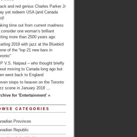
ack and red genius Charles Parker Jr
ay yet redeem USA (and Canada
o)!
aking time out from current madness
 consider one woman’s brilliant
iting more than 2500 years ago
arting 2019 with jazz at the Bluebird
one of the “top 21 new bars in
ronto”
P V.S. Naipaul – who thought briefly
bout moving to Canada long ago but
hen went back to England
even steps to heaven on the Toronto
azz scene in January 2018 …
rchive for 'Entertainment' »
OWSE CATEGORIES
nadian Provinces
nadian Republic