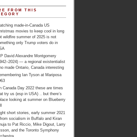
RE FROM THIS
TEGORY
atching made-in-Canada US
ristmas movies to keep cool in long
t wildfire summer of 2025 is not
omething only Trump voters do in
SA
IP David Alexandre Montgomery
942–2024) — a regional existentialist
ho made Ontario, Canada interesting
emembering Ian Tyson at Mariposa
963
n Canada Day 2022 these are times
at try us (esp in USA) .. but there’s
olace looking at summer on Blueberry
ll
ght short stories, early summer 2021
from socialism in Buffalo and Kiran
uja to Pat Riccio, Mike Digout, Larry
lsson, and the Toronto Symphony
rchestra