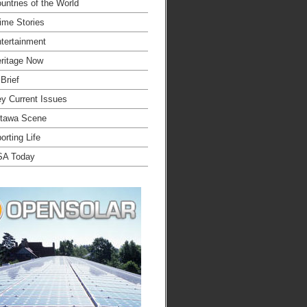
untries of the World
ime Stories
tertainment
ritage Now
 Brief
y Current Issues
tawa Scene
orting Life
SA Today