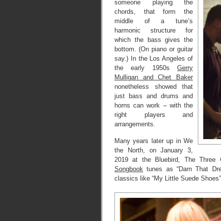
someone playing the
chords, that form the
middle of a tune’s
harmonic structure for
which the bass gives the
bottom. (On piano or guitar
say.) In the Los Angeles of
the early 1950s
Gerry
Mulligan and Chet Baker
nonetheless showed that
just bass and drums and
horns can work – with the
right players and
arrangements.
Many years later up in We
the North, on January 3,
2019 at the Bluebird, The Three 
Songbook
tunes as “Darn That Dre
classics like “My Little Suede Shoes”