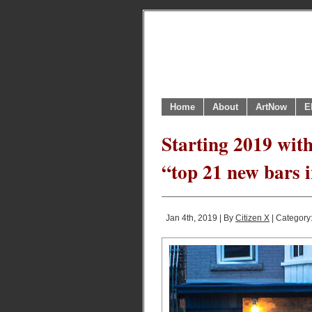
Home
About
ArtNow
E
Starting 2019 with
“top 21 new bars i
Jan 4th, 2019 | By
Citizen X
| Category