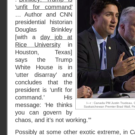
‘unfit for command’
… Author and CNN
presidential historian
Douglas Brinkley
[with a
day job at
Rice University
in
Houston, Texas]
says the Trump
White House is in
‘utter disarray’ and
concludes that the
president is ‘unfit for
command.’ His
l—r : Canada PM Justin Trudeau, Q
message: ‘He thinks
Saskatchewan Premier Brad Wall, Firs
you can govern by
chaos, and it’s not working.’”
Possibly at some other exotic extreme, in 