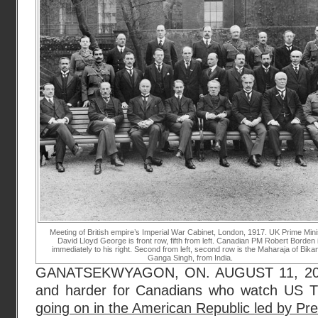
Meeting of British empire’s Imperial War Cabinet, London, 1917. UK Prime Mini
David Lloyd George is front row, fifth from left. Canadian PM Robert Borden 
immediately to his right. Second from left, second row is the Maharaja of Bikan
Ganga Singh, from India.
GANATSEKWYAGON, ON. AUGUST 11, 2017. 
and harder for Canadians who watch US 
going on in the American Republic led by Pr