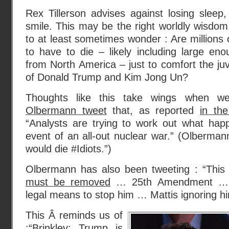
Rex Tillerson advises against losing sleep,
smile. This may be the right worldly wisdom.
to at least sometimes wonder : Are millions 
to have to die – likely including large en
from North America – just to comfort the ju
of Donald Trump and Kim Jong Un?
Thoughts like this take wings when 
Olbermann tweet
that, as reported
in th
“Analysts are trying to work out what hap
event of an all-out nuclear war.” (Olberman
would die #Idiots.”)
Olbermann has also been tweeting : “Thi
must be removed
… 25th Amendment … 
legal means to stop him … Mattis ignoring hi
This Â reminds us of
:“
Brinkley: Trump is