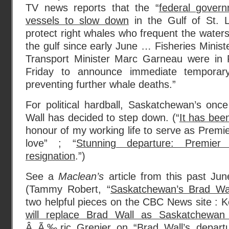
TV news reports that the “
federal govern
vessels to slow down
in the Gulf of St. L
protect right whales who frequent the wate
the gulf since early June … Fisheries Minis
Transport Minister Marc Garneau were in 
Friday to announce immediate tempora
preventing further whale deaths.”
For political hardball, Saskatchewan’s onc
Wall has decided to step down. (“
It has bee
honour of my working life to serve as Premier
love” ; “
Stunning departure: Premier
resignation
.”)
See a
Maclean’s
article from this past Ju
(Tammy Robert, “
Saskatchewan’s Brad Wa
two helpful pieces on the CBC News site : K
will replace Brad Wall as Saskatchewan
Â Ã‰ric Grenier on “
Brad Wall’s departu