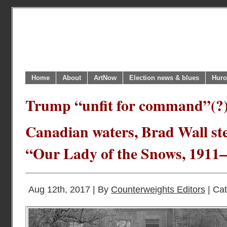
Home
About
ArtNow
Election news & blues
Huro
Trump “unfit for command”(?)
Canadian waters, Brad Wall st
“Our Lady of the Snows, 1911
Aug 12th, 2017 | By
Counterweights Editors
| Ca