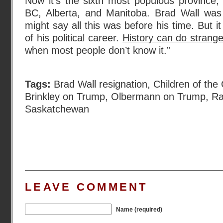
Now it’s the sixth most populous province,
BC, Alberta, and Manitoba. Brad Wall was
might say all this was before his time. But i
of his political career.
History can do strange 
when most people don’t know it.”
Tags:
Brad Wall resignation
,
Children of the 
Brinkley on Trump
,
Olbermann on Trump
,
Ra
Saskatchewan
LEAVE COMMENT
Name (required)