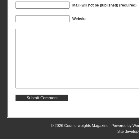
Mail (will not be published) (required)
Website
© 2026
Counterweights Magazine
| Powered by
Wor
Site develo