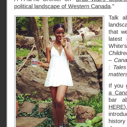
political landscape of Western Canada
.”
Talk a
landsc
that w
latest
White
Childre
– Cana
: Tales
matter
If you 
a Cana
bar a
HERE
)
introd
hist