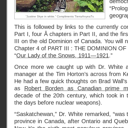
democ
“Pro
geograp
“Justine Skye in white.” Compliments TierraAnyeaTv.
This is followed by links to the currently c
Part I, four Â chapters in Part II, and the fir
III on the old Dominion of Canada. You will no
Chapter 4 of PART III : THE DOMINION O
“
Our Lady of the Snows, 1911—1921
.”
Once more we caught up with Dr. White an
manager at the Tim Horton’s across from K
He had a few quick thoughts on Brad Wall’s
as
Robert Borden as Canadian prime mi
decade of the 20th century, which took in 
the days before nuclear weapons).
“Saskatchewan,” Dr. White remarked, “was 
province in Canada, after Ontario and Queb