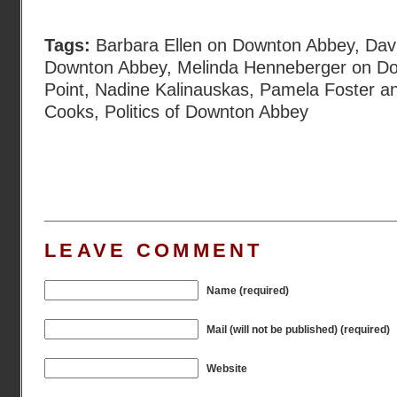
Tags:
Barbara Ellen on Downton Abbey
,
Davi
Downton Abbey
,
Melinda Henneberger on D
Point
,
Nadine Kalinauskas
,
Pamela Foster a
Cooks
,
Politics of Downton Abbey
LEAVE COMMENT
Name (required)
Mail (will not be published) (required)
Website