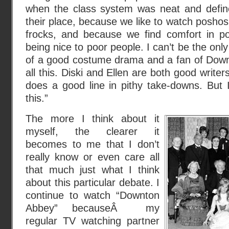
when the class system was neat and defi
their place, because we like to watch poshos
frocks, and because we find comfort in por
being nice to poor people. I can’t be the onl
of a good costume drama and a fan of Downto
all this. Diski and Ellen are both good writers
does a good line in pithy take-downs. Bu
this.”
The more I think about it
myself, the clearer it
becomes to me that I don’t
really know or even care all
that much just what I think
about this particular debate. I
continue to watch “Downton
Abbey” becauseÂ my
regular TV watching partner