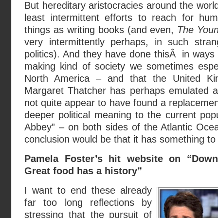
But hereditary aristocracies around the worl
least intermittent efforts to reach for hu
things as writing books (and even,
The Youn
very intermittently perhaps, in such stra
politics). And they have done thisÂ in ways 
making kind of society we sometimes espe
North America – and that the United K
Margaret Thatcher has perhaps emulated a 
not quite appear to have found a replacement 
deeper political meaning to the current popu
Abbey” – on both sides of the Atlantic Ocea
conclusion would be that it has something to 
Pamela Foster’s hit website on “Do
Great food has a history”
I want to end these already
far too long reflections by
stressing that the pursuit of