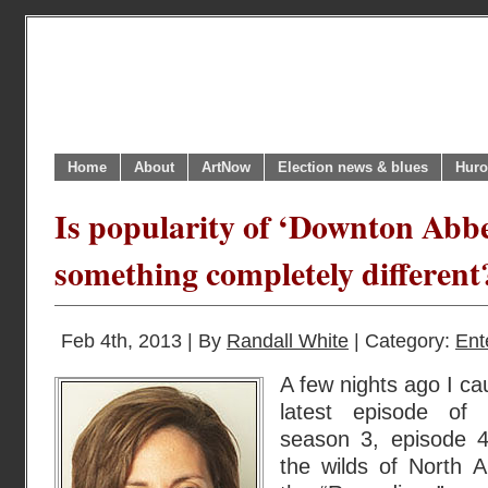
Home
About
ArtNow
Election news & blues
Huro
Is popularity of ‘Downton Abbey’
something completely different
Feb 4th, 2013 | By
Randall White
| Category:
Ent
A few nights ago I ca
latest episode of 
season 3, episode 4
the wilds of North 