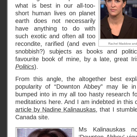
what is best in our all-too-
short human lives on planet
earth does not necessarily
have anything to do with
such exotic and often all too
recondite, rarified (and even
Rachel Maddow and
snobbish?) subjects as books and politic
favourite book of mine, by a late, great Ir
Politics
).
From this angle, the altogether best expl
popularity of “Downton Abbey” may lie i
bumped into in my all too hasty research fo
meditations here. And I am indebted in this 
article by Nadine Kalinauskas
, that I stumb
Canada site.
Ms Kalinauskas no