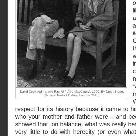
o
l
a
M
C
t
w
i
c
n
“
David Cecil and his wife Rachel (nÃ©e MacCarthy), 1966. By Janet Stone.
m
National Portrait Gallery, London 2013.
respect for its history because it came to 
who your mother and father were – and beca
showed that, on balance, what was really be
very little to do with heredity (or even wha