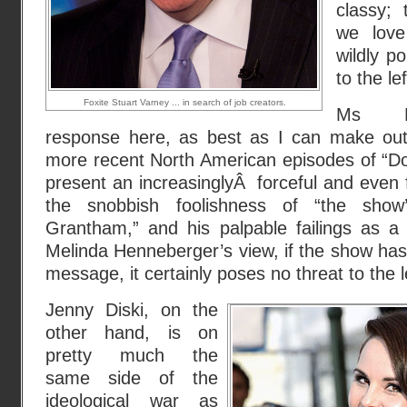
classy; 
we love
wildly po
to the lef
Foxite Stuart Varney ... in search of job creators.
Ms He
response here, as best as I can make out, 
more recent North American episodes of “Do
present an increasinglyÂ forceful and even f
the snobbish foolishness of “the show’
Grantham,” and his palpable failings as a 
Melinda Henneberger’s view, if the show has 
message, it certainly poses no threat to the l
Jenny Diski, on the
other hand, is on
pretty much the
same side of the
ideological war as