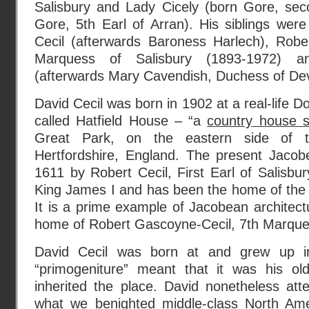
Salisbury and Lady Cicely (born Gore, sec
Gore, 5th Earl of Arran). His siblings were
Cecil (afterwards Baroness Harlech), Robe
Marquess of Salisbury (1893-1972) a
(afterwards Mary Cavendish, Duchess of Devo
David Cecil was born in 1902 at a real-life 
called Hatfield House – “a
country house s
Great Park, on the eastern side of t
Hertfordshire, England. The present Jacob
1611 by Robert Cecil, First Earl of Salisbur
King James I and has been the home of the C
It is a prime example of Jacobean architectu
home of Robert Gascoyne-Cecil, 7th Marquess
David Cecil was born at and grew up in
“primogeniture” meant that it was his old
inherited the place. David nonetheless att
what we benighted middle-class North Ame