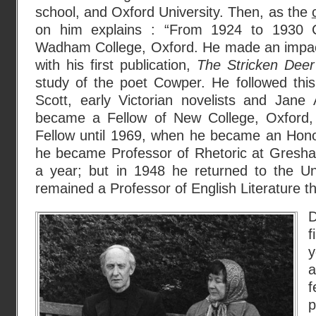
school, and Oxford University. Then, as the
on him explains : “From 1924 to 1930 C
Wadham College, Oxford. He made an impact 
with his first publication,
The Stricken Deer
study of the poet Cowper. He followed this
Scott, early Victorian novelists and Jan
became a Fellow of New College, Oxford
Fellow until 1969, when he became an Hon
he became Professor of Rhetoric at Gresha
a year; but in 1948 he returned to the Un
remained a Professor of English Literature the
D
f
y
a
p