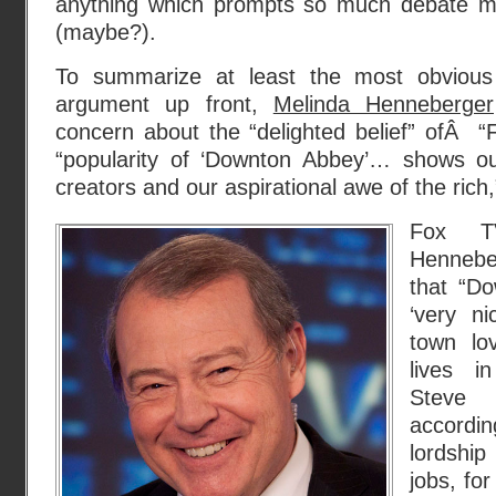
anything which prompts so much debate m
(maybe?).
To summarize at least the most obvious 
argument up front,
Melinda Henneberger
concern about the “delighted belief” ofÂ “F
“popularity of ‘Downton Abbey’… shows ou
creators and our aspirational awe of the rich,
Fox TV
Hennebe
that “Do
‘very ni
town lo
lives i
Steve
accord
lordship
jobs, fo