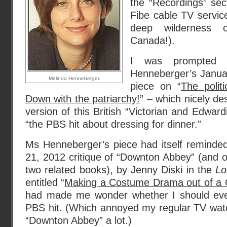
the “Recordings” sec
Fibe cable TV service
deep wilderness o
Canada!).
I was prompted 
Henneberger’s Janu
Melinda Henneberger.
piece on “
The polit
Down with the patriarchy!
” – which nicely de
version of this British “Victorian and Edwar
“the PBS hit about dressing for dinner.”
Ms Henneberger’s piece had itself reminded
21, 2012 critique of “Downton Abbey” (and 
two related books), by Jenny Diski in the
Lo
entitled “
Making a Costume Drama out of a C
had made me wonder whether I should even
PBS hit. (Which annoyed my regular TV watc
“Downton Abbey” a lot.)