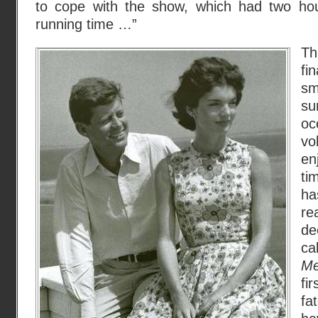
to cope with the show, which had two hour
running time …”
Th
fi
s
su
oc
v
en
ti
h
re
de
c
Me
fi
fa