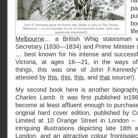
h
p
pu
bo
John F. Kennedy gave his future wife Jackie a copy of The Young
Melbourne – as an example of one of his favourite books. (She was
li
apparently impressed!)
Melbourne
… a British Whig statesman
Secretary (1830—1834) and Prime Minister
… best known for his intense and success
Victoria, at ages 18—21, in the ways of 
things, this was one of John F.Kennedy’
attested by
this
,
this
,
this
, and
that
source!).
My second book here is another biography
Charles Lamb
. It was first published in19
become at least affluent enough to purchase
original hard cover edition, published by
Limited at 10 Orange Street in London – 
intriguing illustrations depicting late 18th
London, and an attractive colour frontispi