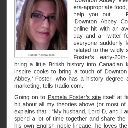
‘Downton Abbey’ vie
era-appropriate food,
help you out … Pa
‘Downton Abbey Co
online hit with an av
day and a Twitter fo
everyone suddenly fa
related to the wildly 
Nadine Kalinauskas.
Foster’s early-20th
bring a little British history into Canadian
inspire cooks to bring a touch of Downton
Abbey,’ Foster, who has a history degree 
marketing, tells Radio.com.”
Going on to
Pamela Foster’s site
itself at 
bit about all my theories above (or most of
explains
that : “My husband, Lord D, and I ar
spend a lot of time together and share the
his own English noble lineage, he loves the 