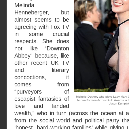
Melinda
Henneberger, but
almost seems to be
agreeing with Fox TV
in some crucial
respects. She does
not like “Downton
Abbey” because, like
other recent UK TV
and literary
concoctions, it
comes from
“purveyors of
Michelle Dockery who plays Lady Mary 
escapist fantasies of
Annual Screen Actors Guild Awards in L
Jason Kempin/
love and landed
wealth,” who in turn (across the ocean at a
from the social world and political party th
‘honest, hard-working families’ while giving 