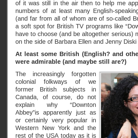
of it was still in the air then to help me ap
numbers of at least many English-speaki
(and far from all of whom are of so-called Bri
a soft spot for British TV programs like “Down
have to choose (and be altogether serious) m
on the side of Barbara Ellen and Jenny Dis
At least some British (English? and othe
were admirable (and maybe still are?)
The increasingly forgotten
colonial folkways of we
former British subjects in
Canada, of course, do not
explain why “Downton
Abbey”is apparently just as
or certainly very popular in
Western New York and the
rest of the USA today as it is