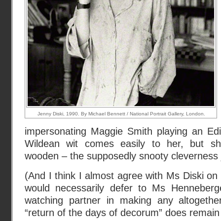
Jenny Diski, 1990. By Michael Bennett / National Portrait Gallery, London.
impersonating Maggie Smith playing an Edit
Wildean wit comes easily to her, but she’
wooden – the supposedly snooty cleverness ju
(And I think I almost agree with Ms Diski on 
would necessarily defer to Ms Henneber
watching partner in making any altogethe
“return of the days of decorum” does remain