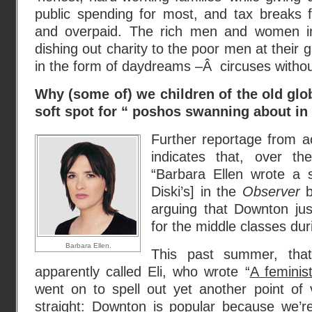
public spending for most, and tax breaks f
and overpaid. The rich men and women in t
dishing out charity to the poor men at their g
in the form of daydreams –Â circuses without
Why (some of) we children of the old glob
soft spot for “ poshos swanning about in 
Further reportage from ac
indicates that, over t
“Barbara Ellen wrote a s
Diski’s] in the
Observer
b
arguing that Downton jus
for the middle classes duri
Barbara Ellen.
This past summer, tha
apparently called Eli, who wrote “
A feminis
went on to spell out yet another point of v
straight: Downton is popular because we’re