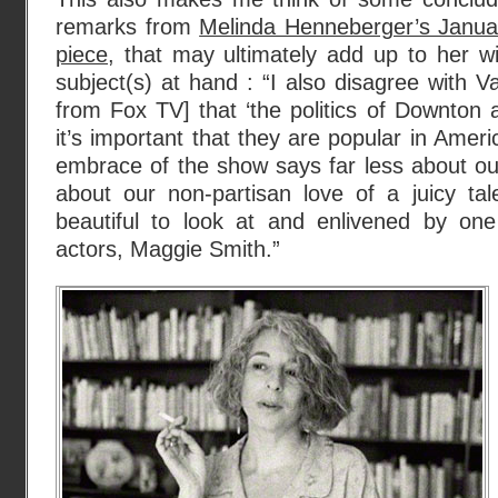
remarks from
Melinda Henneberger’s Janu
piece
, that may ultimately add up to her 
subject(s) at hand : “I also disagree with
from Fox TV] that ‘the politics of Downton 
it’s important that they are popular in Amer
embrace of the show says far less about our 
about our non-partisan love of a juicy tal
beautiful to look at and enlivened by one 
actors, Maggie Smith.”