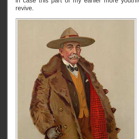
in case this part of my earlier more youth
revive.