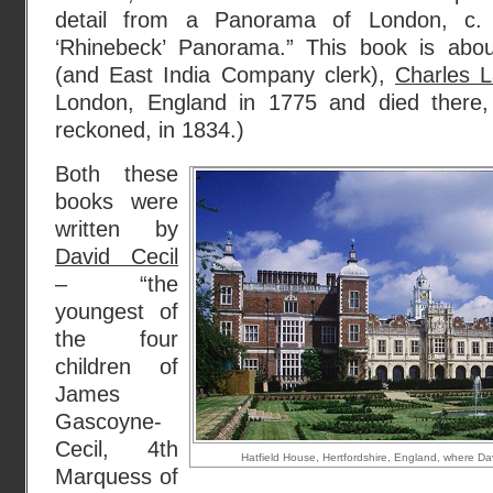
detail from a Panorama of London, c.
‘Rhinebeck’ Panorama.” This book is abou
(and East India Company clerk),
Charles 
London, England in 1775 and died there
reckoned, in 1834.)
Both these
books were
written by
David Cecil
– “the
youngest of
the four
children of
James
Gascoyne-
Cecil, 4th
Hatfield House, Hertfordshire, England, where Da
Marquess of