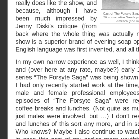
really does like the show, and
because, although I have
Cast of The Forsyte Saga,
been much impressed by
26 consecutive Sundays d
America (and wa
Jenny Diski’s critique (from
back where the whole thing was actually m
show is a superior brand of evening soap o
English language was first invented, and all t
In my own narrow experience as well, I think
and (over here at any rate, maybe?) early 
series “
The Forsyte Saga
” was being shown
I had only recently started work at the time,
male and female professional employe
episodes of “The Forsyte Saga” were reg
coffee breaks and lunches. (Not quite as m
just males were involved, but …) I don’t re
and lunches of this sort any more, and in 
Who knows? Maybe I also continue to watch