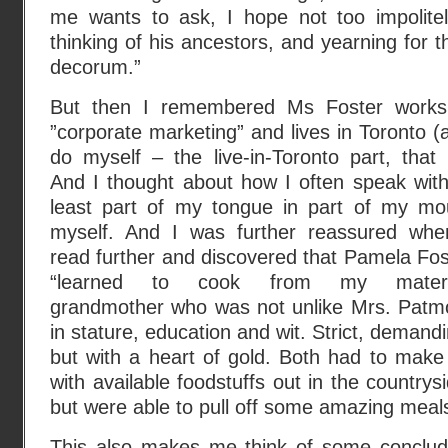
me wants to ask, I hope not too impolitel
thinking of his ancestors, and yearning for t
decorum.”
But then I remembered Ms Foster works
”corporate marketing” and lives in Toronto (
do myself – the live-in-Toronto part, that i
And I thought about how I often speak with
least part of my tongue in part of my mo
myself. And I was further reassured whe
read further and discovered that Pamela Fos
“learned to cook from my mater
grandmother who was not unlike Mrs. Patm
in stature, education and wit. Strict, demand
but with a heart of gold. Both had to make
with available foodstuffs out in the countrys
but were able to pull off some amazing meals
This also makes me think of some conclud