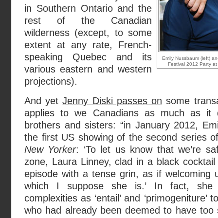
in Southern Ontario and the
rest of the Canadian
wilderness (except, to some
extent at any rate, French-
speaking Quebec and its
Emily Nussbaum (left) 
Festival 2012 Party a
various eastern and western
projections).
And yet
Jenny Diski passes on
some transat
applies to we Canadians as much as it 
brothers and sisters: “in January 2012, E
the first US showing of the second series 
New Yorker
: ‘To let us know that we’re sa
zone, Laura Linney, clad in a black cocktail
episode with a tense grin, as if welcoming 
which I suppose she is.’ In fact, she 
complexities as ‘entail’ and ‘primogeniture’
who had already been deemed to have too s