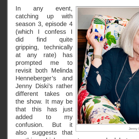
In any event,
catching up with
season 3, episode 4
(which I confess I
did find quite
gripping, technically
at any rate) has
prompted me to
revisit both Melinda
Henneberger’s and
Jenny Diski’s rather
different takes on
the show. It may be
that this has just
added to my
confusion. But it
Jenny D
also suggests that