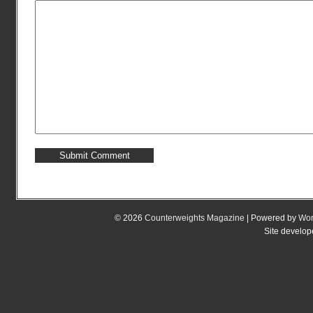
© 2026
Counterweights Magazine
| Powered by
Wor
Site develo