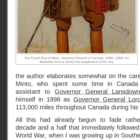
The Fourth Earl of Minto, Governor General of Canada, 1898—1904. An
illustration from a Vanity Fair supplement of the day.
the author elaborates somewhat on the caree
Minto, who spent some time in Canada
assistant to
Governor General Lansdow
himself in 1898 as
Governor General Lor
113,000 miles throughout Canada during his ti
All this had already begun to fade rathe
decade and a half that immediately followe
World War, when I was growing up in Southe