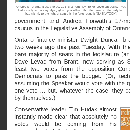
Ontario is not what it used to be, as this current New Yorker cover suggests. If you
look closely with a magnifying glass, you will see that the name on the duty free
bag slightly to the right of centre in the foreground is “SASKATOON“!
government and Andrea Horwath’s 17-
caucus in the Legislative Assembly of Ontari
Ontario finance minister Dwight Duncan b
two weeks ago this past Tuesday. With the 
bare majority of seats in the legislature (a
Dave Levac from Brant, now serving as S
least two votes from the opposition Con
Democrats to pass the budget. (Or, techn
assuming the Speaker would vote with the go
one vote … but, whatever the case, they ca
by themselves.)
Conservative leader Tim Hudak almost
instantly made clear that absolutely no
votes would be coming from his