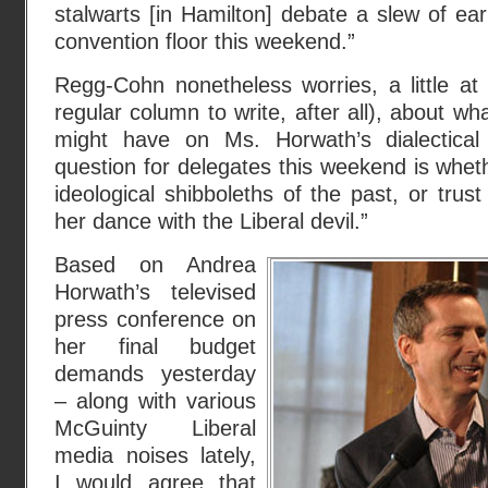
stalwarts [in Hamilton] debate a slew of ear
convention floor this weekend.”
Regg-Cohn nonetheless worries, a little at
regular column to write, after all), about wha
might have on Ms. Horwath’s dialectica
question for delegates this weekend is whethe
ideological shibboleths of the past, or trus
her dance with the Liberal devil.”
Based on Andrea
Horwath’s televised
press conference on
her final budget
demands yesterday
– along with various
McGuinty Liberal
media noises lately,
I would agree that