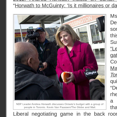
“
Horwath to McGuinty: ‘Is it millionaires or 
Ms
De
so
th
Su
“
ga
Co
Ma
To
qui
“D
rhe
a 
NDP Leader Andrea Horwath discusses Ontario's budget with a group of
th
people in Toronto. Kevin Van Paassen/The Globe and Mail.
Liberal negotiating game in the back roo