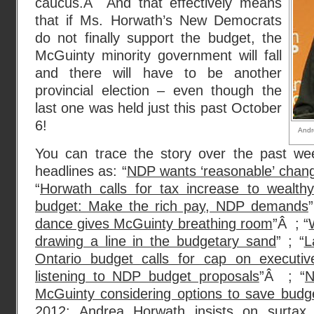
caucus.Â And that effectively means
that if Ms. Horwath’s New Democrats
do not finally support the budget, the
McGuinty minority government will fall
and there will have to be another
provincial election – even though the
last one was held just this past October
6!
Andr
You can trace the story over the past we
headlines as: “
NDP wants ‘reasonable’ chang
“
Horwath calls for tax increase to wealth
budget: Make the rich pay, NDP demands
”
dance gives McGuinty breathing room
”Â ; “
drawing a line in the budgetary sand
” ; “
L
Ontario budget calls for cap on executi
listening to NDP budget proposals
”Â ; “
N
McGuinty considering options to save budg
2012: Andrea Horwath insists on surtax 