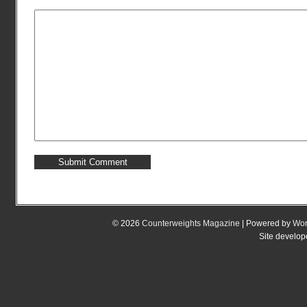
© 2026
Counterweights Magazine
| Powered by
Wor
Site develo