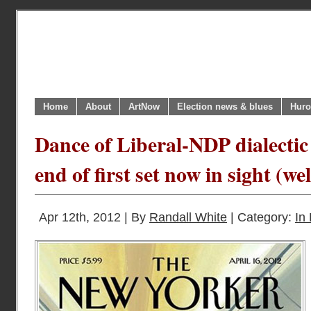
Home
About
ArtNow
Election news & blues
Huro
Dance of Liberal-NDP dialectic 
end of first set now in sight (we
Apr 12th, 2012 | By
Randall White
| Category:
In 