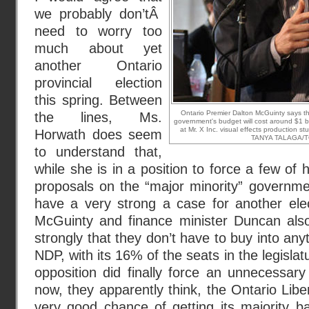
we probably don’tÂ
need to worry too
much about yet
another Ontario
provincial election
this spring. Between
Ontario Premier Dalton McGuinty says 
the lines, Ms.
government's budget will cost around $1 bi
at Mr. X Inc. visual effects production s
Horwath does seem
TANYA TALAGA/
to understand that,
while she is in a position to force a few of
proposals on the “major minority” governme
have a very strong a case for another ele
McGuinty and finance minister Duncan als
strongly that they don’t have to buy into anyt
NDP, with its 16% of the seats in the legislatu
opposition did finally force an unnecessary
now, they apparently think, the Ontario Libe
very good chance of getting its majority b