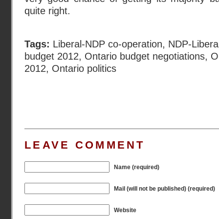
quite right.
Tags:
Liberal-NDP co-operation
,
NDP-Liberal
budget 2012
,
Ontario budget negotiations
,
O
2012
,
Ontario politics
LEAVE COMMENT
Name (required)
Mail (will not be published) (required)
Website