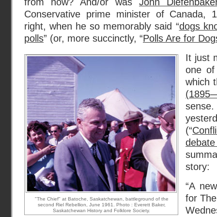
from now? And/or was
John Diefenbake
Conservative prime minister of Canada, 1
right, when he so memorably said “
dogs kno
polls
” (or, more succinctly, “
Polls Are for Dog
It just
one of
which t
(1895
sens
yeste
(“
Conf
debate
summar
story:
“A new
for Th
"The Chief" at Batoche, Saskatchewan, battleground of the
second Riel Rebellion, June 1961. Photo : Everett Baker,
Wednes
Saskatchewan History and Folklore Society.