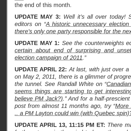
the end of this month.
UPDATE MAY 3:
Well it’s all over today!
editors on “
A historic unnecessary election
there’s only one party responsible for the ne
UPDATE MAY 1:
See the counterweights ed
certain about end of surprising and unset
election campaign of 2011
.”
UPDATE APRIL 22:
At last, with just over 
on May 2, 2011, there is a glimmer of progres
the tunnel. See Randall White on “
Canadian 
seems things are starting to get interesti
believe PM Jack?)
.” And for a half-prescien
post from almost 11 months ago, try “
More 
.. a PM Layton could win (with Quebec spin)
UPDATE APRIL 13, 11:15 PM ET:
There ma