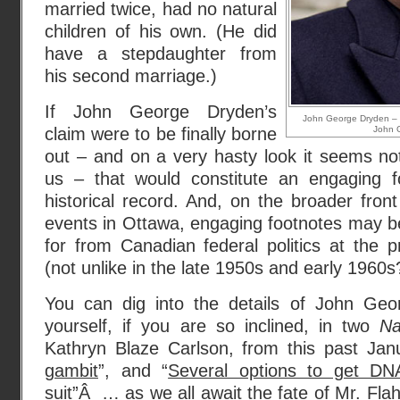
married twice, had no natural
children of his own. (He did
have a stepdaughter from
his second marriage.)
If John George Dryden’s
John George Dryden – 
claim were to be finally borne
John 
out – and on a very hasty look it seems not 
us – that would constitute an engaging f
historical record. And, on the broader front
events in Ottawa, engaging footnotes may b
for from Canadian federal politics at the p
(not unlike in the late 1950s and early 1960s
You can dig into the details of John Geo
yourself, if you are so inclined, in two
Na
Kathryn Blaze Carlson, from this past Janu
gambit
”, and “
Several options to get DNA
suit
”Â … as we all await the fate of Mr. Flah