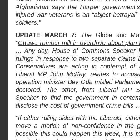
Afghanistan says the Harper government’s 
injured war veterans is an “abject betrayal”
soldiers.”
UPDATE MARCH 7:
The
Globe and Mai
“
Ottawa rumour mill in overdrive about plan 
… Any day, House of Commons Speaker Pete
rulings in response to two separate claims 
Conservatives are acting in contempt of 
Liberal MP John McKay, relates to accusat
operation minister Bev Oda misled Parliam
doctored. The other, from Liberal MP S
Speaker to find the government in contempt
disclose the cost of government crime bills 
“If either ruling sides with the Liberals, eit
move a motion of non-confidence in the g
possible this could happen this week, it is 