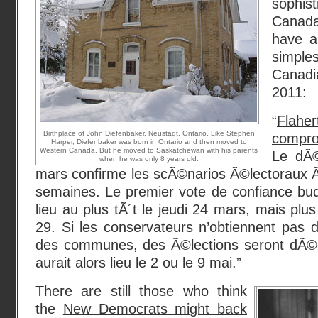
sophi
Canad
have a
simples
Canadi
2011:
“
Flahe
Birthplace of John Diefenbaker, Neustadt, Ontario. Like Stephen
compro
Harper, Diefenbaker was born in Ontario and then moved to
Western Canada. But he moved to Saskatchewan with his parents
Le dÃ©
when he was only 8 years old.
mars confirme les scÃ©narios Ã©lectoraux
semaines. Le premier vote de confiance bud
lieu au plus tÃ´t le jeudi 24 mars, mais plu
29. Si les conservateurs n’obtiennent pas
des communes, des Ã©lections seront dÃ©c
aurait alors lieu le 2 ou le 9 mai.”
There are still those who think
the
New Democrats might back