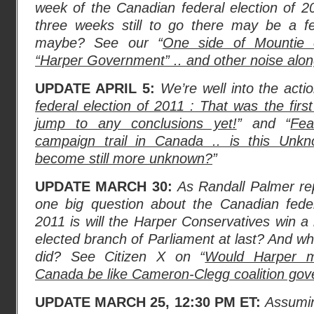
week of the Canadian federal election of 2
three weeks still to go there may be a f
maybe? See our “
One side of Mountie 
“Harper Government” .. and other noise alon
UPDATE APRIL 5:
We’re well into the acti
federal election of 2011 : That was the firs
jump to any conclusions yet!
” and “
Fea
campaign trail in Canada .. is this Unk
become still more unknown?
”
UPDATE MARCH 30:
As Randall Palmer re
one big question about the Canadian fede
2011 is will the Harper Conservatives win a 
elected branch of Parliament at last? And wh
did? See Citizen X on “
Would Harper ma
Canada be like Cameron-Clegg coalition go
UPDATE MARCH 25, 12:30 PM ET:
Assumin