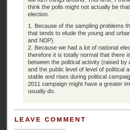
think the polls might not actually be that
election.
1. Because of the sampling problems t
that tends to elude the young and urban
and NDP).
2. Because we had a lot of national ele
therefore it is totally normal that there 
between the political activity (raised by 
and the public level of level of political 
stable and rises during political campai
2011 campaign might have a greater i
usually do.
LEAVE COMMENT