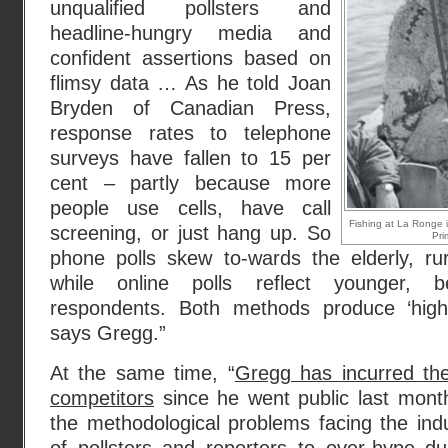
unqualified pollsters and
headline-hungry media and
confident assertions based on
flimsy data … As he told Joan
Bryden of Canadian Press,
response rates to telephone
surveys have fallen to 15 per
cent – partly because more
people use cells, have call
Fishing at La Ronge 
screening, or just hang up. So
Pri
phone polls skew to-wards the elderly, ru
while online polls reflect younger, be
respondents. Both methods produce ‘highl
says Gregg.”
At the same time, “
Gregg has incurred th
competitors
since he went public last month 
the methodological problems facing the ind