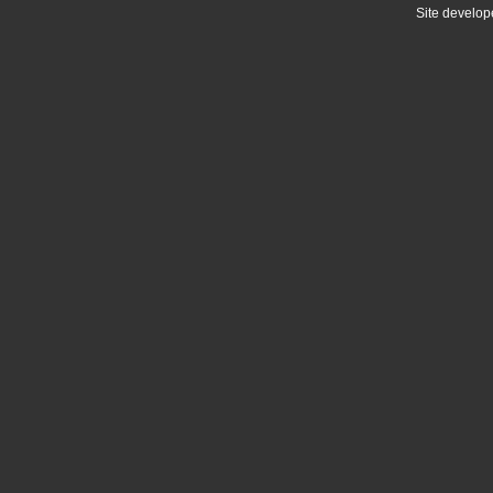
Site develo