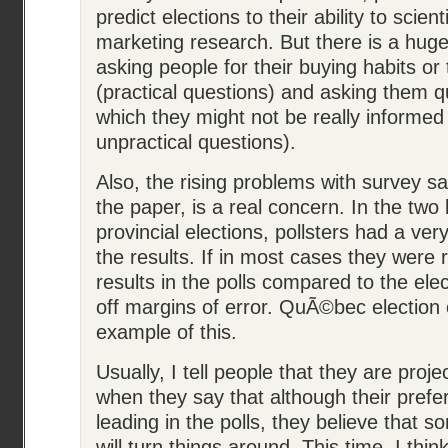
predict elections to their ability to scien
marketing research. But there is a hug
asking people for their buying habits or 
(practical questions) and asking them q
which they might not be really informed 
unpractical questions).
Also, the rising problems with survey s
the paper, is a real concern. In the tw
provincial elections, pollsters had a ver
the results. If in most cases they were r
results in the polls compared to the ele
off margins of error. QuÃ©bec election o
example of this.
Usually, I tell people that they are proj
when they say that although their prefer
leading in the polls, they believe that
will turn things around. This time, I think