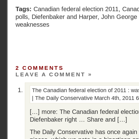
Tags:
Canadian federal election 2011
,
Canadi
polls
,
Diefenbaker and Harper
,
John George
weaknesses
2 COMMENTS
LEAVE A COMMENT »
The Canadian federal election of 2011 : wa
| The Daily Conservative
March 4th, 2011 
[…] more: The Canadian federal electio
Diefenbaker right … Share and […]
The Daily Conservative has once again 