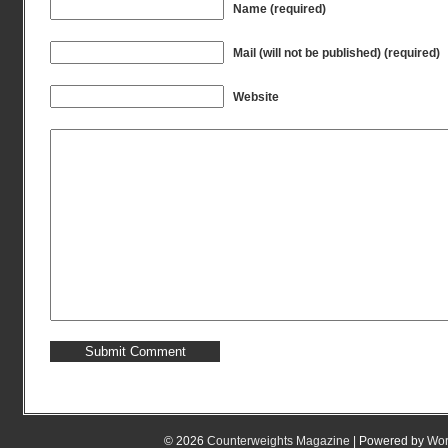
Name (required)
Mail (will not be published) (required)
Website
© 2026
Counterweights Magazine
| Powered by
Wor