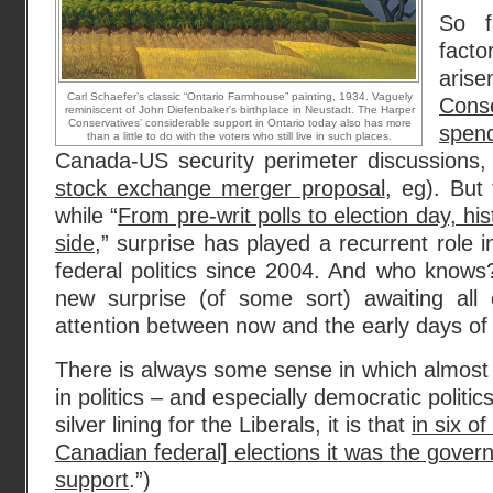
So f
fact
ari
Carl Schaefer’s classic “Ontario Farmhouse” painting, 1934. Vaguely
Cons
reminiscent of John Diefenbaker’s birthplace in Neustadt. The Harper
Conservatives’ considerable support in Ontario today also has more
spen
than a little to do with the voters who still live in such places.
Canada-US security perimeter discussions,
stock exchange merger proposal
, eg). But 
while “
From pre-writ polls to election day, hist
side
,” surprise has played a recurrent role 
federal politics since 2004. And who know
new surprise (of some sort) awaiting all
attention between now and the early days of
There is always some sense in which almost
in politics – and especially democratic politics
silver lining for the Liberals, it is that
in six o
Canadian federal] elections it was the govern
support
.”)