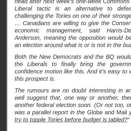
head after next week’s one-week Commons 
Liberal tactic is an alternative to def
challenging the Tories on one of their stron
… Canadians are willing to give the Conser
economic management, said Harris-De
Anderson, meaning the opposition would be
an election around what is or is not in the bu
Both the New Democrats and the BQ would 
the Liberals to finally bring the gove
confidence motion like this. And it’s easy to
this prospect is.
The rumours are no doubt interesting in 
well suggest that, one way or another, ther
another federal election soon. (Or not too, o
was a parallel report in the
Globe and Mail
y
try to topple Tories before budget is tabled?
“