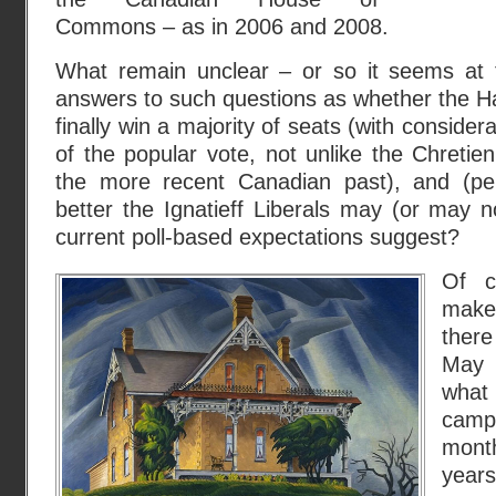
Commons – as in 2006 and 2008.
What remain unclear – or so it seems at
answers to such questions as whether the Ha
finally win a majority of seats (with consider
of the popular vote, not unlike the Chretien
the more recent Canadian past), and (p
better the Ignatieff Liberals may (or may no
current poll-based expectations suggest?
Of c
make
there
May 
what
campa
month
years 