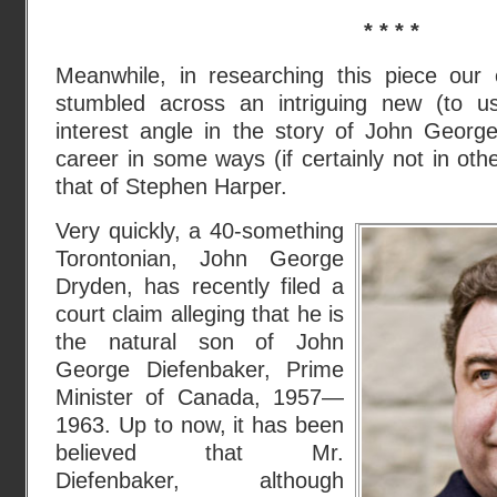
* * * *
Meanwhile, in researching this piece our e
stumbled across an intriguing new (to 
interest angle in the story of John Geor
career in some ways (if certainly not in oth
that of Stephen Harper.
Very quickly, a 40-something
Torontonian, John George
Dryden, has recently filed a
court claim alleging that he is
the natural son of John
George Diefenbaker, Prime
Minister of Canada, 1957—
1963. Up to now, it has been
believed that Mr.
Diefenbaker, although