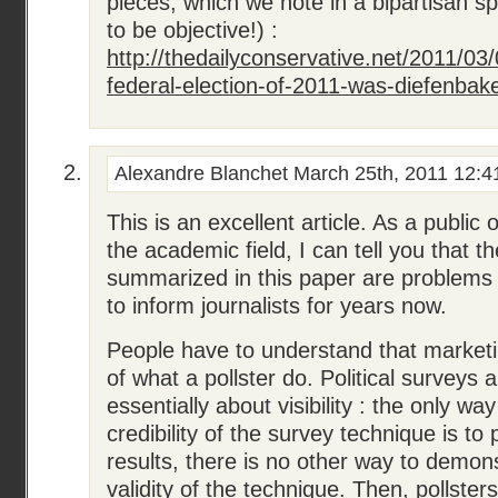
pieces, which we note in a bipartisan spir
to be objective!) :
http://thedailyconservative.net/2011/03
federal-election-of-2011-was-diefenbake
Alexandre Blanchet
March 25th, 2011 12:4
This is an excellent article. As a public o
the academic field, I can tell you that t
summarized in this paper are problems 
to inform journalists for years now.
People have to understand that market
of what a pollster do. Political surveys ar
essentially about visibility : the only way
credibility of the survey technique is to 
results, there is no other way to demons
validity of the technique. Then, pollsters w