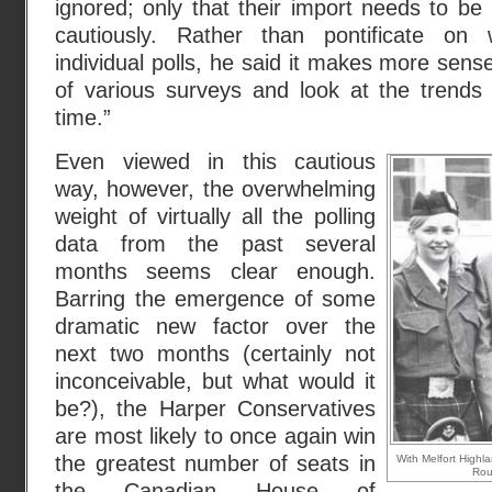
ignored; only that their import needs to b
cautiously. Rather than pontificate on w
individual polls, he said it makes more sens
of various surveys and look at the trends 
time.”
Even viewed in this cautious
way, however, the overwhelming
weight of virtually all the polling
data from the past several
months seems clear enough.
Barring the emergence of some
dramatic new factor over the
next two months (certainly not
inconceivable, but what would it
be?), the Harper Conservatives
are most likely to once again win
the greatest number of seats in
With Melfort High
Rou
the Canadian House of