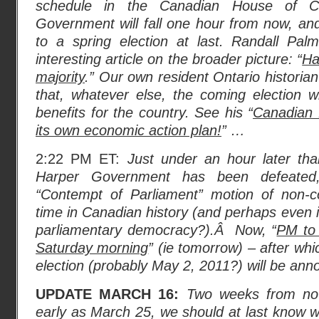
schedule in the Canadian House of 
Government will fall one hour from now, an
to a spring election at last. Randall Pa
interesting article on the broader picture: “
Ha
majority
.” Our own resident Ontario historia
that, whatever else, the coming election w
benefits for the country. See his “
Canadian f
its own economic action plan!
” …
2:22 PM ET:
Just under an hour later tha
Harper Government has been defeat
“Contempt of Parliament” motion of non-co
time in Canadian history (and perhaps even i
parliamentary democracy?).Â Now, “
PM to 
Saturday morning
” (ie tomorrow) – after wh
election (probably May 2, 2011?) will be ann
UPDATE MARCH 16:
Two weeks from now
early as March 25, we should at last know whe