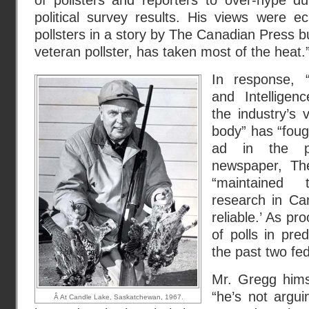
of pollsters and reporters to over-hype du
political survey results. His views were e
pollsters in a story by The Canadian Press bu
veteran pollster, has taken most of the heat.”
In response, 
and Intelligen
the industry’s v
body” has “foug
ad in the pa
newspaper, The
“maintained 
research in Ca
reliable.’ As pro
of polls in pre
the past two fede
Mr. Gregg himse
“he’s not argui
Â At Candle Lake, Saskatchewan, 1967.