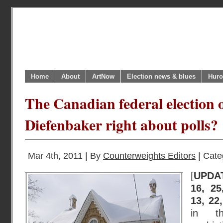
Home
About
ArtNow
Election news & blues
Huro
The Canadian federal election o
Diefenbaker right about polls?
Mar 4th, 2011 | By
Counterweights Editors
| Cate
[
UPDA
16, 25
13, 22
in th