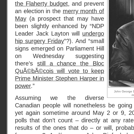
the Flaherty budget
, and prevent
an election in the
merry month of
May
(a prospect that may have
been slightly enhanced by “NDP
Leader Jack Layton will
undergo
hip surgery Friday
”?). And “small
signs emerged on Parliament Hill
on Wednesday suggesting
there’s
still a chance the Bloc
QuÃ©bÃ©cois will vote to keep
Prime Minister Stephen Harper in
power
.”
John George Di
m
Assuming we the diverse
Canadian people will nonetheless be going 
yet again sometime around May 2 or 9, 20
polls that don’t count – directly at any rat
results of the ones that do – or will, prob