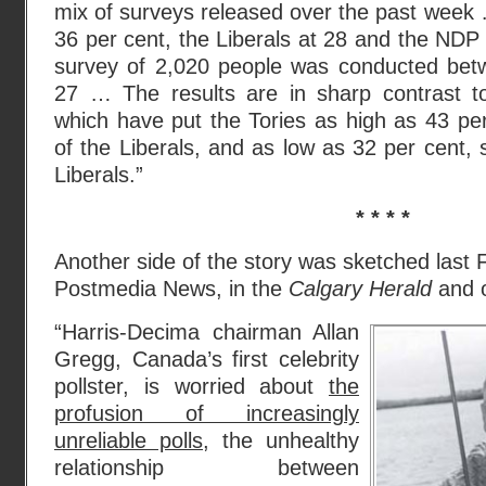
mix of surveys released over the past week …
36 per cent, the Liberals at 28 and the ND
survey of 2,020 people was conducted bet
27 … The results are in sharp contrast t
which have put the Tories as high as 43 pe
of the Liberals, and as low as 32 per cent, st
Liberals.”
* * * *
Another side of the story was sketched last 
Postmedia News, in the
Calgary Herald
and o
“Harris-Decima chairman Allan
Gregg, Canada’s first celebrity
pollster, is worried about
the
profusion of increasingly
unreliable polls
, the unhealthy
relationship between