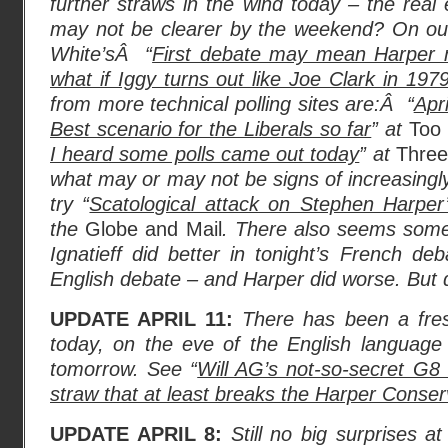
further straws in the wind today – the real
may not be clearer by the weekend? On our
White’sÂ “
First debate may mean Harper ma
what if Iggy turns out like Joe Clark in 197
from more technical polling sites are:Â “
Apr
Best scenario for the Liberals so far
” at
Too 
I heard some polls came out today
” at
Three
what may or may not be signs of increasingly
try “
Scatological attack on Stephen Harper’
the
Globe and Mail
. There also seems som
Ignatieff did better in tonight’s French deb
English debate – and Harper did worse. But 
UPDATE APRIL 11:
There has been a fres
today, on the eve of the English language
tomorrow. See “
Will AG’s not-so-secret G8
straw that at least breaks the Harper Conserva
UPDATE APRIL 8:
Still no big surprises a