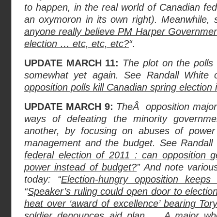
to happen, in the real world of Canadian federa
an oxymoron in its own right). Meanwhile, 
anyone really believe PM Harper Government
election … etc, etc, etc?
“
.
UPDATE MARCH 11:
The plot on the polls
somewhat yet again. See Randall White 
opposition polls kill Canadian spring election
UPDATE MARCH 9:
TheÂ opposition majori
ways of defeating the minority governme
another, by focusing on abuses of power
management and the budget. See Randall 
federal election of 2011 : can opposition 
power instead of budget?
” And note variou
today: “
Election-hungry opposition keeps
“
Speaker’s ruling could open door to electio
heat over ‘award of excellence’ bearing Tor
soldier denounces aid plan
… A major who 