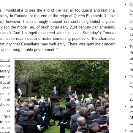
O
, I would like to see the end of the last all too quaint and irrational
pu
rchy in Canada, at the end of the reign of Queen Elizabeth II. Like
G
” however, I also strongly support our continuing British-style or
On
 (on the model, eg, of such other early 21st century parliamentary
C
reland). And I altogether agreed with this past Saturday’s
Toronto
ca
 instinct to reach out and make something positive of the shambles
g
 maturity that Canadians may well envy
. There was genuine concern
T
 and ‘strong, stable government’.”
Pr
S
ead of
m
nd a
H
erary
any of
“I
itical
p
n what
F
her of
ap
f the
2
 Mount
Se
, the
in
 train
Al
 to put
C
ies in
C