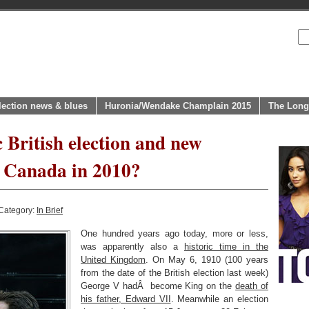
lection news & blues
Huronia/Wendake Champlain 2015
The Long
 British election and new
r Canada in 2010?
Category:
In Brief
One hundred years ago today, more or less,
was apparently also a
historic time in the
United Kingdom
. On May 6, 1910 (100 years
from the date of the British election last week)
George V hadÂ become King on the
death of
his father, Edward VII
. Meanwhile an election