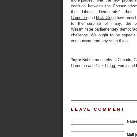
more places.” With the new “proper an
coalition between the Conservativ
the Liberal Democrats” that
Cameron
and
Nick Clegg
have now b
to the surprise of many, the ori
Westminster parliamentary democrac
challenge. We ought to be especiall
years away from any such thing.
Tags:
British monarchy in Canada
,
C
Cameron and Nick Clegg
,
Ferdinand M
LEAVE COMMENT
Name 
Mail (