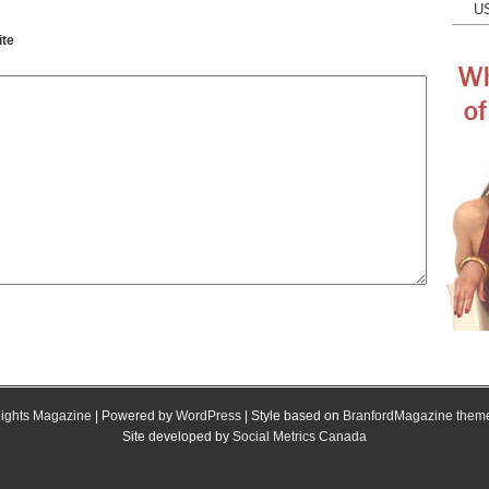
U
te
ights Magazine
| Powered by
WordPress
| Style based on
BranfordMagazine them
Site developed by
Social Metrics Canada