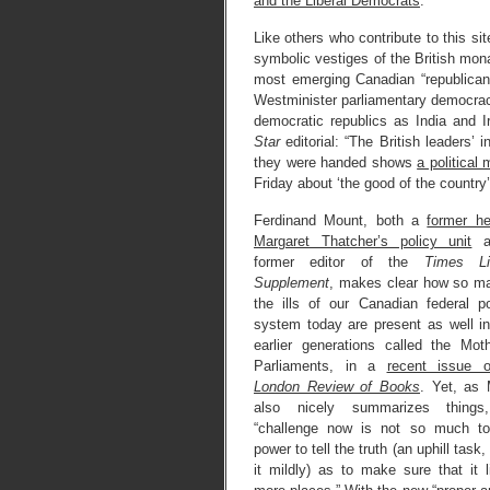
and the Liberal Democrats
.”
Like others who contribute to this site
symbolic vestiges of the British mona
most emerging Canadian “republicans,
Westminister parliamentary democracy
democratic republics as India and I
Star
editorial: “The British leaders’
they were handed shows
a political
Friday about ‘the good of the country’
Ferdinand Mount, both a
former h
Margaret Thatcher’s policy unit
a
former editor of the
Times Lit
Supplement
, makes clear how so m
the ills of our Canadian federal pol
system today are present as well i
earlier generations called the Mot
Parliaments, in a
recent issue o
London Review of Books
. Yet, as
also nicely summarizes things
“challenge now is not so much to
power to tell the truth (an uphill task,
it mildly) as to make sure that it l