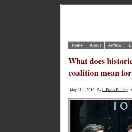
Home
About
ArtNow
E
What does historic
coalition mean fo
May 11th, 2010 | By
L. Frank Bunting
| 