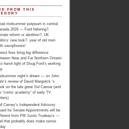
RE FROM THIS
TEGORY
ead midsummer potpourri in central
anada 2026 — Ford faltering?,
nate reform or abolition?, UK
litics’ new look?, year of old men
ith saxophones!
rest fires bring big difference
etween Near and Far Northern Ontario
to harsh light of Doug Ford’s working
ay
idsummer night’s dream — on John
hr’s review of David Margolick ‘s
ok on the late great Sid Caesar (and
is “comic academy” of early TV
iters)
M Carney’s Independent Advisory
ard for Senate Appointments will be
ifferent from PM Justin Trudeau’s —
nd that probably does make sense
oday