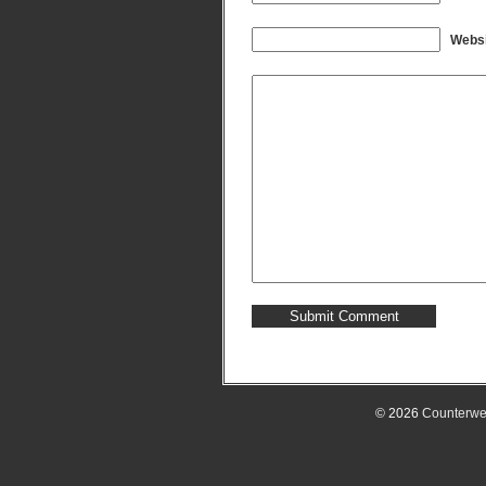
Websi
© 2026
Counterwe