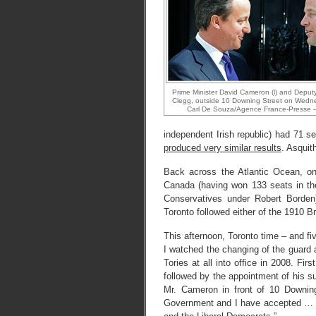
Prime Minister David Cameron (l) and Deputy
Clegg, outside 10 Downing Street on Wedn
Carl De Souza/Agence France-Presse –
independent Irish republic) had 71
produced very similar results
. Asquit
Back across the Atlantic Ocean, on 
Canada (having won 133 seats in t
Conservatives under Robert Borden
Toronto followed either of the 1910 B
This afternoon, Toronto time – and fi
I watched the changing of the guard
Tories at all into office in 2008. Fir
followed by the appointment of his s
Mr. Cameron in front of 10 Downi
Government and I have accepted … 