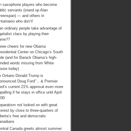
n saxophone players who become
blic servants (stand up Alan
reenspan) — and others in
tairiairio who don’t!
an ordinary people take advantage of
pitalist class by playing their
ame??
hree cheers for new Obama
esidential Center on Chicago’s South
ide (and for Barack Obama’s high-
inded words missing from White
ouse today)
n Ontario Donald Trump is
ronounced Doug Ford” .. & Premier
ord’s current 21% approval even more
palling if he stays in office until April
030
paratism not looked on with great
terest by close to three-quarters of
berta’s free and democratic
anadians
entral Canada greets almost summer