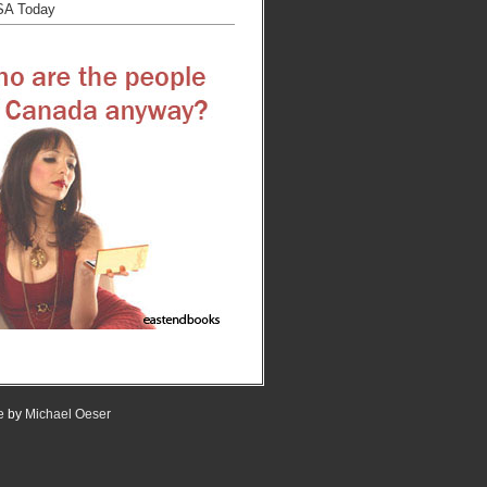
SA Today
e
by
Michael Oeser