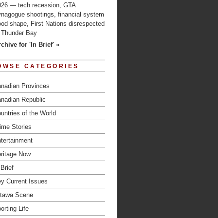
026 — tech recession, GTA
ynagogue shootings, financial system
od shape, First Nations disrespected
n Thunder Bay
chive for 'In Brief' »
OWSE CATEGORIES
nadian Provinces
nadian Republic
untries of the World
ime Stories
tertainment
ritage Now
 Brief
y Current Issues
tawa Scene
orting Life