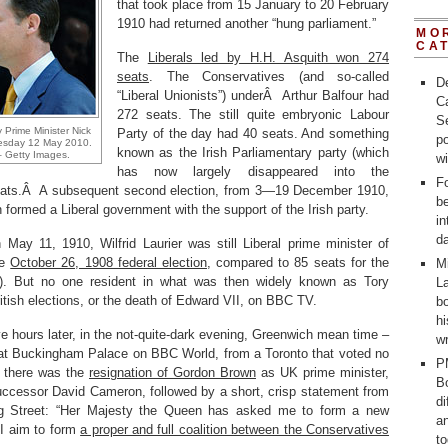
that took place from 15 January to 20 February
1910 had returned another “hung parliament.”
MO
CA
The
Liberals led by H.H. Asquith won 274
seats
. The Conservatives (and so-called
D
“Liberal Unionists”) underÂ Arthur Balfour had
C
272 seats. The still quite embryonic Labour
Se
 Prime Minister Nick
Party of the day had 40 seats. And something
po
esday 12 May 2010.
known as the Irish Parliamentary party (which
 Getty Images.
w
has now largely disappeared into the
Fo
 seats.Â A subsequent second election, from 3—19 December 1910,
b
h formed a Liberal government with the support of the Irish party.
in
d
May 11, 1910, Wilfrid Laurier was still Liberal prime minister of
he
October 26, 1908 federal election
, compared to 85 seats for the
M
). But no one resident in what was then widely known as Tory
La
ritish elections, or the death of Edward VII, on BBC TV.
bo
h
ve hours later, in the not-quite-dark evening, Greenwich mean time –
wr
 at Buckingham Palace on BBC World, from a Toronto that voted no
P
st there was the
resignation of Gordon Brown
as UK prime minister,
Bo
uccessor David Cameron, followed by a short, crisp statement from
d
ng Street: “Her Majesty the Queen has asked me to form a new
a
I aim to form
a proper and full coalition between the Conservatives
t