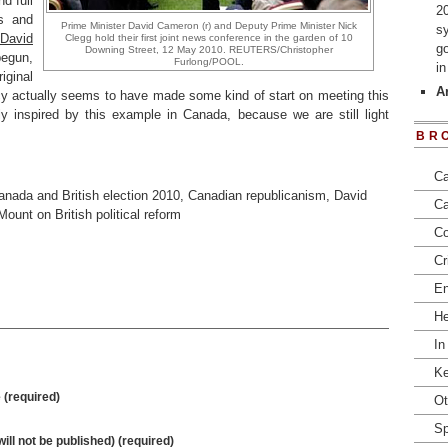
d full
2
es and
Prime Minister David Cameron (r) and Deputy Prime Minister Nick
s
David
Clegg hold their first joint news conference in the garden of 10
go
Downing Street, 12 May 2010. REUTERS/Christopher
egun,
Furlong/POOL.
i
ginal
Ar
y actually seems to have made some kind of start on meeting this
y inspired by this example in Canada, because we are still light
BR
Ca
anada and British election 2010
,
Canadian republicanism
,
David
Ca
ount on British political reform
Co
Cr
En
He
In
Ke
(required)
Ot
Sp
will not be published) (required)