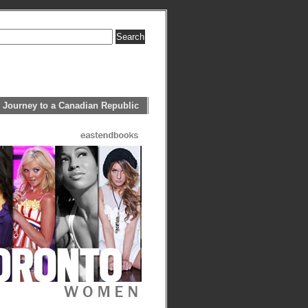
 Journey to a Canadian Republic