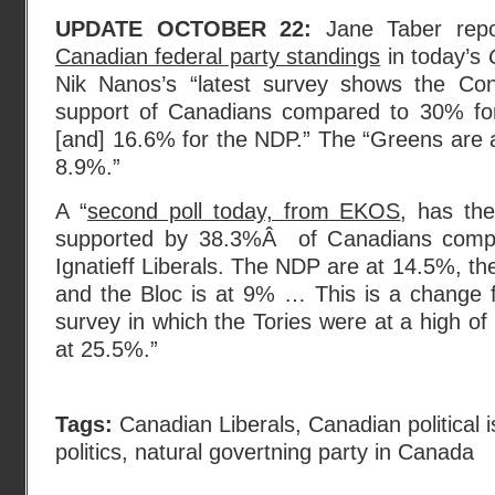
UPDATE OCTOBER 22:
Jane Taber rep
Canadian federal party standings
in today’s
Nik Nanos’s “latest survey shows the Con
support of Canadians compared to 30% for t
[and] 16.6% for the NDP.” The “Greens are 
8.9%.”
A “
second poll today, from EKOS
, has th
supported by 38.3%Â of Canadians compa
Ignatieff Liberals. The NDP are at 14.5%, th
and the Bloc is at 9% … This is a change
survey in which the Tories were at a high of
at 25.5%.”
Tags:
Canadian Liberals
,
Canadian political 
politics
,
natural govertning party in Canada