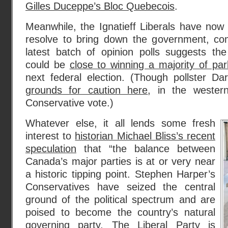
Gilles Duceppe’s Bloc Quebecois
.
Meanwhile, the Ignatieff Liberals have now b
resolve to bring down the government, c
latest batch of opinion polls suggests th
could be
close to winning a majority of par
next federal election. (Though pollster Dar
grounds for caution here
, in the wester
Conservative vote.)
Whatever else, it all lends some fresh
interest to
historian Michael Bliss’s recent
speculation
that “the balance between
Canada’s major parties is at or very near
a historic tipping point. Stephen Harper’s
Conservatives have seized the central
ground of the political spectrum and are
poised to become the country’s natural
governing party. The Liberal Party is