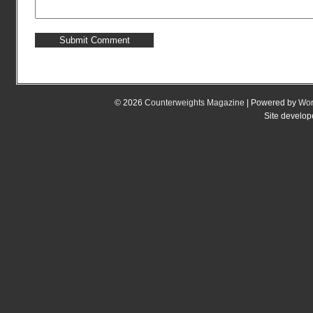
© 2026
Counterweights Magazine
| Powered by
Wor
Site develo