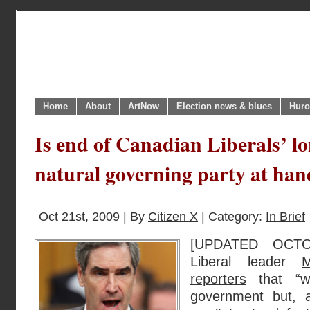
Home
About
ArtNow
Election news & blues
Huro
Is end of Canadian Liberals’ lo
natural governing party at hand
Oct 21st, 2009 | By
Citizen X
| Category:
In Brief
[UPDATED OCTOB
Liberal leader
M
reporters
that “we
government but, 