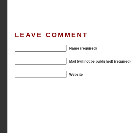
LEAVE COMMENT
Name (required)
Mail (will not be published) (required)
Website