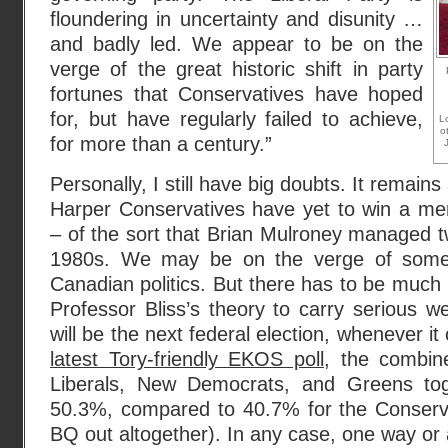
floundering in uncertainty and disunity …
and badly led. We appear to be on the
verge of the great historic shift in party
fortunes that Conservatives have hoped
for, but have regularly failed to achieve,
L
o
for more than a century.”
Personally, I still have big doubts. It remains
Harper Conservatives have yet to win a me
– of the sort that Brian Mulroney managed tw
1980s. We may be on the verge of some gr
Canadian politics. But there has to be much
Professor Bliss’s theory to carry serious we
will be the next federal election, whenever i
latest Tory-friendly EKOS poll
, the combin
Liberals, New Democrats, and Greens toge
50.3%, compared to 40.7% for the Conserva
BQ out altogether). In any case, one way or an