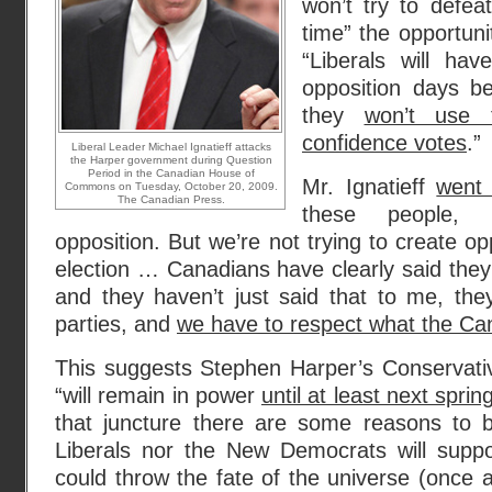
won’t try to defe
time” the opportuni
“Liberals will ha
opposition days b
they
won’t use 
confidence votes
.”
Liberal Leader Michael Ignatieff attacks
the Harper government during Question
Period in the Canadian House of
Mr. Ignatieff
went
Commons on Tuesday, October 20, 2009.
The Canadian Press.
these people, 
opposition. But we’re not trying to create opp
election … Canadians have clearly said they 
and they haven’t just said that to me, they’
parties, and
we have to respect what the Can
This suggests Stephen Harper’s Conservati
“will remain in power
until at least next sprin
that juncture there are some reasons to be
Liberals nor the New Democrats will supp
could throw the fate of the universe (once 