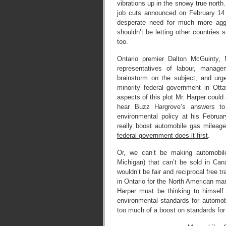
vibrations up in the snowy true nort
job cuts announced on February 14
desperate need for much more aggr
shouldn’t be letting other countries 
too.
Ontario premier Dalton McGuinty, 
representatives of labour, manag
brainstorm on the subject, and urg
minority federal government in Ot
aspects of this plot Mr. Harper could a
hear Buzz Hargrove’s answers to
environmental policy at his Februa
really boost automobile gas mileage
federal government does it first
.
Or, we can’t be making automobile
Michigan) that can’t be sold in Can
wouldn’t be fair and reciprocal free 
in Ontario for the North American ma
Harper must be thinking to himself
environmental standards for automob
too much of a boost on standards for