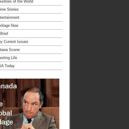
untries of the World
ime Stories
tertainment
ritage Now
 Brief
y Current Issues
tawa Scene
orting Life
SA Today