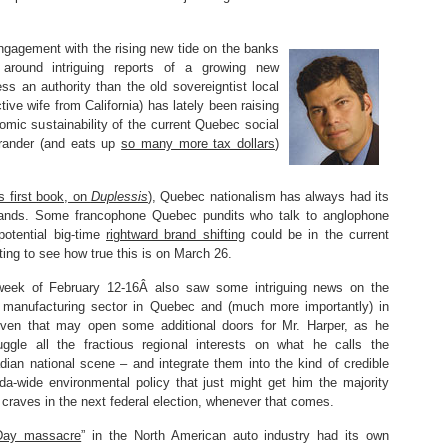
engagement with the rising new tide on the banks
around intriguing reports of a growing new
s an authority than the old sovereigntist local
tive wife from California) has lately been raising
mic sustainability of the current Quebec social
grander (and eats up
so many more tax dollars
)
s first book, on
Duplessis
), Quebec nationalism has always had its
l brands. Some francophone Quebec pundits who talk to anglophone
potential big-time
rightward brand shifting
could be in the current
sting to see how true this is on March 26.
week of February 12-16Â also saw some intriguing news on the
 manufacturing sector in Quebec and (much more importantly) in
even that may open some additional doors for Mr. Harper, as he
uggle all the fractious regional interests on what he calls the
adian national scene – and integrate them into the kind of credible
-wide environmental policy that just might get him the majority
craves in the next federal election, whenever that comes.
 Day massacre
” in the North American auto industry had its own