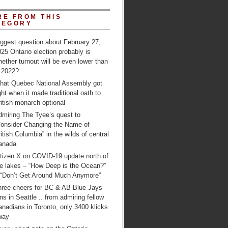
RE FROM THIS
TEGORY
ggest question about February 27,
25 Ontario election probably is
ether turnout will be even lower than
n 2022?
hat Quebec National Assembly got
ght when it made traditional oath to
itish monarch optional
dmiring The Tyee’s quest to
Consider Changing the Name of
itish Columbia” in the wilds of central
anada
itizen X on COVID-19 update north of
e lakes – “How Deep is the Ocean?”
 “Don’t Get Around Much Anymore”
hree cheers for BC & AB Blue Jays
ns in Seattle .. from admiring fellow
nadians in Toronto, only 3400 klicks
way