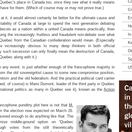
Co
 Quebec’s place in Canada too, once they see what it really means
ll have for them. (Which of course may or may not prove true.)
Cr
t it, it would almost certainly be better for the ultimate cause and
En
 stability of Canada at large to spend the next generation debating
He
becois as a nation within a united Canada means practically, than
In
uing the increasingly fruitless and fraudulent non-debate over what
 Quebec from the Canadian confederation would mean. (Especially
Ke
 increasingly obvious to many deep thinkers in both official
Ot
y such secession can only finally mean the destruction of Canada,
Quebec along with it.)
Sp
n any event, is just whether enough of the francophone majority in
U
from the old sovereigntist cause to some new compromise position,
sm and the old federalism. And the practical political card carrier
fined, of course) is Mario Dumont, leader of the third party in Quebec
c national politics as many in Quebec see it), known as the
Action
ancophone punditry plot here is not that
M.
win the election now expected on March 26.
asoned enough to do anything like that. The
mise middle-ground option on “Quebec
gh votes from the still theoretically