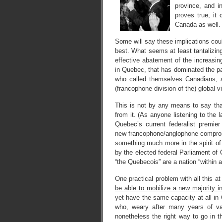
province, and i
proves true, it 
Canada as well.
Some will say these implications cou
best. What seems at least tantalizin
effective abatement of the increasin
in Quebec, that has dominated the pa
who called themselves Canadians, an
(francophone division of the) global vi
This is not by any means to say that
from it. (As anyone listening to the 
Quebec’s current federalist premi
new francophone/anglophone comprom
something much more in the spirit of
by the elected federal Parliament of
“the Quebecois” are a nation “within 
One practical problem with all this 
be able to mobilize a new majority 
yet have the same capacity at all in
who, weary after many years of vain
nonetheless the right way to go in 