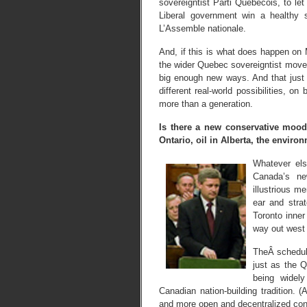
sovereigntist Parti Quebecois, to let
Liberal government win a healthy 
L’Assemble nationale.
And, if this is what does happen on 
the wider Quebec sovereigntist mov
big enough new ways. And that just m
different real-world possibilities, o
more than a generation.
Is there a new conservative moo
Ontario, oil in Alberta, the environ
Whatever els
Canada’s ne
illustrious m
ear and stra
Toronto inner
way out west 
TheÂ schedul
just as the 
being widely
Canadian nation-building tradition. 
and more open and decentralized con