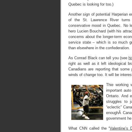
Quebec is looking for too.)
Another sign of potential Harperian 
of the St. Lawrence River turns 
conservative mood in Quebec. No les
hero Lucien Bouchard (with his attrac
concerns about the longer-term econo
service state – which is so much 
than elsewhere in the confederation.
As Conrad Black can tell you (see
hi
right as well as it left ideologica
Canadians are reporting that some 
winds of change too. It will be intere
Thie working 
important auto
Ontario. And 
struggles to j
“eclectic” Can
enoughÂ Canada
government he 
What CNN called the “
Valentine’s