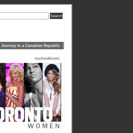
 Journey to a Canadian Republic