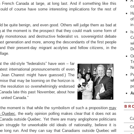
A 
n French Canada at large, at long last. And if something like this
ca
could of course have some interesting implications for the rest of
Ha
of
i
ld be quite benign, and even good. Others will judge them as bad at
g at the moment is the prospect that they could mark some form of
I
gly monotonous and destructive federalist vs. sovereigntist debate
Co
st generation and more, among the descendants of the first people
wi
d their present-day migrant acolytes and fellow citizens, in the
D
llage.
On
Tr
 the old-style “federalists” have won – far
N
latest international pronouncements of even
Pu
er Jean Charest might have guessed.) The
wh
ise that may be looming on the horizon is
p
 the resolution so overwhelmingly endorsed
 Canada late this past November, about how
A
a united Canada.”
BR
at the moment is that while the symbolism of such a proposition
may
in Quebec
, the early opinion polling makes clear that it does not as
Ca
 Canada outside Quebec. Yet there are many anglophone politicians
 struggle for unworkable old ideals of nationality, believe it is
Ca
the long run. And they can say that Canadians outside Quebec will