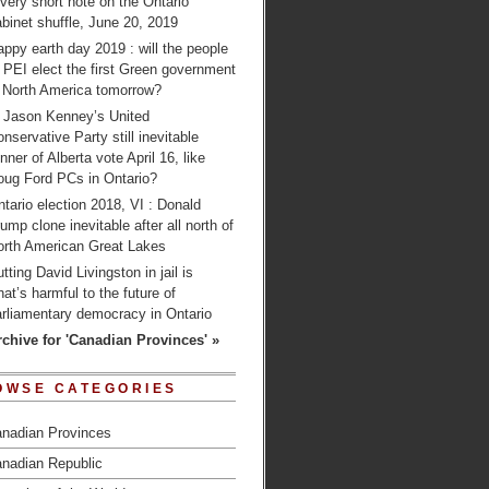
very short note on the Ontario
binet shuffle, June 20, 2019
ppy earth day 2019 : will the people
 PEI elect the first Green government
n North America tomorrow?
s Jason Kenney’s United
nservative Party still inevitable
nner of Alberta vote April 16, like
oug Ford PCs in Ontario?
tario election 2018, VI : Donald
ump clone inevitable after all north of
orth American Great Lakes
tting David Livingston in jail is
at’s harmful to the future of
arliamentary democracy in Ontario
rchive for 'Canadian Provinces' »
OWSE CATEGORIES
nadian Provinces
nadian Republic