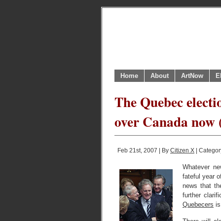
Home
About
ArtNow
E
The Quebec electio
over Canada now (
Feb 21st, 2007 | By
Citizen X
| Categor
Whatever new
fateful year 
news that th
further clari
Quebecers
is