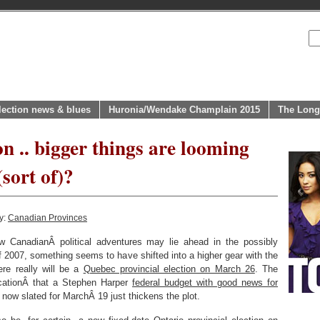
lection news & blues
Huronia/Wendake Champlain 2015
The Long
n .. bigger things are looming
sort of)?
y:
Canadian Provinces
 CanadianÂ political adventures may lie ahead in the possibly
of 2007, something seems to have shifted into a higher gear with the
ere really will be a
Quebec provincial election on March 26
. The
ficationÂ that a Stephen Harper
federal budget with good news for
 now slated for MarchÂ 19 just thickens the plot.