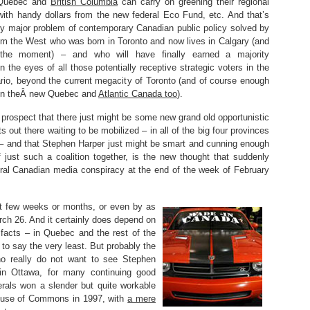
 Quebec and
British Columbia
can carry on greening their regional
ith handy dollars from the new federal Eco Fund, etc. And that’s
ny major problem of contemporary Canadian public policy solved by
m the West who was born in Toronto and now lives in Calgary (and
the moment) – and who will have finally earned a majority
 the eyes of all those potentially receptive strategic voters in the
ario, beyond the current megacity of Toronto (and of course enough
 in theÂ new Quebec and
Atlantic Canada too
).
prospect that there just might be some new grand old opportunistic
ts out there waiting to be mobilized – in all of the big four provinces
 – and that Stephen Harper just might be smart and cunning enough
 just such a coalition together, is the new thought that suddenly
ral Canadian media conspiracy at the end of the week of February
ext few weeks or months, or even by as
ch 26. And it certainly does depend on
facts – in Quebec and the rest of the
 to say the very least. But probably the
ho really do not want to see Stephen
in Ottawa, for many continuing good
erals won a slender but quite workable
House of Commons in 1997, with
a mere