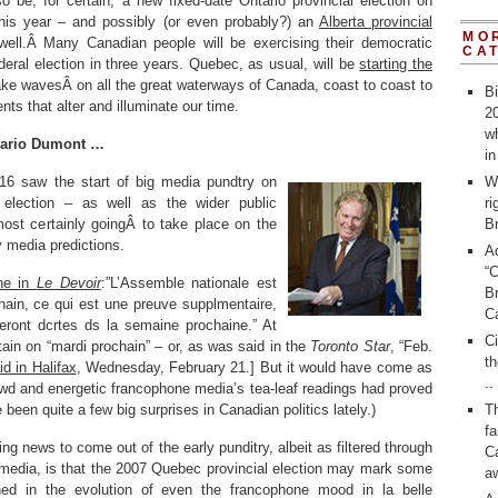
so be, for certain, a new fixed-date Ontario provincial election on
his year – and possibly (or even probably?) an
Alberta provincial
MO
ell.Â Many Canadian people will be exercising their democratic
CA
ederal election in three years. Quebec, as usual, will be
starting the
ake wavesÂ on all the great waterways of Canada, coast to coast to
Bi
nts that alter and illuminate our time.
20
wh
Mario Dumont …
i
16 saw the start of big media pundtry on
W
election – as well as the wider public
ri
most certainly goingÂ to take place on the
Br
y media predictions.
A
“
ine in
Le Devoir
:”L’Assemble nationale est
Br
ain, ce qui est une preuve supplmentaire,
C
seront dcrtes ds la semaine prochaine.” At
C
tain on “mardi prochain” – or, as was said in the
Toronto Star
, “Feb.
th
id in Halifax
, Wednesday, February 21.] But it would have come as
..
rewd and energetic francophone media’s tea-leaf readings had proved
been quite a few big surprises in Canadian politics lately.)
T
fa
ing news to come out of the early punditry, albeit as filtered through
Ca
media, is that the 2007 Quebec provincial election may mark some
a
hed in the evolution of even the francophone mood in la belle