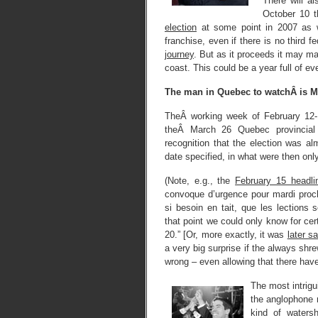
There will al
October 10 t
election
at some point in 2007 as w
franchise, even if there is no third f
journey
. But as it proceeds it may m
coast. This could be a year full of eve
The man in Quebec to watchÂ is 
TheÂ working week of February 12-
theÂ March 26 Quebec provincial 
recognition that the election was al
date specified, in what were then onl
(Note, e.g., the
February 15 headl
convoque d’urgence pour mardi proch
si besoin en tait, que les lections 
that point we could only know for cer
20.” [Or, more exactly, it was
later sa
a very big surprise if the always sh
wrong – even allowing that there have 
The most intrigu
the anglophone 
kind of waters