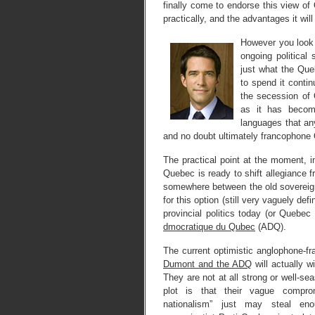
finally come to endorse this view of
practically, and the advantages it wi
However you look a
ongoing political
just what the Que
to spend it contin
the secession of
as it has become
languages that an
and no doubt ultimately francophone 
The practical point at the moment, i
Quebec is ready to shift allegiance 
somewhere between the old sovereignti
for this option (still very vaguely de
provincial politics today (or Quebe
dmocratique du Qubec
(ADQ).
The current optimistic anglophone-fr
Dumont and the ADQ
will actually 
They are not at all strong or well-se
plot is that their vague compro
nationalism” just may steal enou