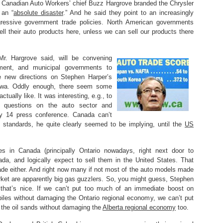
h. Canadian Auto Workers’ chief Buzz Hargrove branded the Chrysler
 an “
absolute disaster
.” And he said they point to an increasingly
essive government trade policies. North American governments
sell their auto products here, unless we can sell our products there
Mr. Hargrove said, will be convening
ement, and municipal governments to
e new directions on Stephen Harper’s
tawa. Oddly enough, there seem some
ctually like. It was interesting, e.g., to
 questions on the auto sector and
ry 14 press conference. Canada can’t
 standards, he quite clearly seemed to be implying, until the
US
s in Canada (principally Ontario nowadays, right next door to
ada, and logically expect to sell them in the United States. That
trade either. And right now many if not most of the auto models made
rket are apparently big gas guzzlers. So, you might guess, Stephen
 that’s nice. If we can’t put too much of an immediate boost on
iles without damaging the Ontario regional economy, we can’t put
 the oil sands without damaging the
Alberta regional economy
too.