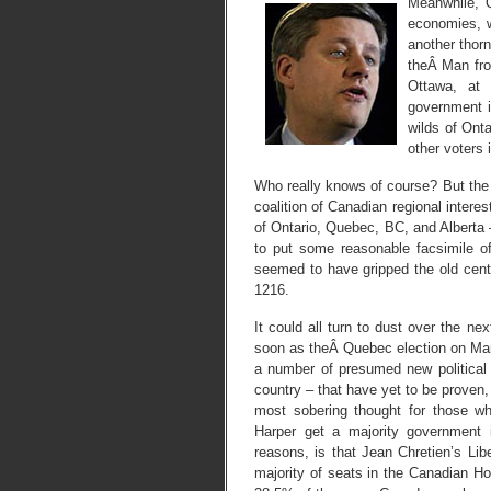
Meanwhile,
economies, w
another thor
theÂ Man fro
Ottawa, at 
government in
wilds of Ont
other voters
Who really knows of course? But the 
coalition of Canadian regional interes
of Ontario, Quebec, BC, and Alberta
to put some reasonable facsimile of
seemed to have gripped the old cent
1216.
It could all turn to dust over the n
soon as theÂ Quebec election on Mar
a number of presumed new political 
country – that have yet to be proven,
most sobering thought for those w
Harper get a majority government 
reasons, is that Jean Chretien’s Lib
majority of seats in the Canadian 