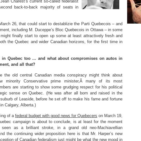
 Jean Charest’s current so-called federalist
second back-to-back majority of seats in
March 26, that could start to destablizie the Parti Quebecois – and
ement, including M. Duceppe’s Bloc Quebecois in Ottawa – in some
ight finally start to open up some at least attractively fresh and
n both the Quebec and wider Canadian horizons, for the first time in
d in Quebec too … and what about compromises on autos in
ment, and all that?
e the old central Canadian media conspiracy might think about
w minority Conservative prime minister,Â many of its most
embers are starting to show some grudging respect for his political
tegic sense on Quebec. (He was after all born and raised in the
 suburb of Leaside, before he set off to make his fame and fortune
in Calgary, Alberta.)
ing of a
federal budget with good news for Quebecers
on March 19,
Quebec campaign is about to conclude, is at least for the moment
 seen as a brilliant stroke, in a grand old neo-Machiavellian
(And the continuing wider proposition here is that Mr. Harper’s new
ception of Canadian federalism just might be what the new mood in