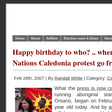
Home
About
ArtNow
Election news & blues
Huro
Happy birthday to who? .. wher
Nations Caledonia protest go f
Feb 28th, 2007 | By
Randall White
| Category:
Ca
What the
press is now ca
running aboriginal sta
Ontario, began on Februa
year old today. And by
a