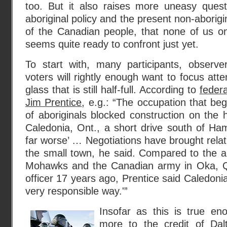
too. But it also raises more uneasy quest
aboriginal policy and the present non-aborigi
of the Canadian people, that none of us on
seems quite ready to confront just yet.
To start with, many participants, observer
voters will rightly enough want to focus atte
glass that is still half-full. According to
federa
Jim Prentice
, e.g.: “The occupation that b
of aboriginals blocked construction on the
Caledonia, Ont., a short drive south of Ha
far worse’ … Negotiations have brought relati
the small town, he said. Compared to the 
Mohawks and the Canadian army in Oka, Que
officer 17 years ago, Prentice said Caledoni
very responsible way.'”
Insofar as this is true enou
more to the
credit of Dal