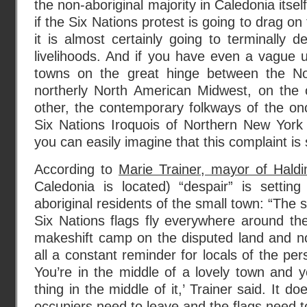
the non-aboriginal majority in Caledonia itself
if the Six Nations protest is going to drag on
it is almost certainly going to terminally 
livelihoods. And if you have even a vague 
towns on the great hinge between the N
northerly North American Midwest, on the
other, the contemporary folkways of the onc
Six Nations Iroquois of Northern New York
you can easily imagine that this complaint is
According to
Marie Trainer, mayor of Hald
Caledonia is located) “despair” is setti
aboriginal residents of the small town: “The s
Six Nations flags fly everywhere around the
makeshift camp on the disputed land and no
all a constant reminder for locals of the pers
You’re in the middle of a lovely town and yo
thing in the middle of it,’ Trainer said. It d
occupiers need to leave and the flags need 