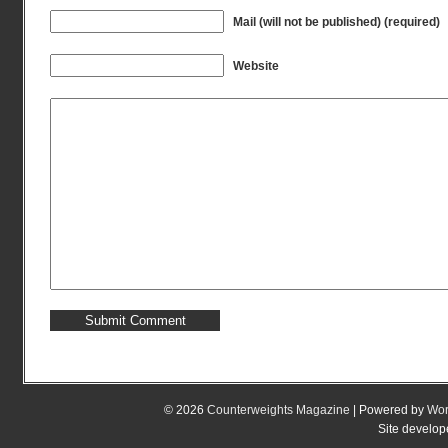
Mail (will not be published) (required)
Website
© 2026
Counterweights Magazine
| Powered by
Wor
Site develo