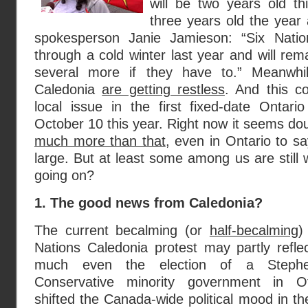
will be two years old th
three years old the year 
spokesperson Janie Jamieson: “Six Natio
through a cold winter last year and will rem
several more if they have to.” Meanwhil
Caledonia
are getting restless
. And this c
local issue in the first fixed-date Ontario
October 10 this year. Right now it seems doub
much more than that
, even in Ontario to s
large. But at least some among us are still 
going on?
1. The good news from Caledonia?
The current becalming (or
half-becalming
)
Nations Caledonia protest may partly refle
much even the election of a Steph
Conservative minority government in 
shifted the Canada-wide political mood in th