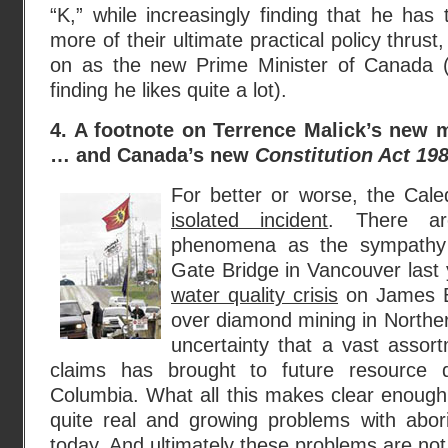
“K,” while increasingly finding that he has
more of their ultimate practical policy thrust
on as the new Prime Minister of Canada (
finding he likes quite a lot).
4. A footnote on Terrence Malick’s new 
… and Canada’s new
Constitution Act 19
For better or worse, the Cale
isolated incident
. There ar
phenomena as the sympathy 
Gate Bridge in Vancouver last 
water quality crisis
on James Ba
over diamond mining in Northe
uncertainty that a vast assort
claims has brought to future resource d
Columbia. What all this makes clear enough
quite real and growing problems with abori
today. And ultimately these problems are not