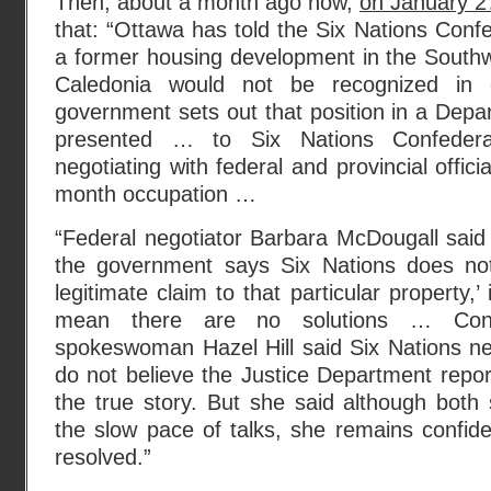
Then, about a month ago now,
on January 27
that: “Ottawa has told the Six Nations Confe
a former housing development in the Southw
Caledonia would not be recognized in
government sets out that position in a Depar
presented … to Six Nations Confedera
negotiating with federal and provincial offici
month occupation …
“Federal negotiator Barbara McDougall said
the government says Six Nations does no
legitimate claim to that particular property,’ 
mean there are no solutions … Conf
spokeswoman Hazel Hill said Six Nations ne
do not believe the Justice Department report
the true story. But she said although both 
the slow pace of talks, she remains confide
resolved.”