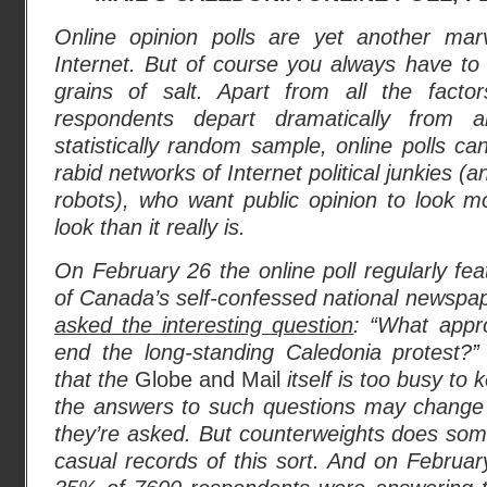
Online opinion polls are yet another mar
Internet. But of course you always have to
grains of salt. Apart from all the fact
respondents depart dramatically from
statistically random sample, online polls ca
rabid networks of Internet political junkies (a
robots), who want public opinion to look mor
look than it really is.
On February 26 the online poll regularly fea
of Canada’s self-confessed national newspa
asked the interesting question
: “What appr
end the long-standing Caledonia protest?” 
that the
Globe and Mail
itself is too busy to
the answers to such questions may change
they’re asked. But counterweights does s
casual records of this sort. And on Februa