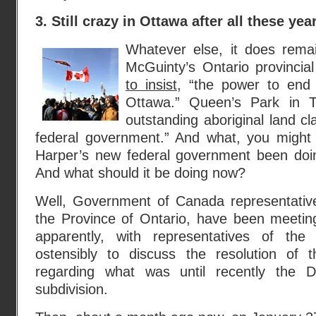
3. Still crazy in Ottawa after all these yea
Whatever else, it does remai
McGuinty’s Ontario provinci
to insist
, “the power to end 
Ottawa.” Queen’s Park in T
outstanding aboriginal land cl
federal government.” And what, you might
Harper’s new federal government been doi
And what should it be doing now?
Well, Government of Canada representative
the Province of Ontario, have been meetin
apparently, with representatives of the 
ostensibly to discuss the resolution of 
regarding what was until recently the 
subdivision.