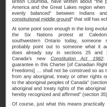
British Columbia, have written about “the 
America and the Great Lakes region when 
evenly balanced” between Indians a
constitutional middle ground
” that still has 
At some point soon enough in the long evolut
the Six Nations protest at Caledon
southwestern Ontario today, someone s
probably point out to someone what it ac
does already say in sections 25 and 
Canada’s new
Constitution Act 1982
:
guarantee in this Charter [of Canadian Righ
Freedoms] … shall not be construed so as t
from any aboriginal, treaty or other rights 
to the aboriginal peoples of Canada” (section
aboriginal and treaty rights of the aborigin
hereby recognized and affirmed” (section 35)
Of course, just what this means practically 