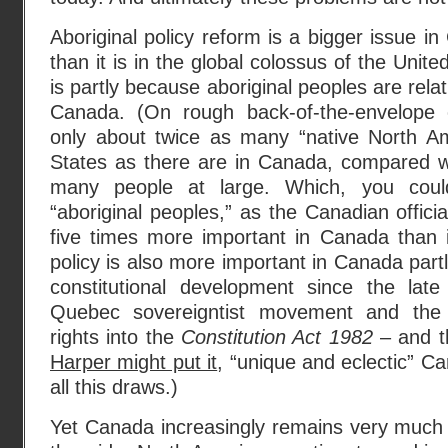
Aboriginal policy reform is a bigger issue 
than it is in the global colossus of the Unite
is partly because aboriginal peoples are rela
Canada. (On rough back-of-the-envelope c
only about twice as many “native North Am
States as there are in Canada, compared w
many people at large. Which, you cou
“aboriginal peoples,” as the Canadian offici
five times more important in Canada than i
policy is also more important in Canada part
constitutional development since the late
Quebec sovereigntist movement and the in
rights into the
Constitution Act 1982
– and t
Harper might put it
, “unique and eclectic” C
all this draws.)
Yet Canada increasingly remains very much 