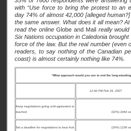
35% of 7600 respondents were answering t
with “Use force to bring the protest to an 
day 74% of almost 42,000 [alleged human?]
the same answer. What does it all mean? At
read the online
Globe and Mail
really would 
Six Nations occupation in Caledonia brought
force of the law. But the real number (even 
readers, to say nothing of the Canadian pe
coast) is almost certainly nothing like 74%.
“What approach would you use to end the long-standing
12:40 PM Feb 26, 2007
Keep negotiations going until agreement is
reached
(32%) 2464 vo
Set a deadline for negotiations to bear fruit
(16%) 1236 vo