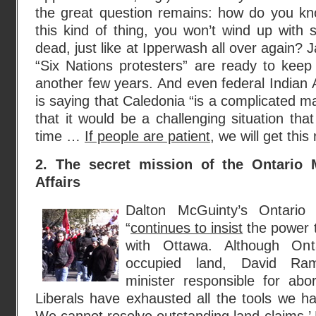
the great question remains: how do you kno
this kind of thing, you won’t wind up with 
dead, just like at Ipperwash all over again?
“Six Nations protesters” are ready to keep 
another few years. And even federal Indian A
is saying that Caledonia “is a complicated m
that it would be a challenging situation th
time …
If people are patient
, we will get this
2. The secret mission of the Ontario M
Affairs
Dalton McGuinty’s Ontario 
“
continues to insist
the power t
with Ottawa. Although On
occupied land, David Rams
minister responsible for abori
Liberals have exhausted all the tools we ha