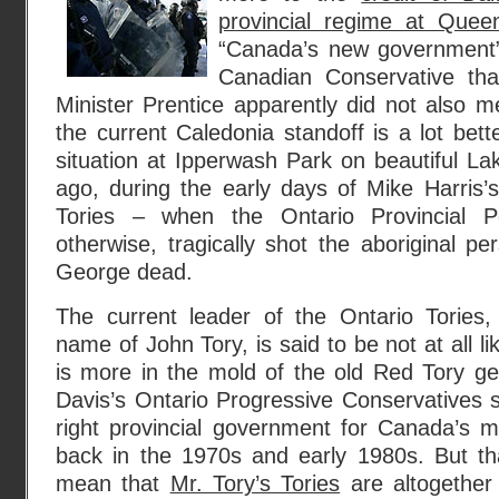
provincial regime at Quee
“Canada’s new government”
Canadian Conservative that
Minister Prentice apparently did not also me
the current Caledonia standoff is a lot bet
situation at Ipperwash Park on beautiful L
ago, during the early days of Mike Harris’
Tories – when the Ontario Provincial Pol
otherwise, tragically shot the aboriginal 
George dead.
The current leader of the Ontario Tories
name of John Tory, is said to be not at all li
is more in the mold of the old Red Tory g
Davis’s Ontario Progressive Conservatives s
right provincial government for Canada’s m
back in the 1970s and early 1980s. But th
mean that
Mr. Tory’s Tories
are altogether 