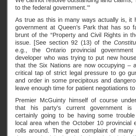
We cannot resolve outstanding land claims,’
to the federal government.'”
As true as this in many ways actually is, i
government at Queen’s Park that has so fa
brunt of the “Property and Civil Rights in t
issue. [See section 92 (13) of the
Constit
e.g., the Ontario provincial governmen
developer who was trying to put new house
that the Six Nations are now occupying – a
critical tap of strict legal pressure to go 
and order in some precipitous and dangero
leave enough time for patient negotiations to
Premier McGuinty himself of course unde
that his party’s current government is 
certainly going to be having some trouble
local area when the October 10 provincial e
rolls around. The great complaint of man