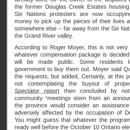
the former Douglas Creek Estates housing
Six Nations protesters are now occupyi
money to pick up the pieces of their lives
somewhere else – far away from the Six Nati
the Grand River valley.
According to Roger Moyer, this is not very l
whatever compensation package is decided
will be made public. Some residents 
government to buy them out. Moyer said Qu
the requests, but added, Certainly, at this 
not contemplating the buyout of prope
Spectator
report
then concluded by noti
community “meetings stem from an announ
the province would consider an assistance
adversely affected by the occupation of D
You might guess that whatever the program f
ready well before the October 10 Ontario elec