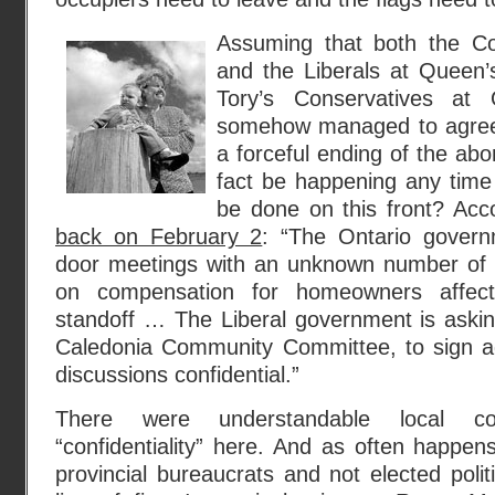
Assuming that both the Co
and the Liberals at Queen’s
Tory’s Conservatives at
somehow managed to agree t
a forceful ending of the abor
fact be happening any time
be done on this front? Acc
back on February 2
: “The Ontario govern
door meetings with an unknown number of r
on compensation for homeowners affec
standoff … The Liberal government is askin
Caledonia Community Committee, to sign a
discussions confidential.”
There were understandable local co
“confidentiality” here. And as often happen
provincial bureaucrats and not elected polit