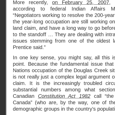
More recently,
on February 25, 2007
, 
according to federal Indian Affairs Mi
“Negotiators working to resolve the 200-year
the year-long occupation are still working on
land claim, and have a long way to go befor
to the standoff … They are dealing with intra
issues stemming from one of the oldest l
Prentice said.”
In one key sense, you might say, all this 
point. Because the fundamental issue tha
Nations occupation of the Douglas Creek sit
is not really just a complex legal argument 
claim. It is the increasingly troubled cir
substantial numbers among what secti
Canadian
Constitution Act 1982
call “the
Canada” (who are, by the way, one of the
demographic groups in the country’s populati