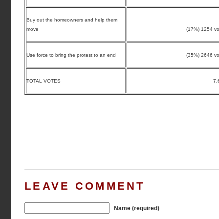
Buy out the homeowners and help them
move
(17%) 1254 vo
Use force to bring the protest to an end
(35%) 2646 vo
TOTAL VOTES
7,
LEAVE COMMENT
Name (required)