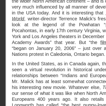
the wider North American continent – and is 
very much influenced by all manner of dev
in the USA today. And it is interesting that
World
, writer-director Terrence Malick’s fre
look at the legend of the Powhatan “p
Pocahontas, in early 17th century Virginia,
York and Los Angeles theaters in December 20
Academy Awards” that year. But “the
fi
“began on January 20, 2006” – just over 
Nations protest in Caledonia, Ontario began.
In the United States, as in Canada again, th
seen a virtual revolution in historical unde
relationships between “Indians and Europe
Mr. Malick has at least somewhat connected 
his interesting new movie. Whatever else,
T
our sense of what it was like when North Ame
Europeans 400 years ago. It also retail
Longworth
has called “the best puppy-lov