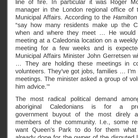
line of fire. In particular it was Roger M
manager in the London regional office of t
Municipal Affairs. According to the
Hamilton
“say how many residents make up the Ca
when and where they meet … He would o
meeting at a Caledonia location on a weekly 
meeting for a few weeks and is expected 
Municipal Affairs Minister John Gerretsen w
… They are holding these meetings in c
volunteers. They’ve got jobs, families … I’m 
meetings. The minister asked a group of vol
him advice.'”
The most radical political demand amon
aboriginal Caledonians is for a prov
government buyout of the most direly af
members of the community. I.e., some re
want Queen’s Park to do for them what 
already done for the owner of the disputed 