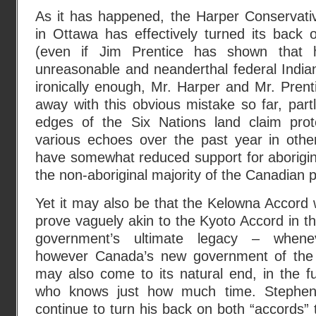
As it has happened, the Harper Conservati
in Ottawa has effectively turned its back
(even if Jim Prentice has shown that h
unreasonable and neanderthal federal Indian 
ironically enough, Mr. Harper and Mr. Pren
away with this obvious mistake so far, par
edges of the Six Nations land claim prot
various echoes over the past year in other
have somewhat reduced support for aborigin
the non-aboriginal majority of the Canadian 
Yet it may also be that the Kelowna Accord wi
prove vaguely akin to the Kyoto Accord in t
government’s ultimate legacy – when
however Canada’s new government of th
may also come to its natural end, in the fu
who knows just how much time. Stephen 
continue to turn his back on both “accords” th