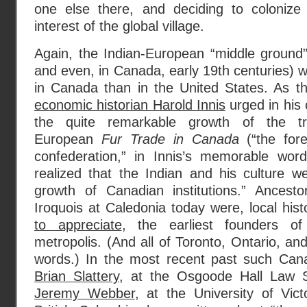
one else there, and deciding to colonize i
interest of the global village.
Again, the Indian-European “middle ground”
and even, in Canada, early 19th centuries) 
in Canada than in the United States. As 
economic historian Harold Innis
urged in his 
the quite remarkable growth of the tra
European
Fur Trade in Canada
(“the fore
confederation,” in Innis’s memorable wor
realized that the Indian and his culture w
growth of Canadian institutions.” Ancest
Iroquois at Caledonia today were, local his
to appreciate
, the earliest founders of
metropolis. (And all of Toronto, Ontario, an
words.) In the most recent past such Cana
Brian Slattery
, at the Osgoode Hall Law S
Jeremy Webber
, at the University of Vic