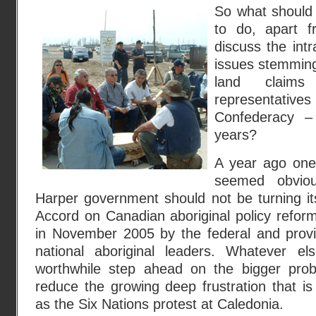
So what should 
to do, apart f
discuss the intr
issues stemming
land claim
representativ
Confederacy –
years?
A year ago one 
seemed obvio
Harper government should not be turning i
Accord on Canadian aboriginal policy reform,
in November 2005 by the federal and prov
national aboriginal leaders. Whatever el
worthwhile step ahead on the bigger prob
reduce the growing deep frustration that is
as the Six Nations protest at Caledonia.