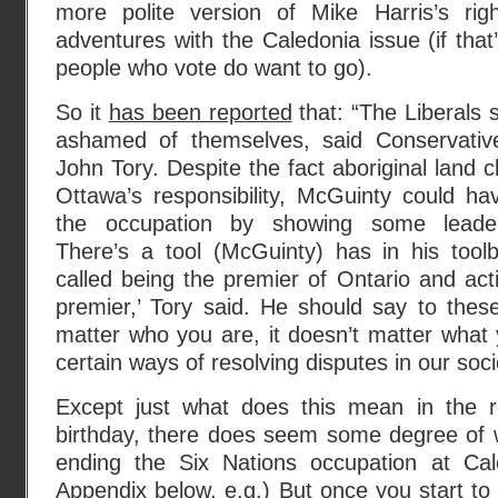
more polite version of Mike Harris’s rig
adventures with the Caledonia issue (if tha
people who vote do want to go).
So it
has been reported
that: “The Liberals 
ashamed of themselves, said Conservativ
John Tory. Despite the fact aboriginal land c
Ottawa’s responsibility, McGuinty could h
the occupation by showing some lead
There’s a tool (McGuinty) has in his toolb
called being the premier of Ontario and acti
premier,’ Tory said. He should say to these
matter who you are, it doesn’t matter what
certain ways of resolving disputes in our socie
Except just what does this mean in the re
birthday, there does seem some degree of w
ending the Six Nations occupation at Cal
Appendix below, e.g.) But once you start to t