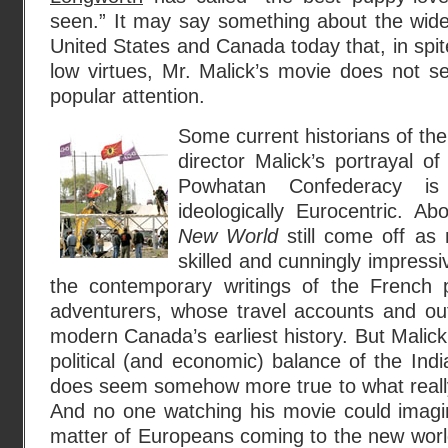
seen.” It may say something about the wides
United States and Canada today that, in spit
low virtues, Mr. Malick’s movie does not 
popular attention.
Some current historians of the e
director Malick’s portrayal of
Powhatan Confederacy is
ideologically Eurocentric. Ab
New World
still come off as 
skilled and cunningly impressiv
the contemporary writings of the French pr
adventurers, whose travel accounts and out
modern Canada’s earliest history. But Malick’s
political (and economic) balance of the In
does seem somehow more true to what reall
And no one watching his movie could imagine
matter of Europeans coming to the new worl