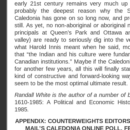
early 21st century remains very much up i
probably the deepest reason why the Si
Caledonia has gone on so long now, and pr
still. As yet, no non-aboriginal
or
aboriginal n
principals at Queen’s Park and Ottawa a
valley) are ready to seriously dig into the v
what Harold Innis meant when he said, mo
that “the Indian and his culture were funda
Canadian institutions.” Maybe if the Caledon
for another few years, all this will finally s
kind of constructive and forward-looking way
seem to be the most optimal ultimate result.
Randall White is the author of a number of 
1610-1985: A Political and Economic Histo
1985
.
APPENDIX: COUNTERWEIGHTS EDITORS
MAIL’S CALEDONIA ONLINE POLL, F