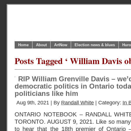
Home
About
ArtNow
Election news & blues
Huro
Posts Tagged ‘ William Davis ob
RIP William Grenville Davis – we’
democratic politics in Ontario tod
politicians like him
Aug 9th, 2021 | By
Randall White
| Category:
In B
ONTARIO NOTEBOOK – RANDALL WHIT
TORONTO. AUGUST 9, 2021. Like so many 
to hear that the 18th premier of Ontario –