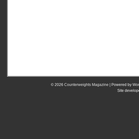
© 2026
Counterweights Magazine
| Powered by
Wor
Site develo