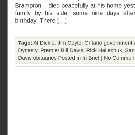
Brampton – died peacefully at his home yest
family by his side, some nine days after
birthday. There […]
Tags:
Al Dickie
,
Jim Coyle
,
Ontario government a
Dynasty
,
Premier Bill Davis
,
Rick Haliechuk
,
San
Davis obituaries
Posted in
In Brief
|
No Comment