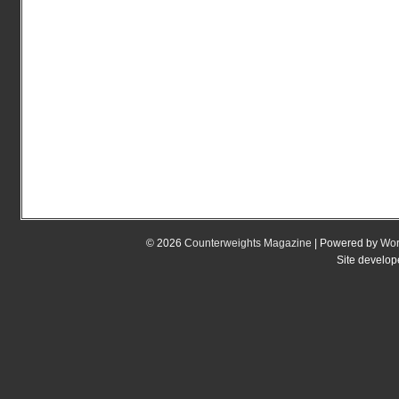
© 2026
Counterweights Magazine
| Powered by
Wor
Site develo