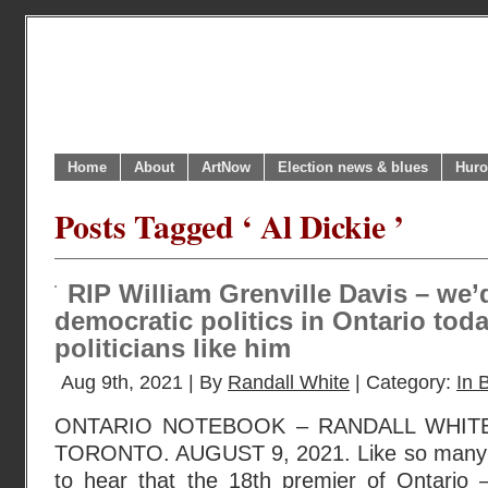
Home
About
ArtNow
Election news & blues
Huro
Posts Tagged ‘ Al Dickie ’
RIP William Grenville Davis – we’
democratic politics in Ontario tod
politicians like him
Aug 9th, 2021 | By
Randall White
| Category:
In B
ONTARIO NOTEBOOK – RANDALL WHIT
TORONTO. AUGUST 9, 2021. Like so many 
to hear that the 18th premier of Ontario –