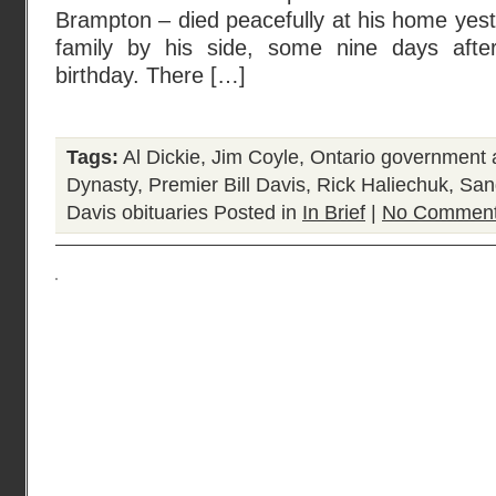
Brampton – died peacefully at his home yest
family by his side, some nine days after
birthday. There […]
Tags:
Al Dickie
,
Jim Coyle
,
Ontario government a
Dynasty
,
Premier Bill Davis
,
Rick Haliechuk
,
San
Davis obituaries
Posted in
In Brief
|
No Comment