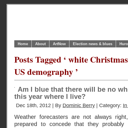
Home
About
ArtNow
Election news & blues
Huro
Posts Tagged ‘ white Christma
US demography ’
Am I blue that there will be no w
this year where I live?
Dec 18th, 2012 | By
Dominic Berry
| Category:
In
Weather forecasters are not always right
prepared to concede that they probably