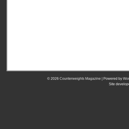
© 2026
Counterweights Magazine
| Powered by
Wor
Site develo