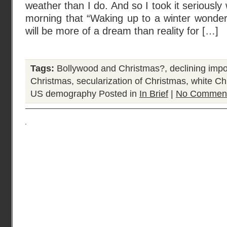
weather than I do. And so I took it seriousl
morning that “Waking up to a winter wonde
will be more of a dream than reality for […]
Tags:
Bollywood and Christmas?
,
declining impo
Christmas
,
secularization of Christmas
,
white Ch
US demography
Posted in
In Brief
|
No Comment