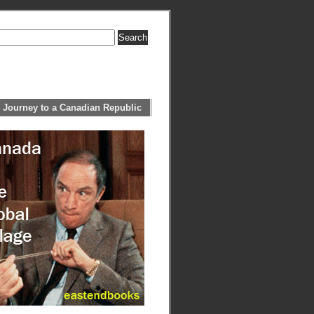
 Journey to a Canadian Republic