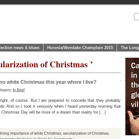
lection news & blues
Huronia/Wendake Champlain 2015
The Long
ularization of Christmas ’
 no white Christmas this year where I live?
tegory:
In Brief
right, of course. But I am prepared to concede that they probably
o. And so I took it seriously when I heard yesterday morning that
 Christmas Day will be more of a dream than reality for […]
lining importance of white Christmas
,
secularization of Christmas
,