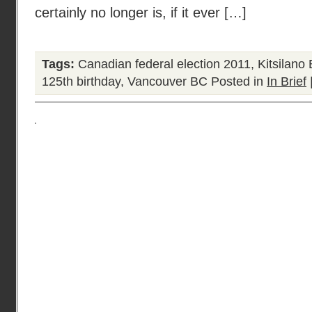
certainly no longer is, if it ever […]
Tags:
Canadian federal election 2011
,
Kitsilano
125th birthday
,
Vancouver BC
Posted in
In Brief