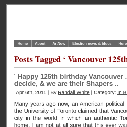
Home
About
ArtNow
Election news & blues
Huro
Posts Tagged ‘ Vancouver 125th
Happy 125th birthday Vancouver .
decide, & we are their Shapers ..
Apr 6th, 2011 | By
Randall White
| Category:
In B
Many years ago now, an American political 
the University of Toronto claimed that Vanco
city in the world in which an authentic To
home. I am not at all sure that this ever was