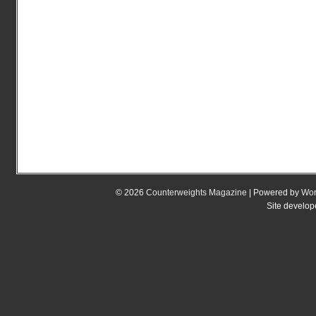
© 2026
Counterweights Magazine
| Powered by
Wor
Site develo