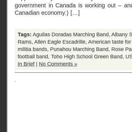
government in Canada is working out – and 
Canadian economy.) […]
Tags:
Aguilas Doradas Marching Band
,
Albany S
Rams
,
Allen Eagle Escadrille
,
American taste for
militia bands
,
Punahou Marching Band
,
Rose Pa
football band
,
Toho High School Green Band
,
US
In Brief
|
No Comments »