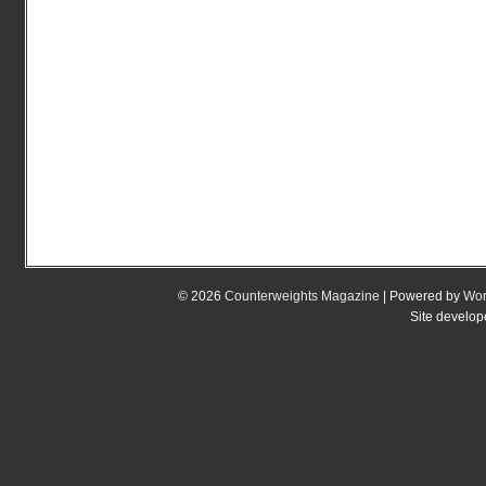
© 2026
Counterweights Magazine
| Powered by
Wor
Site develo