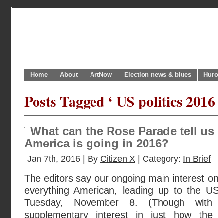
Home
About
ArtNow
Election news & blues
Huro
Posts Tagged ‘ US politics 2016 
What can the Rose Parade tell us
America is going in 2016?
Jan 7th, 2016 | By
Citizen X
| Category:
In Brief
The editors say our ongoing main interest on t
everything American, leading up to the US
Tuesday, November 8. (Though wit
supplementary interest in just how the