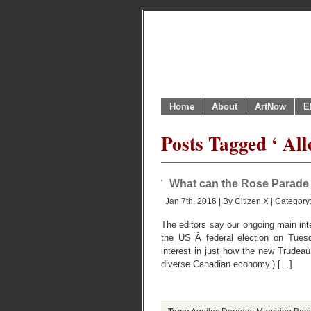
Home
About
ArtNow
E
Posts Tagged ‘ All
What can the Rose Parade t
Jan 7th, 2016 | By
Citizen X
| Category
The editors say our ongoing main inte
the US Â federal election on Tues
interest in just how the new Trudeau
diverse Canadian economy.) […]