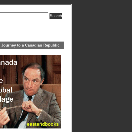
 Journey to a Canadian Republic