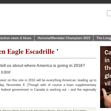
lection news & blues
Huronia/Wendake Champlain 2015
The Long
en Eagle Escadrille ’
ell us about where America is going in 2016?
:
In Brief
rest on this site in 2016 will be everything American, leading up to
day, November 8. (Though with of course a keen supplementary
 federal government in Canada is working out – and the regionally