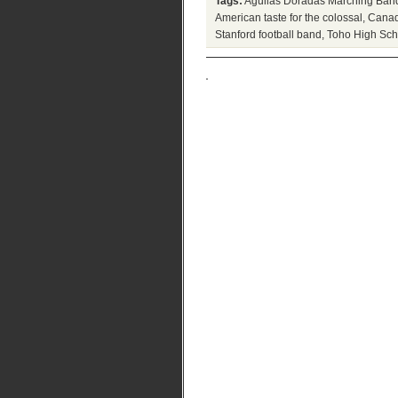
Tags:
Aguilas Doradas Marching Ban
American taste for the colossal
,
Canad
Stanford football band
,
Toho High Sch