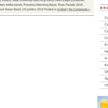
d
,
Albany State University Marching Rams
,
Allen Eagle Escadrille
,
ian militia bands
,
Punahou Marching Band
,
Rose Parade 2016
,
BR
ool Green Band
,
US politics 2016
Posted in
In Brief
|
No Comments »
Ca
Ca
Co
Cr
En
He
In
Ke
Ot
Sp
U