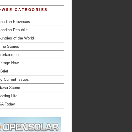
OWSE CATEGORIES
nadian Provinces
nadian Republic
untries of the World
ime Stories
tertainment
ritage Now
 Brief
y Current Issues
tawa Scene
orting Life
SA Today