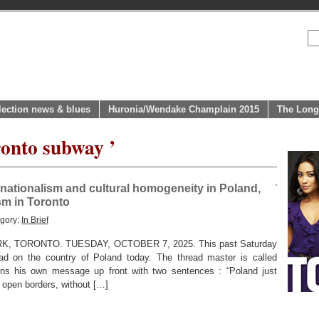
lection news & blues
Huronia/Wendake Champlain 2015
The Long
ronto subway ’
nationalism and cultural homogeneity in Poland,
sm in Toronto
egory:
In Brief
 TORONTO. TUESDAY, OCTOBER 7, 2025. This past Saturday
ad on the country of Poland today. The thread master is called
egins his own message up front with two sentences : “Poland just
 open borders, without […]