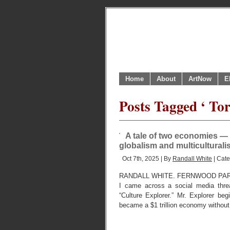
Home
About
ArtNow
E
Posts Tagged ‘ To
A tale of two economies — 
globalism and multiculturali
Oct 7th, 2025 | By
Randall White
| Cat
RANDALL WHITE. FERNWOOD PARK,
I came across a social media thre
“Culture Explorer.” Mr. Explorer b
became a $1 trillion economy without