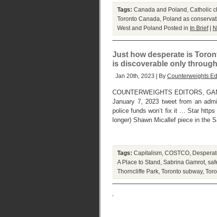
Tags:
Canada and Poland
,
Catholic c
Toronto Canada
,
Poland as conservat
West and Poland
Posted in
In Brief
|
N
Just how desperate is Toront
is discoverable only through 
Jan 20th, 2023 | By
Counterweights Ed
COUNTERWEIGHTS EDITORS, GANATS
January 7, 2023 tweet from an admit
police funds won’t fix it … Star http
longer) Shawn Micallef piece in the 
Tags:
Capitalism
,
COSTCO
,
Desperate
A Place to Stand
,
Sabrina Gamrot
,
saf
Thorncliffe Park
,
Toronto subway
,
Toro