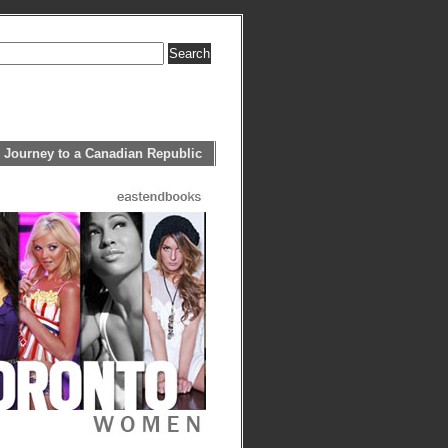
 Journey to a Canadian Republic