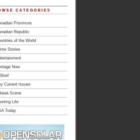
OWSE CATEGORIES
nadian Provinces
nadian Republic
untries of the World
ime Stories
tertainment
ritage Now
 Brief
y Current Issues
tawa Scene
orting Life
SA Today