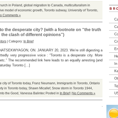
hurch in Poland
,
global migration to Canada
,
multiculturalism in
BR
ive model of economic growth
,
Toronto subway
,
University of Toronto
,
o Comments »
Ca
Ca
o the desperate city? (with a footnote on “the truth
Co
the clash of different opinions”)
itors
| Category:
In Brief
Cr
En
EKWYAGON, ON. JANUARY 20, 2023. We’re still digesting a
tedly very progressive voice : “Toronto is a desperate city. More
He
s etc.” The recommended link here leads to an equally arresting (and
In
Saturday Toronto […]
Ke
Ot
 city of Toronto today
,
Franz Neumann
,
Immigrants in Toronto
,
Ontario
Sp
ety in Toronto today
,
Shawn Micallef
,
Snow storm in Toronto 1944
,
U
nto the Good
,
Vanessa Balintec
Posted in
In Brief
|
No Comments »