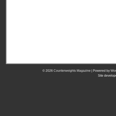
© 2026
Counterweights Magazine
| Powered by
Wor
Site develo