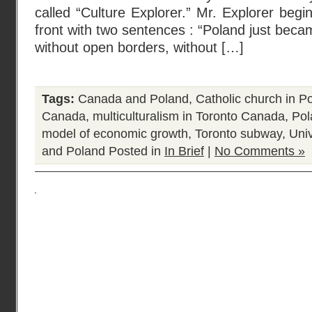
called “Culture Explorer.” Mr. Explorer be
front with two sentences : “Poland just beca
without open borders, without […]
Tags:
Canada and Poland
,
Catholic church in P
Canada
,
multiculturalism in Toronto Canada
,
Pol
model of economic growth
,
Toronto subway
,
Univ
and Poland
Posted in
In Brief
|
No Comments »