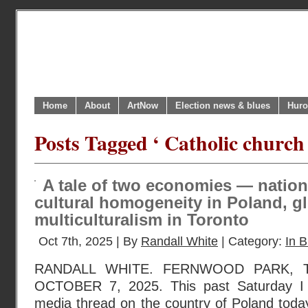
Home
About
ArtNow
Election news & blues
Huro
Posts Tagged ‘ Catholic church 
A tale of two economies — natio
cultural homogeneity in Poland, g
multiculturalism in Toronto
Oct 7th, 2025 | By
Randall White
| Category:
In B
RANDALL WHITE. FERNWOOD PARK, 
OCTOBER 7, 2025. This past Saturday I 
media thread on the country of Poland toda