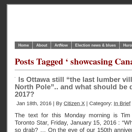
Home
About
ArtNow
Election news & blues
Huro
Posts Tagged ‘ showcasing Cana
Is Ottawa still “the last lumber vi
North Pole”.. and what should be d
2017?
Jan 18th, 2016 | By
Citizen X
| Category:
In Brief
The text for this Monday morning is Tim 
Toronto Star, Friday, January 15, 2016 : “Why
so drab? … On the eve of our 150th anniversa