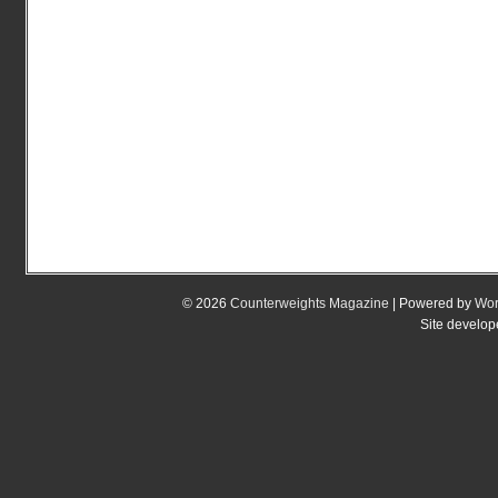
© 2026
Counterweights Magazine
| Powered by
Wor
Site develo