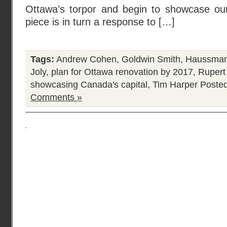
Ottawa’s torpor and begin to showcase our 
piece is in turn a response to […]
Tags:
Andrew Cohen
,
Goldwin Smith
,
Haussmann
Joly
,
plan for Ottawa renovation by 2017
,
Rupert
showcasing Canada's capital
,
Tim Harper
Posted
Comments »