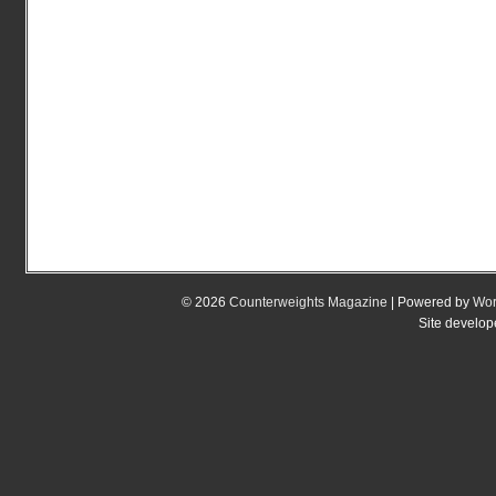
© 2026
Counterweights Magazine
| Powered by
Wor
Site develo