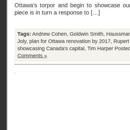
Ottawa’s torpor and begin to showcase our 
piece is in turn a response to […]
Tags:
Andrew Cohen
,
Goldwin Smith
,
Haussmann
Joly
,
plan for Ottawa renovation by 2017
,
Rupert
showcasing Canada's capital
,
Tim Harper
Posted
Comments »