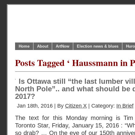
Home
About
ArtNow
Election news & blues
Huro
Posts Tagged ‘ Haussmann in Pa
Is Ottawa still “the last lumber vi
North Pole”.. and what should be d
2017?
Jan 18th, 2016 | By
Citizen X
| Category:
In Brief
The text for this Monday morning is Tim 
Toronto Star, Friday, January 15, 2016 : “Why
so drab? … On the eve of our 150th anniversa