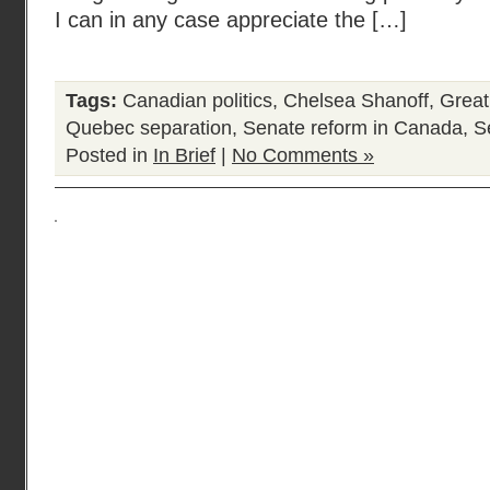
I can in any case appreciate the […]
Tags:
Canadian politics
,
Chelsea Shanoff
,
Great
Quebec separation
,
Senate reform in Canada
,
S
Posted in
In Brief
|
No Comments »