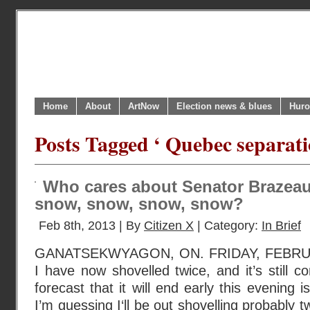
Home
About
ArtNow
Election news & blues
Huro
Posts Tagged ‘ Quebec separati
Who cares about Senator Brazeau 
snow, snow, snow, snow?
Feb 8th, 2013 | By
Citizen X
| Category:
In Brief
GANATSEKWYAGON, ON. FRIDAY, FEBRUA
I have now shovelled twice, and it’s still 
forecast that it will end early this evening is 
I’m guessing I‘ll be out shovelling probably t