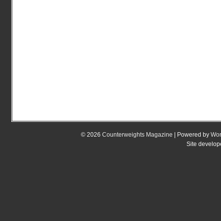
© 2026
Counterweights Magazine
| Powered by
Wor
Site develo