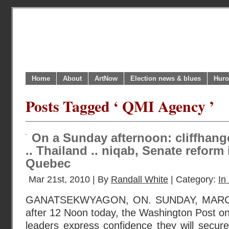
Home
About
ArtNow
Election news & blues
Huro
Posts Tagged ‘ QMI Agency ’
On a Sunday afternoon: cliffhang
.. Thailand .. niqab, Senate refor
Quebec
Mar 21st, 2010 | By
Randall White
| Category:
In
GANATSEKWYAGON, ON. SUNDAY, MARCH 2
after 12 Noon today, the Washington Post onl
leaders express confidence they will secur