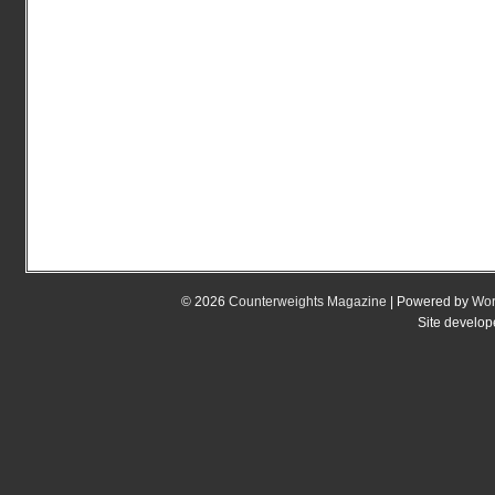
© 2026
Counterweights Magazine
| Powered by
Wor
Site develo