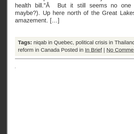
health bill.”Â But it still seems no one
maybe?). Up here north of the Great Lake
amazement. […]
Tags:
niqab in Quebec
,
political crisis in Thailan
reform in Canada
Posted in
In Brief
|
No Commen