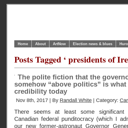
Home
About
ArtNow
Election news & blues
Huro
Posts Tagged ‘ presidents of Ir
The polite fiction that the govern
somehow “above politics” is what 
credibility today
Nov 8th, 2017 | By
Randall White
| Category:
Can
There seems at least some significant 
Canadian federal punditocracy (which I adm
our new former-astronaut Governor Genera