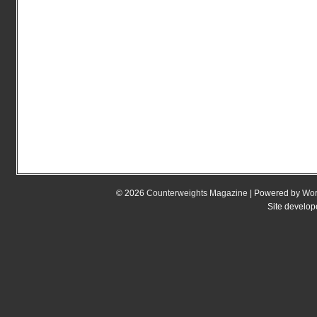
© 2026
Counterweights Magazine
| Powered by
Wor
Site develo