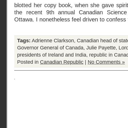
blotted her copy book, when she gave spiri
the recent 9th annual Canadian Science
Ottawa. I nonetheless feel driven to confess
Tags:
Adrienne Clarkson
,
Canadian head of stat
Governor General of Canada
,
Julie Payette
,
Lor
presidents of Ireland and India
,
republic in Cana
Posted in
Canadian Republic
|
No Comments »