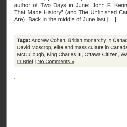
author of Two Days in June: John F. Ken
That Made History” (and The Unfinished C
Are). Back in the middle of June last […]
Tags:
Andrew Cohen
,
British monarchy in Cana
David Moscrop
,
elite and mass culture in Canad
McCullough
,
King Charles III
,
Ottawa Citizen
,
Wa
In Brief
|
No Comments »