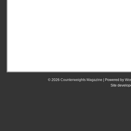
© 2026
Counterweights Magazine
| Powered by
Wor
Site develo