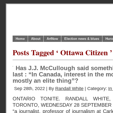
Home
About
ArtNow
Election news & blues
Huro
Posts Tagged ‘ Ottawa Citizen ’
Has J.J. McCullough said somethi
last : “In Canada, interest in the
mostly an elite thing”?
Sep 28th, 2022 | By
Randall White
| Category:
In
ONTARIO TONITE. RANDALL WHITE
TORONTO, WEDNESDAY 28 SEPTEMBER 20
“a journalist, professor of journalism at Car