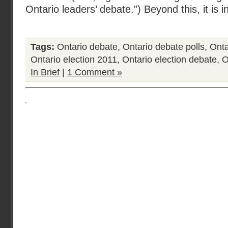
Ontario leaders’ debate.”) Beyond this, it is i
Tags:
Ontario debate
,
Ontario debate polls
,
Onta
Ontario election 2011
,
Ontario election debate
,
O
In Brief
|
1 Comment »