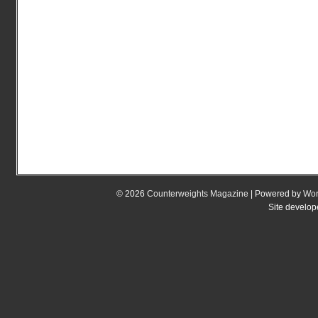
© 2026
Counterweights Magazine
| Powered by
Wor
Site develo