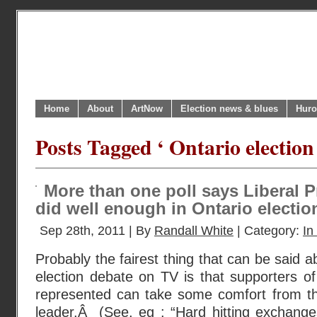
Home
About
ArtNow
Election news & blues
Huro
Posts Tagged ‘ Ontario election
More than one poll says Liberal 
did well enough in Ontario electio
Sep 28th, 2011 | By
Randall White
| Category:
In
Probably the fairest thing that can be said ab
election debate on TV is that supporters of 
represented can take some comfort from th
leader.Â (See, eg : “Hard hitting exchange