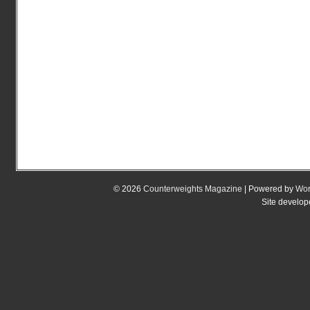
© 2026
Counterweights Magazine
| Powered by
Wor
Site develo