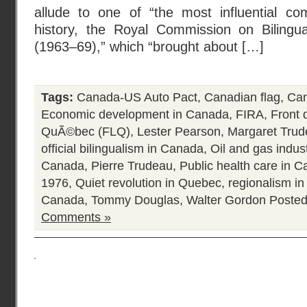
allude to one of “the most influential c
history, the Royal Commission on Bilingua
(1963–69),” which “brought about […]
Tags:
Canada-US Auto Pact
,
Canadian flag
,
Can
Economic development in Canada
,
FIRA
,
Front 
QuÃ©bec (FLQ)
,
Lester Pearson
,
Margaret Tru
official bilingualism in Canada
,
Oil and gas indus
Canada
,
Pierre Trudeau
,
Public health care in 
1976
,
Quiet revolution in Quebec
,
regionalism i
Canada
,
Tommy Douglas
,
Walter Gordon
Posted
Comments »