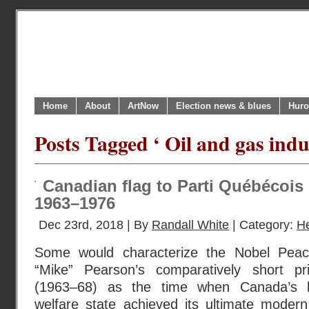
Home
About
ArtNow
Election news & blues
Huro
Posts Tagged ‘ Oil and gas ind
Canadian flag to Parti Québécois
1963–1976
Dec 23rd, 2018 | By
Randall White
| Category:
H
Some would characterize the Nobel Peac
“Mike” Pearson’s comparatively short pri
(1963–68) as the time when Canada’s lo
welfare state achieved its ultimate modern