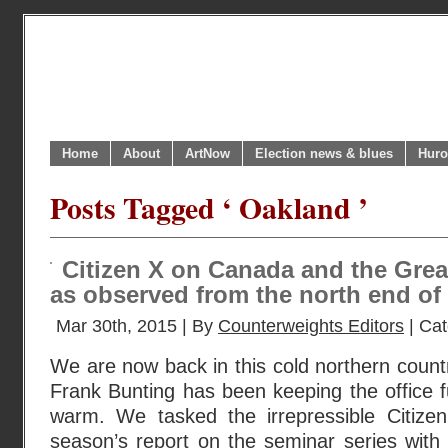
Home
About
ArtNow
Election news & blues
Huro
Posts Tagged ‘ Oakland ’
Citizen X on Canada and the Great
as observed from the north end of
Mar 30th, 2015 | By
Counterweights Editors
| Ca
We are now back in this cold northern countr
Frank Bunting has been keeping the office fur
warm. We tasked the irrepressible Citizen
season’s report on the seminar series with