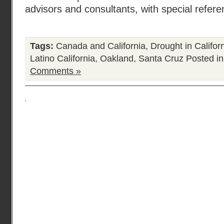
advisors and consultants, with special refer
Tags:
Canada and California
,
Drought in Califor
Latino California
,
Oakland
,
Santa Cruz
Posted i
Comments »