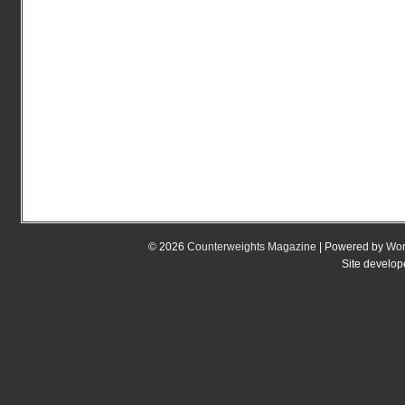
© 2026
Counterweights Magazine
| Powered by
Wor
Site develo