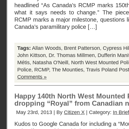
headlined “As Canada’s RCMP marks 150th 
what it says needs to change.” The piece
RCMP marks a major milestone, questions li
Canada’s paramilitary police […]
Tags:
Allan Woods
,
Brent Patterson
,
Cypress Hil
John Kittson
,
Dr. Thomas Millmen
,
Dufferin Mani
Métis
,
Natasha O'Neill
,
North West Mounted Pol
Police
,
RCMP
,
The Mounties
,
Travis Poland
Post
Comments »
Happy 140th North West Mounted P
dropping “Royal” from Canadian 
May 23rd, 2013 | By
Citizen X
| Category:
In Brie
Kudos to Google Canada for including a “Moun