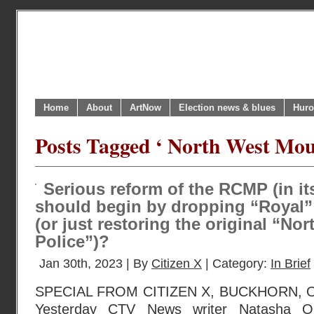
Home
About
ArtNow
Election news & blues
Huro
Posts Tagged ‘ North West Moun
Serious reform of the RCMP (in it
should begin by dropping “Royal”
(or just restoring the original “N
Police”)?
Jan 30th, 2023 | By
Citizen X
| Category:
In Brief
SPECIAL FROM CITIZEN X, BUCKHORN, O
Yesterday CTV News writer Natasha O’