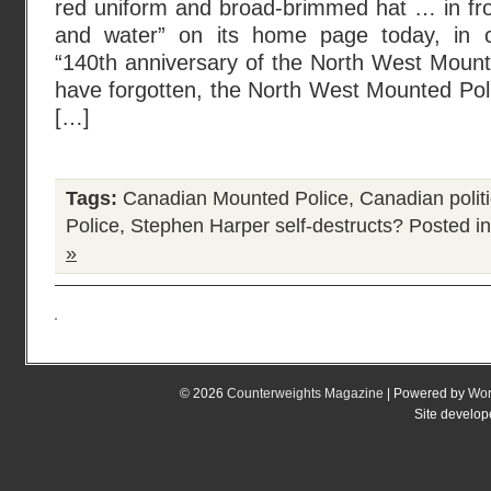
red uniform and broad-brimmed hat … in fro
and water” on its home page today, in
“140th anniversary of the North West Mounte
have forgotten, the North West Mounted Pol
[…]
Tags:
Canadian Mounted Police
,
Canadian polit
Police
,
Stephen Harper self-destructs?
Posted i
»
© 2026
Counterweights Magazine
| Powered by
Wor
Site develo