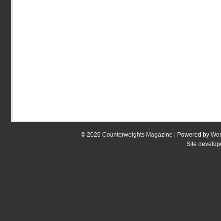
© 2026
Counterweights Magazine
| Powered by
Wor
Site develo