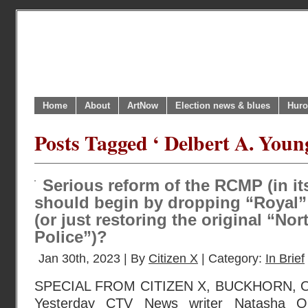
Home
About
ArtNow
Election news & blues
Huro
Posts Tagged ‘ Delbert A. Youn
Serious reform of the RCMP (in it
should begin by dropping “Royal”
(or just restoring the original “N
Police”)?
Jan 30th, 2023 | By
Citizen X
| Category:
In Brief
SPECIAL FROM CITIZEN X, BUCKHORN, O
Yesterday CTV News writer Natasha O’