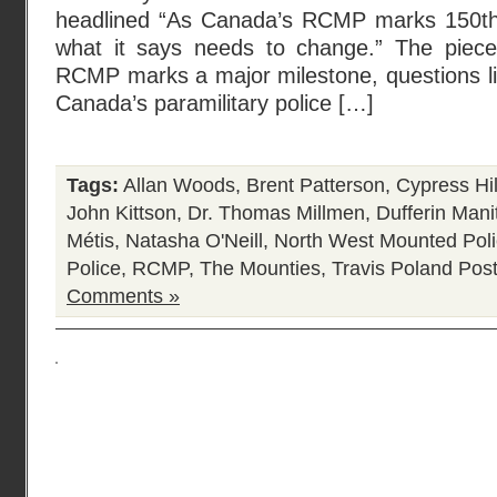
headlined “As Canada’s RCMP marks 150th 
what it says needs to change.” The piece
RCMP marks a major milestone, questions li
Canada’s paramilitary police […]
Tags:
Allan Woods
,
Brent Patterson
,
Cypress Hil
John Kittson
,
Dr. Thomas Millmen
,
Dufferin Mani
Métis
,
Natasha O'Neill
,
North West Mounted Pol
Police
,
RCMP
,
The Mounties
,
Travis Poland
Post
Comments »