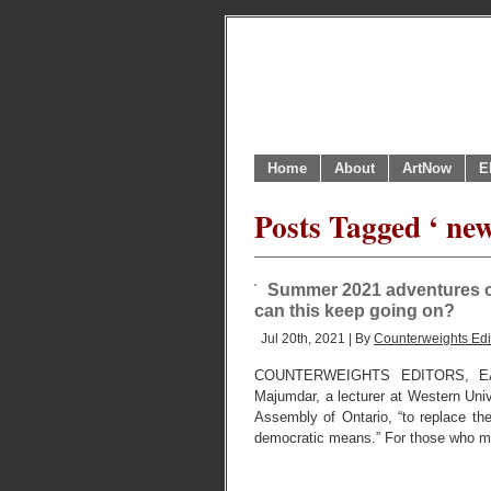
Home
About
ArtNow
E
Posts Tagged ‘ new
Summer 2021 adventures of 
can this keep going on?
Jul 20th, 2021 | By
Counterweights Edi
COUNTERWEIGHTS EDITORS, EA
Majumdar, a lecturer at Western Unive
Assembly of Ontario, “to replace the
democratic means.” For those who m