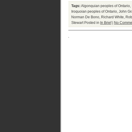
Tags:
Algonquian peoples of Ontario
,
Iroquoian peoples of Ontario
,
John Gr
Norman De Bono
,
Richard White
,
Rob
Stewart
Posted in
In Brief
|
No Commen