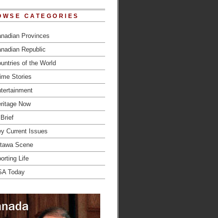
OWSE CATEGORIES
nadian Provinces
nadian Republic
untries of the World
ime Stories
tertainment
ritage Now
 Brief
y Current Issues
tawa Scene
orting Life
SA Today