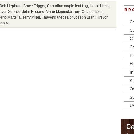
Bob Hepburn
,
Bruce Trigger
,
Canadian maple leaf flag
,
Harold Innis
,
BR
aves Simcoe
,
John Robarts
,
Mano Majumdar
,
new Ontario flag?
,
erto Martella
,
Terry Miller
,
Thayendanegea or Joseph Brant
,
Trevor
Ca
ts »
Ca
Co
Cr
En
He
In
Ke
Ot
Sp
U