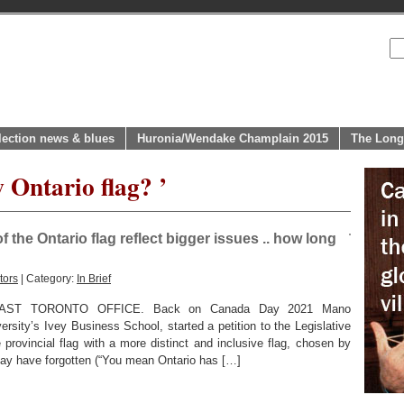
lection news & blues
Huronia/Wendake Champlain 2015
The Long
 Ontario flag? ’
the Ontario flag reflect bigger issues .. how long
tors
| Category:
In Brief
ST TORONTO OFFICE. Back on Canada Day 2021 Mano
rsity’s Ivey Business School, started a petition to the Legislative
 provincial flag with a more distinct and inclusive flag, chosen by
ay have forgotten (“You mean Ontario has […]