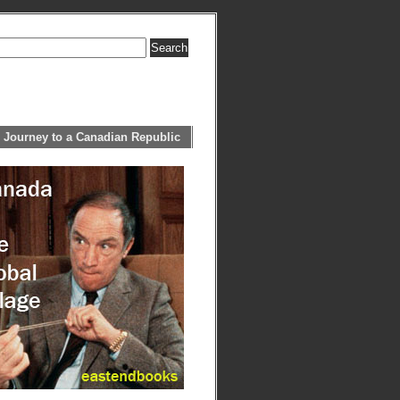
 Journey to a Canadian Republic