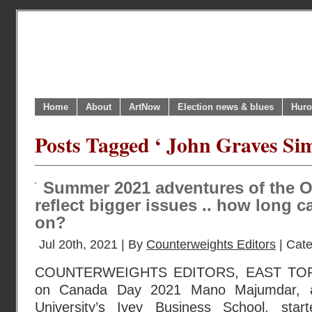
Home
About
ArtNow
Election news & blues
Huro
Posts Tagged ‘ John Graves Sim
Summer 2021 adventures of the On
reflect bigger issues .. how long c
on?
Jul 20th, 2021 | By
Counterweights Editors
| Cat
COUNTERWEIGHTS EDITORS, EAST TOR
on Canada Day 2021 Mano Majumdar, a 
University’s Ivey Business School, star