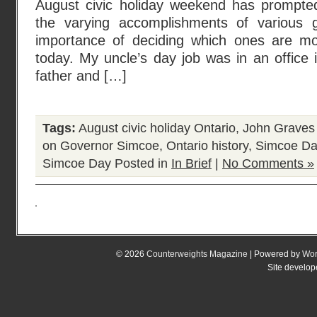
August civic holiday weekend has prompte
the varying accomplishments of various 
importance of deciding which ones are m
today. My uncle’s day job was in an office i
father and […]
Tags:
August civic holiday Ontario
,
John Graves
on Governor Simcoe
,
Ontario history
,
Simcoe Da
Simcoe Day
Posted in
In Brief
|
No Comments »
© 2026
Counterweights Magazine
| Powered by
Wor
Site develo