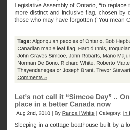
Legislative Assembly of Ontario, “to replace t
more distinct and inclusive flag, chosen by 
those who may have forgotten (“You mean O
Tags:
Algonquian peoples of Ontario
,
Bob Hepb
Canadian maple leaf flag
,
Harold Innis
,
Iroquoian
John Graves Simcoe
,
John Robarts
,
Mano Maju
Norman De Bono
,
Richard White
,
Roberto Marte
Thayendanegea or Joseph Brant
,
Trevor Stewar
Comments »
Let’s not call it “Simcoe Day” .. On
place in a better Canada now
Aug 2nd, 2010 | By
Randall White
| Category:
In 
Sleeping in a cottage boathouse built by a l