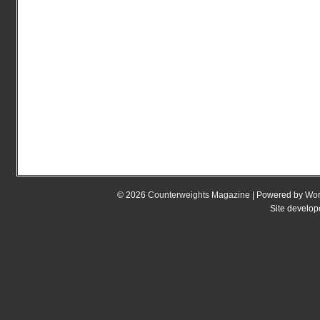
© 2026
Counterweights Magazine
| Powered by
Wor
Site develo