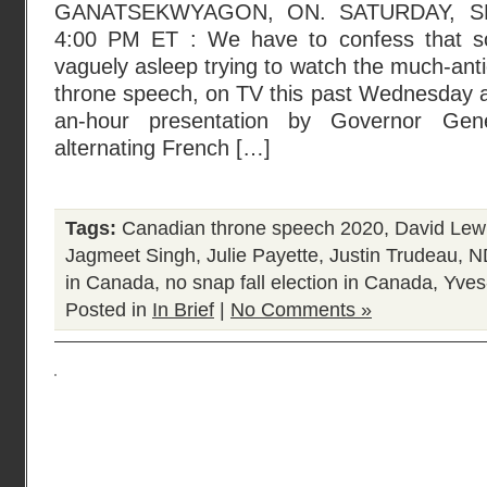
GANATSEKWYAGON, ON. SATURDAY, SE
4:00 PM ET : We have to confess that som
vaguely asleep trying to watch the much-anti
throne speech, on TV this past Wednesday a
an-hour presentation by Governor Gene
alternating French […]
Tags:
Canadian throne speech 2020
,
David Lew
Jagmeet Singh
,
Julie Payette
,
Justin Trudeau
,
ND
in Canada
,
no snap fall election in Canada
,
Yves
Posted in
In Brief
|
No Comments »