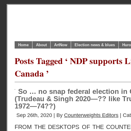
Home
About
ArtNow
Election news & blues
Huro
Posts Tagged ‘ NDP supports Li
Canada ’
So … no snap federal election in 
(Trudeau & Singh 2020—?? like Tr
1972—74??)
Sep 26th, 2020 | By
Counterweights Editors
| Ca
FROM THE DESKTOPS OF THE COUNTE