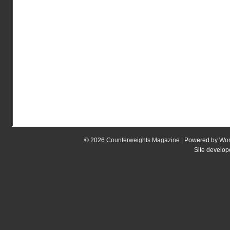
© 2026
Counterweights Magazine
| Powered by
Wor
Site develo