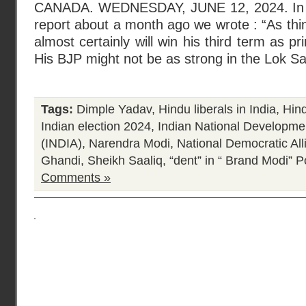
CANADA. WEDNESDAY, JUNE 12, 2024. In our
report about a month ago we wrote : “As thing
almost certainly will win his third term as p
His BJP might not be as strong in the Lok Sa
Tags:
Dimple Yadav
,
Hindu liberals in India
,
Hind
Indian election 2024
,
Indian National Developmen
(INDIA)
,
Narendra Modi
,
National Democratic Al
Ghandi
,
Sheikh Saaliq
,
“dent” in “ Brand Modi”
Po
Comments »