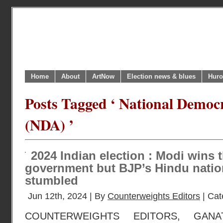
Home
About
ArtNow
Election news & blues
Huro
Posts Tagged ‘ National Democr
(NDA) ’
2024 Indian election : Modi wins t
government but BJP’s Hindu natio
stumbled
Jun 12th, 2024 | By
Counterweights Editors
| Cat
COUNTERWEIGHTS EDITORS, GANA