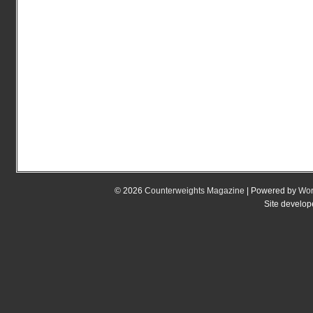
© 2026
Counterweights Magazine
| Powered by
Wor
Site develo