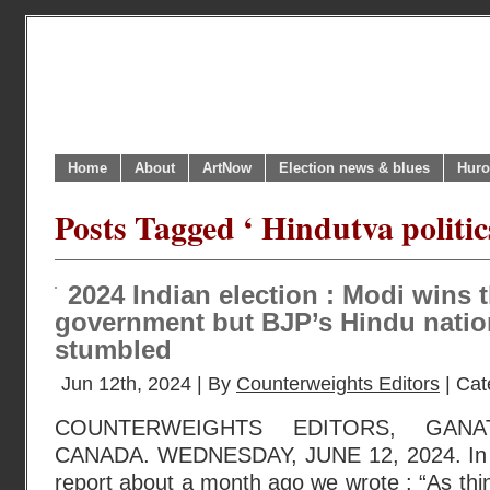
Home
About
ArtNow
Election news & blues
Huro
Posts Tagged ‘ Hindutva politics
2024 Indian election : Modi wins t
government but BJP’s Hindu natio
stumbled
Jun 12th, 2024 | By
Counterweights Editors
| Cat
COUNTERWEIGHTS EDITORS, GANA
CANADA. WEDNESDAY, JUNE 12, 2024. In our
report about a month ago we wrote : “As thing