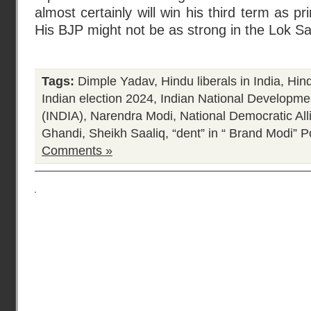
almost certainly will win his third term as p
His BJP might not be as strong in the Lok Sa
Tags:
Dimple Yadav
,
Hindu liberals in India
,
Hind
Indian election 2024
,
Indian National Developmen
(INDIA)
,
Narendra Modi
,
National Democratic Al
Ghandi
,
Sheikh Saaliq
,
“dent” in “ Brand Modi”
Po
Comments »