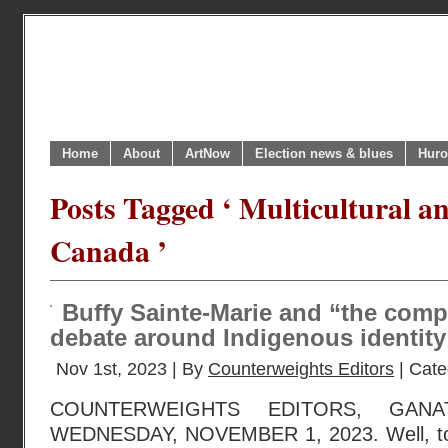
Home
About
ArtNow
Election news & blues
Huro
Posts Tagged ‘ Multicultural an
Canada ’
Buffy Sainte-Marie and “the com
debate around Indigenous identity
Nov 1st, 2023 | By
Counterweights Editors
| Cate
COUNTERWEIGHTS EDITORS, GANA
WEDNESDAY, NOVEMBER 1, 2023. Well, to 