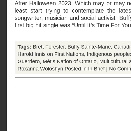
After Halloween 2023. Which may or may no
least start trying to contemplate the late
songwriter, musician and social activist” Bu
first big hit single was “Until It’s Time For Yo
Tags:
Brett Forester
,
Buffy Sainte-Marie
,
Canadia
Harold Innis on First Nations
,
Indigenous people
Guerriero
,
Métis Nation of Ontario
,
Multicultural
Roxanna Woloshyn
Posted in
In Brief
|
No Comm