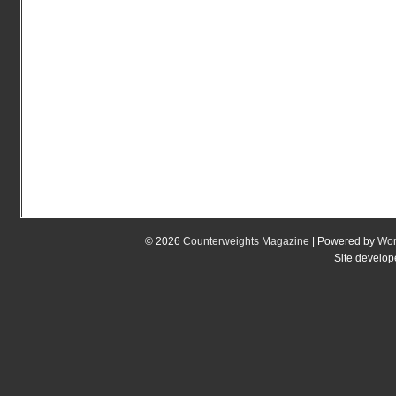
© 2026
Counterweights Magazine
| Powered by
Wor
Site develo