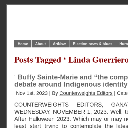
Home
About
ArtNow
Election news & blues
Huro
Posts Tagged ‘ Linda Guerriero
Buffy Sainte-Marie and “the com
debate around Indigenous identity
Nov 1st, 2023 | By
Counterweights Editors
| Cate
COUNTERWEIGHTS EDITORS, GANA
WEDNESDAY, NOVEMBER 1, 2023. Well, to 
After Halloween 2023. Which may or may no
least start trying to contemplate the late