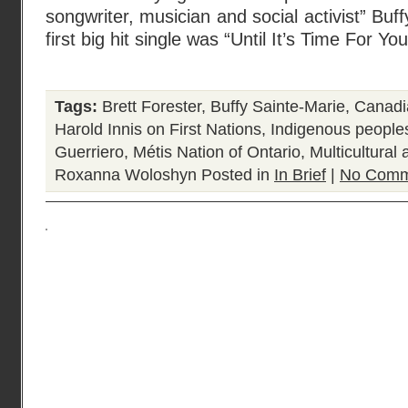
songwriter, musician and social activist” Bu
first big hit single was “Until It’s Time For Yo
Tags:
Brett Forester
,
Buffy Sainte-Marie
,
Canadia
Harold Innis on First Nations
,
Indigenous people
Guerriero
,
Métis Nation of Ontario
,
Multicultural
Roxanna Woloshyn
Posted in
In Brief
|
No Comm