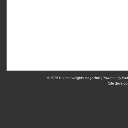
© 2026
Counterweights Magazine
| Powered by
Wor
Site develo