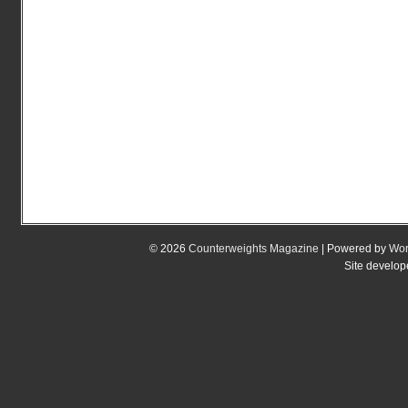
© 2026
Counterweights Magazine
| Powered by
Wor
Site develo