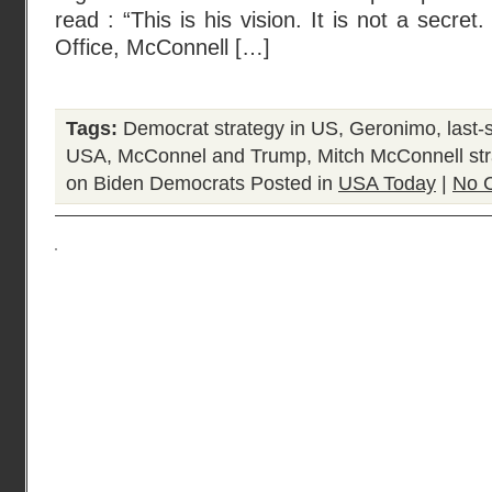
read : “This is his vision. It is not a secret
Office, McConnell […]
Tags:
Democrat strategy in US
,
Geronimo
,
last-
USA
,
McConnel and Trump
,
Mitch McConnell st
on Biden Democrats
Posted in
USA Today
|
No 