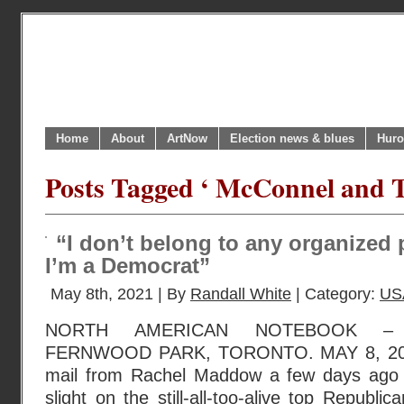
Home
About
ArtNow
Election news & blues
Huro
Posts Tagged ‘ McConnel and 
“I don’t belong to any organized p
I’m a Democrat”
May 8th, 2021 | By
Randall White
| Category:
US
NORTH AMERICAN NOTEBOOK – 
FERNWOOD PARK, TORONTO. MAY 8, 2021.
mail from Rachel Maddow a few days ago i
slight on the still-all-too-alive top Republi