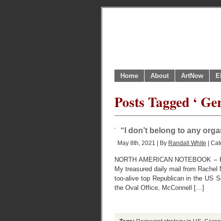
Home
About
ArtNow
E
Posts Tagged ‘ Ge
“I don’t belong to any orga
May 8th, 2021 | By
Randall White
| Cat
NORTH AMERICAN NOTEBOOK – R
My treasured daily mail from Rachel M
too-alive top Republican in the US Sen
the Oval Office, McConnell […]