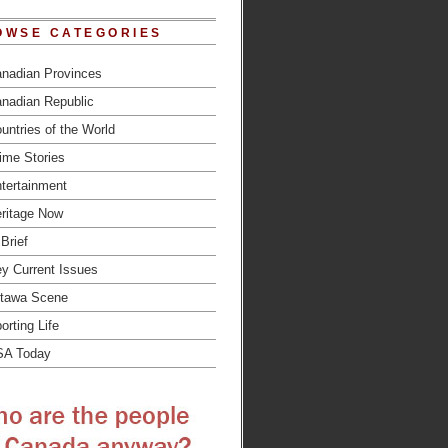
OWSE CATEGORIES
nadian Provinces
nadian Republic
untries of the World
ime Stories
tertainment
ritage Now
 Brief
y Current Issues
tawa Scene
orting Life
SA Today