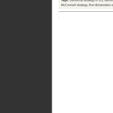
Tags:
Democrat strategy in US
,
Geron
McConnell strategy
,
Ron Brownstein 