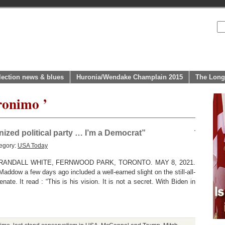
lection news & blues
Huronia/Wendake Champlain 2015
The Long
ronimo ’
nized political party … I’m a Democrat”
egory:
USA Today
ANDALL WHITE, FERNWOOD PARK, TORONTO. MAY 8, 2021.
addow a few days ago included a well-earned slight on the still-all-
ate. It read : “This is his vision. It is not a secret. With Biden in