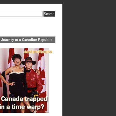
 Journey to a Canadian Republic