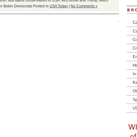
imo
,
last-stand conservatism in USA
,
McConnel and Trump
,
Mitch
on Biden Democrats
Posted in
USA Today
|
No Comments »
BR
Ca
Ca
Co
Cr
En
He
In
Ke
Ot
Sp
U