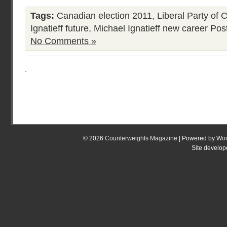
Tags:
Canadian election 2011
,
Liberal Party of 
Ignatieff future
,
Michael Ignatieff new career
Post
No Comments »
© 2026
Counterweights Magazine
| Powered by
Wor
Site develo