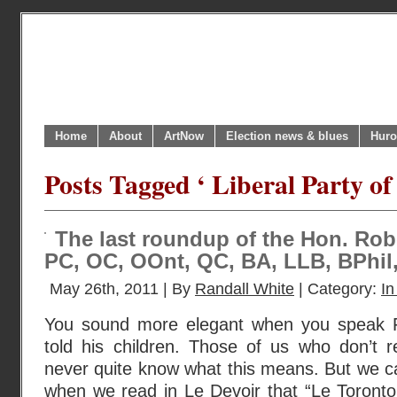
Home
About
ArtNow
Election news & blues
Huro
Posts Tagged ‘ Liberal Party of
The last roundup of the Hon. Rob
PC, OC, OOnt, QC, BA, LLB, BPhil
May 26th, 2011 | By
Randall White
| Category:
In
You sound more elegant when you speak F
told his children. Those of us who don’t r
never quite know what this means. But we ca
when we read in Le Devoir that “Le Toront