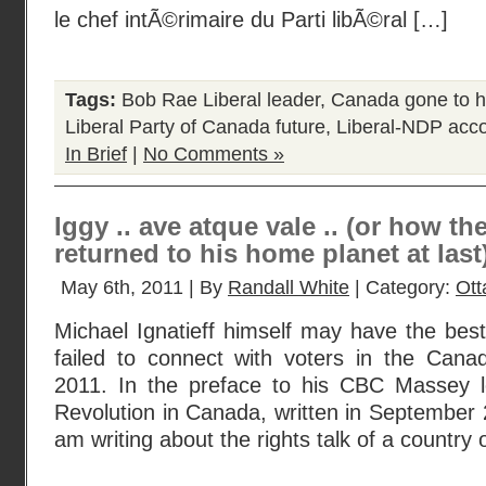
le chef intÃ©rimaire du Parti libÃ©ral […]
Tags:
Bob Rae Liberal leader
,
Canada gone to h
Liberal Party of Canada future
,
Liberal-NDP acc
In Brief
|
No Comments »
Iggy .. ave atque vale .. (or how th
returned to his home planet at last
May 6th, 2011 | By
Randall White
| Category:
Ot
Michael Ignatieff himself may have the bes
failed to connect with voters in the Canad
2011. In the preface to his CBC Massey l
Revolution in Canada, written in September 2
am writing about the rights talk of a country 