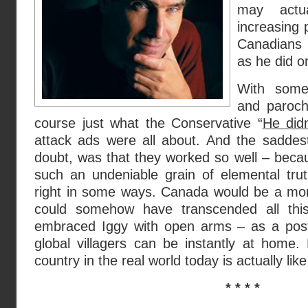
may actu
increasing 
Canadians 
as he did o
With some
and parochi
course just what the Conservative “
He did
attack ads were all about. And the saddes
doubt, was that they worked so well – beca
such an undeniable grain of elemental tru
right in some ways. Canada would be a more
could somehow have transcended all this
embraced Iggy with open arms – as a post
global villagers can be instantly at home.
country in the real world today is actually like
* * * *