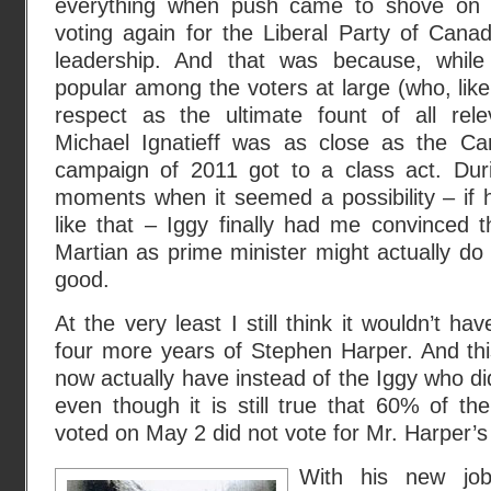
everything when push came to shove on 
voting again for the Liberal Party of Cana
leadership. And that was because, while
popular among the voters at large (who, lik
respect as the ultimate fount of all relev
Michael Ignatieff was as close as the Can
campaign of 2011 got to a class act. Durin
moments when it seemed a possibility – if ha
like that – Iggy finally had me convinced 
Martian as prime minister might actually d
good.
At the very least I still think it wouldn’t 
four more years of Stephen Harper. And thi
now actually have instead of the Iggy who di
even though it is still true that 60% of t
voted on May 2 did not vote for Mr. Harper’s 
With his new job