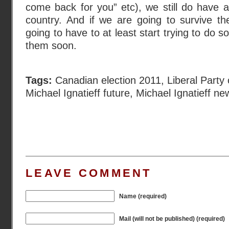
come back for you” etc), we still do have a
country. And if we are going to survive th
going to have to at least start trying to do
them soon.
Tags:
Canadian election 2011
,
Liberal Party
Michael Ignatieff future
,
Michael Ignatieff ne
LEAVE COMMENT
Name (required)
Mail (will not be published) (required)