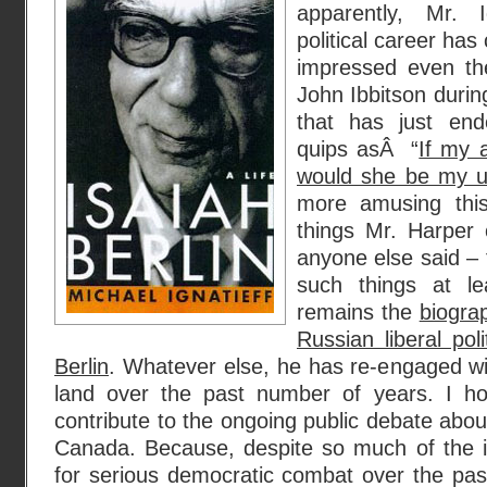
apparently, Mr. Ig
political career ha
impressed even the
John Ibbitson durin
that has just end
quips asÂ “
If my 
would she be my u
more amusing this
things Mr. Harper
anyone else said – 
such things at lea
remains the
biogra
Russian liberal poli
Berlin
. Whatever else, he has re-engaged w
land over the past number of years. I ho
contribute to the ongoing public debate abo
Canada. Because, despite so much of the i
for serious democratic combat over the past