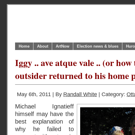
Home
About
ArtNow
Election news & blues
Huro
Iggy .. ave atque vale .. (or ho
outsider returned to his home pl
May 6th, 2011 | By
Randall White
| Category:
Ot
Michael Ignatieff
himself may have the
best explanation of
why he failed to