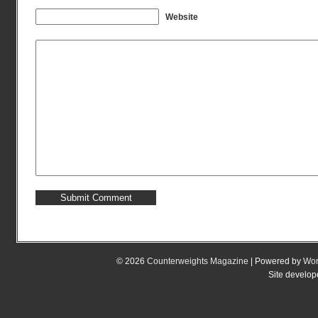
Website
© 2026
Counterweights Magazine
| Powered by
Wor
Site develo