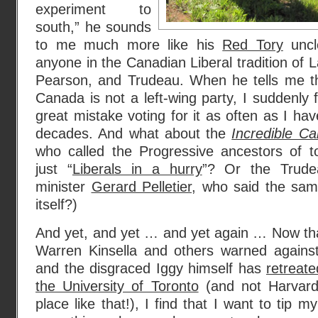
experiment to
south,” he sounds
to me much more like his
Red Tory
unc
anyone in the Canadian Liberal tradition of 
Pearson, and Trudeau. When he tells me tha
Canada is not a left-wing party, I suddenly 
great mistake voting for it as often as I ha
decades. And what about the
Incredible C
who called the Progressive ancestors of 
just “
Liberals in a hurry
”? Or the Trude
minister
Gerard Pelletier
, who said the sam
itself?)
And yet, and yet … and yet again … Now tha
Warren Kinsella and others warned against
and the disgraced Iggy himself has
retreat
the University of Toronto
(and not Harvard
place like that!), I find that I want to tip m