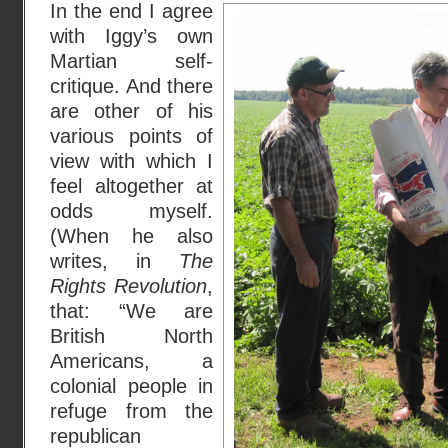
In the end I agree
with Iggy’s own
Martian self-
critique. And there
are other of his
various points of
view with which I
feel altogether at
odds myself.
(When he also
writes, in
The
Rights Revolution
,
that: “We are
British North
Americans, a
colonial people in
refuge from the
republican