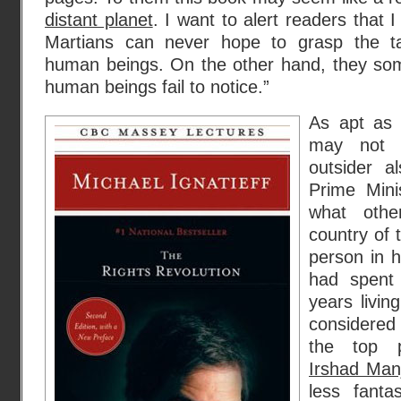
distant planet
. I want to alert readers that 
Martians can never hope to grasp the ta
human beings. On the other hand, they som
human beings fail to notice.”
As apt as 
may not 
outsider 
Prime Min
what othe
country of 
person in 
had spent
years livin
considered
the top p
Irshad Man
less fanta