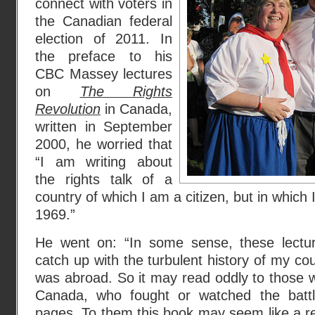
connect with voters in
the Canadian federal
election of 2011. In
the preface to his
CBC Massey lectures
on
The Rights
Revolution
in Canada,
written in September
2000, he worried that
“I am writing about
the rights talk of a
country of which I am a citizen, but in which 
1969.”
He went on: “In some sense, these lectu
catch up with the turbulent history of my cou
was abroad. So it may read oddly to those w
Canada, who fought or watched the battl
pages. To them this book may seem like a r