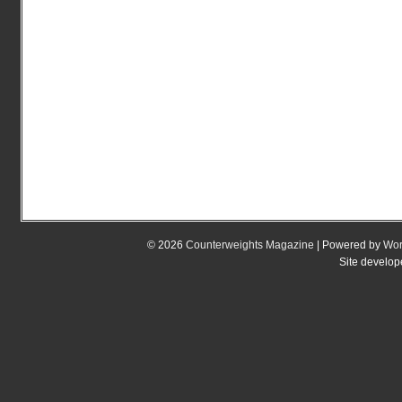
© 2026
Counterweights Magazine
| Powered by
Wor
Site develo