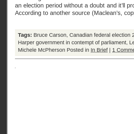
an election period without a doubt and it’ll p
According to another source (Maclean’s, cop
Tags:
Bruce Carson
,
Canadian federal election 
Harper government in contempt of parliament
,
L
Michele McPherson
Posted in
In Brief
|
1 Comme