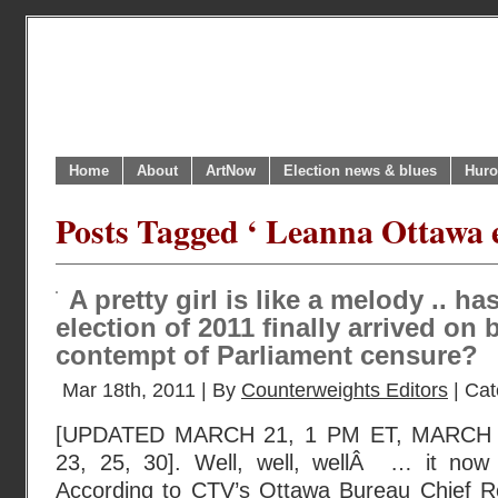
Home
About
ArtNow
Election news & blues
Huro
Posts Tagged ‘ Leanna Ottawa e
A pretty girl is like a melody .. h
election of 2011 finally arrived on b
contempt of Parliament censure?
Mar 18th, 2011 | By
Counterweights Editors
| Cat
[UPDATED MARCH 21, 1 PM ET, MARCH 
23, 25, 30]. Well, well, wellÂ … it now s
According to CTV’s Ottawa Bureau Chief Rob