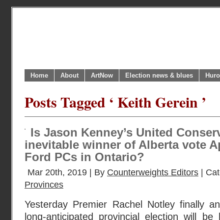
Home
About
ArtNow
Election news & blues
Huro
Posts Tagged ‘ Keith Gerein ’
Is Jason Kenney’s United Conserva
inevitable winner of Alberta vote A
Ford PCs in Ontario?
Mar 20th, 2019 | By
Counterweights Editors
| Ca
Provinces
Yesterday Premier Rachel Notley finally an
long-anticipated provincial election will 