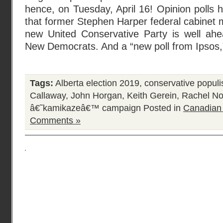
hence, on Tuesday, April 16! Opinion polls
that former Stephen Harper federal cabinet 
new United Conservative Party is well ahe
New Democrats. And a “new poll from Ipsos,”
Tags:
Alberta election 2019
,
conservative popul
Callaway
,
John Horgan
,
Keith Gerein
,
Rachel No
â€˜kamikazeâ€™ campaign
Posted in
Canadian
Comments »