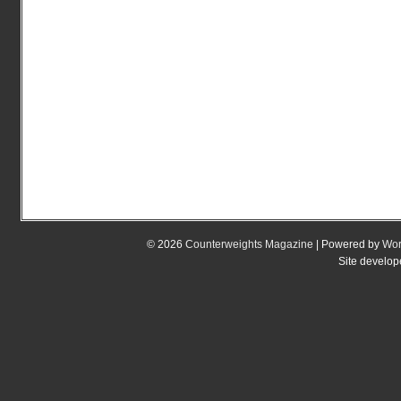
© 2026
Counterweights Magazine
| Powered by
Wor
Site develo