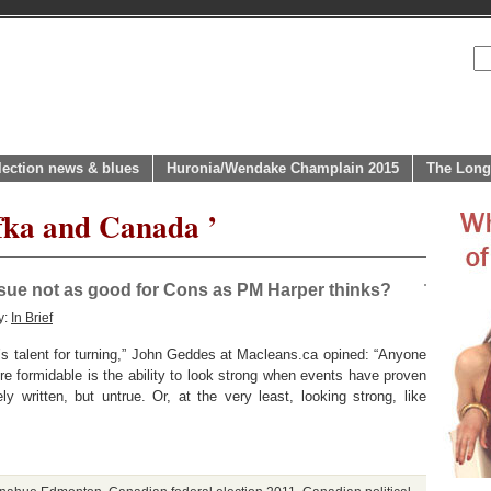
lection news & blues
Huronia/Wendake Champlain 2015
The Long
fka and Canada ’
ssue not as good for Cons as PM Harper thinks?
y:
In Brief
’s talent for turning,” John Geddes at Macleans.ca opined: “Anyone
re formidable is the ability to look strong when events have proven
 written, but untrue. Or, at the very least, looking strong, like