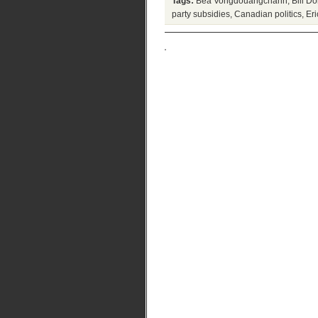
Tags:
Bea Vongdouangchanh
,
Bill 
party subsidies
,
Canadian politics
,
Eri