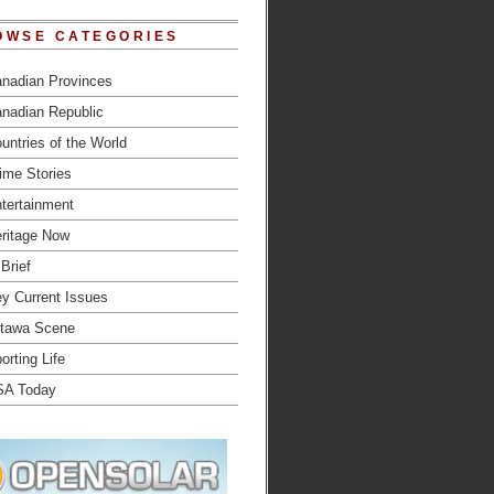
OWSE CATEGORIES
nadian Provinces
nadian Republic
untries of the World
ime Stories
tertainment
ritage Now
 Brief
y Current Issues
tawa Scene
orting Life
SA Today