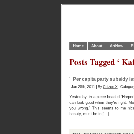
Home
About
ArtNow
E
Posts Tagged ‘ Ka
Per capita party subsidy i
Jan 25th, 2011 | By
Citizen X
| Categor
Yesterday, in a piece headed “Harper
can look good when they’re right. Mo
you wrong.” This seems to me nicely
beauty, must be in […]