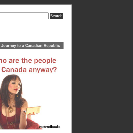
 Journey to a Canadian Republic