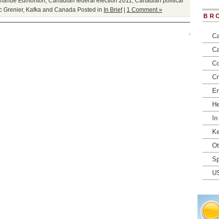
Donahue Edmonton
,
Canadian federal election 2011
,
Canadian political
c Grenier
,
Kafka and Canada
Posted in
In Brief
|
1 Comment »
BR
Ca
Ca
Co
Cr
En
He
In
Ke
Ot
Sp
U