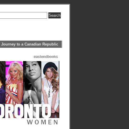
 Journey to a Canadian Republic