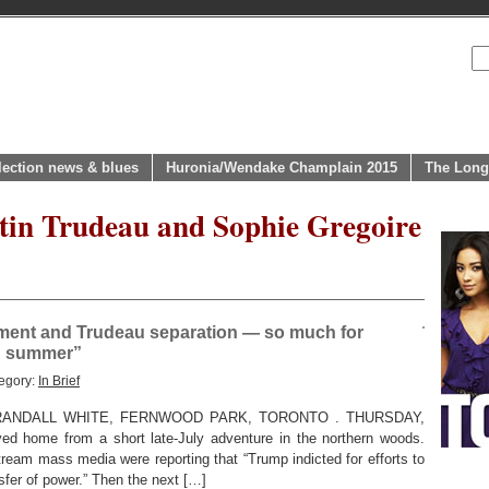
lection news & blues
Huronia/Wendake Champlain 2015
The Long
stin Trudeau and Sophie Gregoire
tment and Trudeau separation — so much for
in summer”
egory:
In Brief
ANDALL WHITE, FERNWOOD PARK, TORONTO . THURSDAY,
d home from a short late-July adventure in the northern woods.
ream mass media were reporting that “Trump indicted for efforts to
sfer of power.” Then the next […]