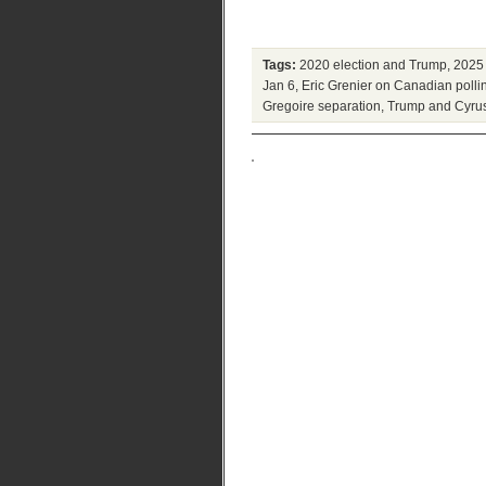
Tags:
2020 election and Trump
,
2025 
Jan 6
,
Eric Grenier on Canadian polli
Gregoire separation
,
Trump and Cyrus