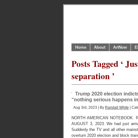
Home
About
ArtNow
E
Posts Tagged ‘ Ju
separation ’
Trump 2020 election indic
“nothing serious happens 
Aug 3rd, 2023 | By
Randall White
| Cat
NORTH AMERICAN NOTEBOOK. R
AUGUST 3, 2023. We had just arrive
Suddenly the TV and all other mainst
overturn 2020 election and block tran