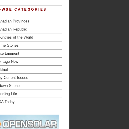
OWSE CATEGORIES
nadian Provinces
nadian Republic
untries of the World
ime Stories
tertainment
ritage Now
 Brief
y Current Issues
tawa Scene
orting Life
SA Today