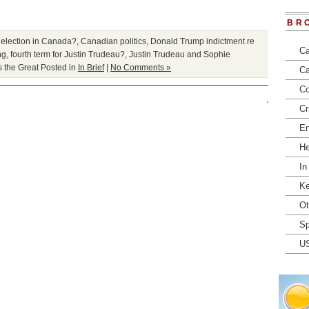
BR
election in Canada?
,
Canadian politics
,
Donald Trump indictment re
Ca
ng
,
fourth term for Justin Trudeau?
,
Justin Trudeau and Sophie
 the Great
Posted in
In Brief
|
No Comments »
Ca
Co
Cr
En
He
In
Ke
Ot
Sp
U