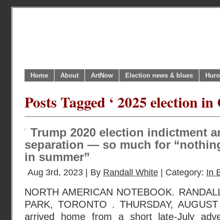
Home
About
ArtNow
Election news & blues
Huro
Posts Tagged ‘ 2025 election in
Trump 2020 election indictment 
separation — so much for “nothin
in summer”
Aug 3rd, 2023 | By
Randall White
| Category:
In 
NORTH AMERICAN NOTEBOOK. RANDAL
PARK, TORONTO . THURSDAY, AUGUST 3
arrived home from a short late-July adve