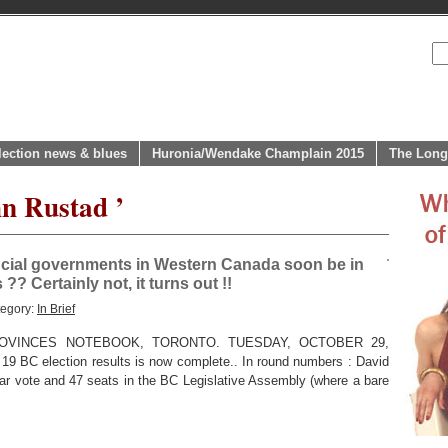
lection news & blues
Huronia/Wendake Champlain 2015
The Long
hn Rustad ’
vincial governments in Western Canada soon be in
? Certainly not, it turns out !!
tegory:
In Brief
OVINCES NOTEBOOK, TORONTO. TUESDAY, OCTOBER 29,
 19 BC election results is now complete.. In round numbers : David
r vote and 47 seats in the BC Legislative Assembly (where a bare