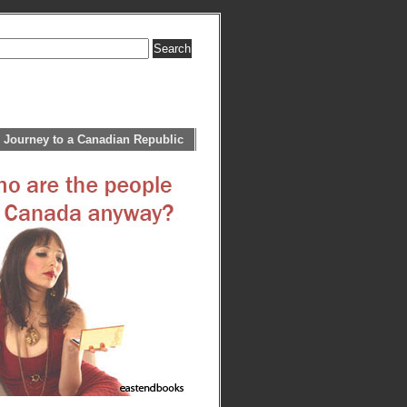
 Journey to a Canadian Republic