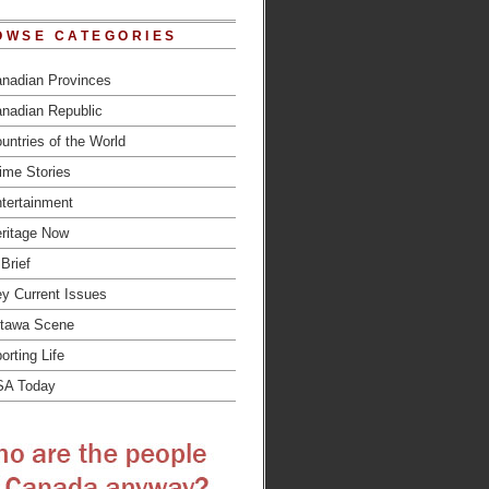
OWSE CATEGORIES
nadian Provinces
nadian Republic
untries of the World
ime Stories
tertainment
ritage Now
 Brief
y Current Issues
tawa Scene
orting Life
SA Today