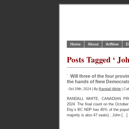
Home
About
ArtNow
E
Posts Tagged ‘ Jo
Will three of the four pro
the hands of New Democrats ?
Oct 29th, 2024 | By
Randall White
| Ca
RANDALL WHITE, CANADIAN PR
2024. The final count on the October
Eby’s BC NDP has 45% of the popula
majority is also 47 seats) ; John […]