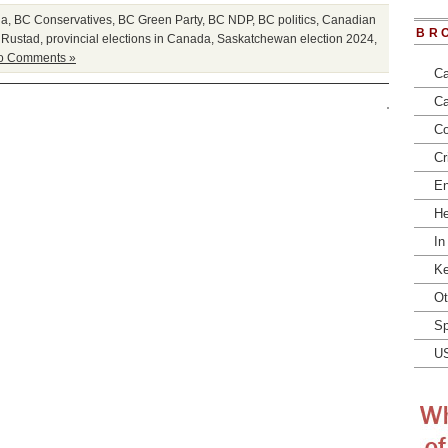
ia
,
BC Conservatives
,
BC Green Party
,
BC NDP
,
BC politics
,
Canadian
BR
 Rustad
,
provincial elections in Canada
,
Saskatchewan election 2024
,
o Comments »
Ca
Ca
Co
Cr
En
He
In
Ke
Ot
Sp
U