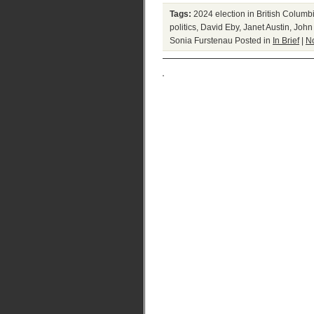
Tags:
2024 election in British Columb
politics
,
David Eby
,
Janet Austin
,
John
Sonia Furstenau
Posted in
In Brief
|
N