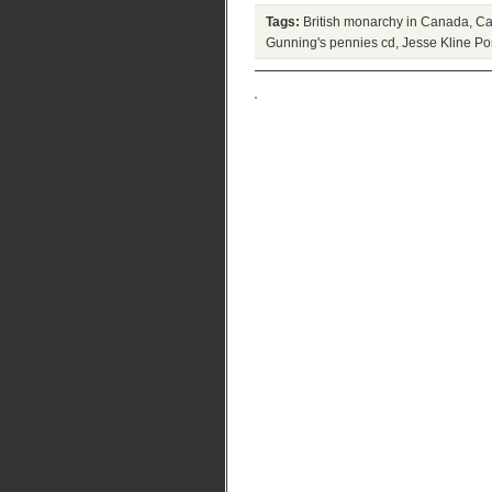
Tags:
British monarchy in Canada
,
Ca
Gunning's pennies cd
,
Jesse Kline
Pos