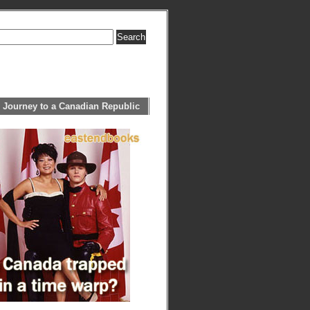
 Journey to a Canadian Republic