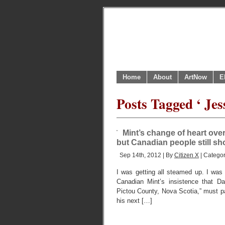
Home
About
ArtNow
E
Posts Tagged ‘ Jes
Mint’s change of heart ove
but Canadian people still s
Sep 14th, 2012 | By
Citizen X
| Catego
I was getting all steamed up. I was
Canadian Mint’s insistence that Da
Pictou County, Nova Scotia,” must p
his next […]