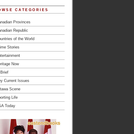
OWSE CATEGORIES
nadian Provinces
nadian Republic
untries of the World
ime Stories
tertainment
ritage Now
 Brief
y Current Issues
tawa Scene
orting Life
SA Today