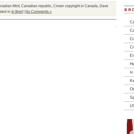
nadian Mint
,
Canadian republic
,
Crown copyright in Canada
,
Dave
BR
ted in
In Brief
|
No Comments »
Ca
Ca
Co
Cr
En
He
In
Ke
Ot
Sp
U