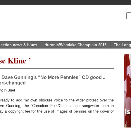
lection news & blues
Huronia/Wendake Champlain 2015
The Long
se Kline ’
r Dave Gunning’s “No More Pennies” CD good ..
hort-changed
ry:
In Brief
 ready to add my own obscure voice to the wider protest over the
ve Gunning, the “Canadian Folk/Celtic singer-songwriter born in
ay a copyright fee for the use of images of pennies on the cover of